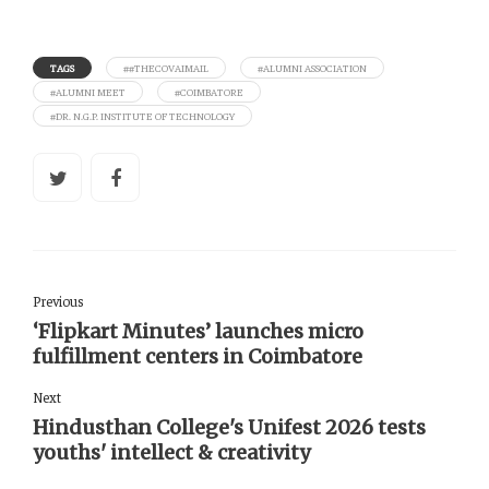
TAGS
##THECOVAIMAIL
#ALUMNI ASSOCIATION
#ALUMNI MEET
#COIMBATORE
#DR. N.G.P. INSTITUTE OF TECHNOLOGY
Previous
‘Flipkart Minutes’ launches micro
fulfillment centers in Coimbatore
Next
Hindusthan College's Unifest 2026 tests
youths' intellect & creativity