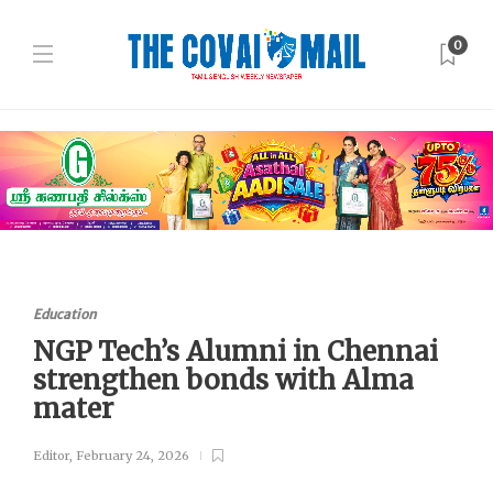
0
Education
NGP Tech’s Alumni in Chennai
strengthen bonds with Alma
mater
Editor
,
February 24, 2026