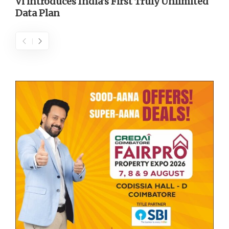
Vi introduces India’s First Truly Unlimited
Data Plan