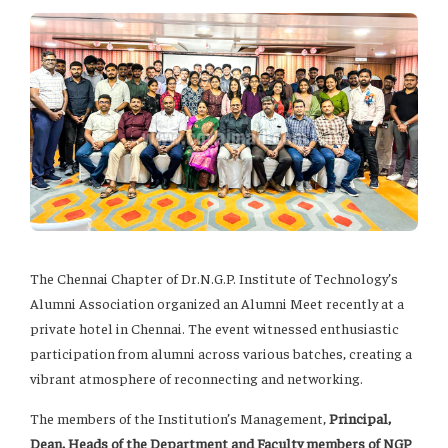
The Chennai Chapter of Dr.N.G.P. Institute of Technology’s
Alumni Association organized an Alumni Meet recently at a
private hotel in Chennai. The event witnessed enthusiastic
participation from alumni across various batches, creating a
vibrant atmosphere of reconnecting and networking.
The members of the Institution’s Management,
Principal,
Dean, Heads of the Department and Faculty members of NGP