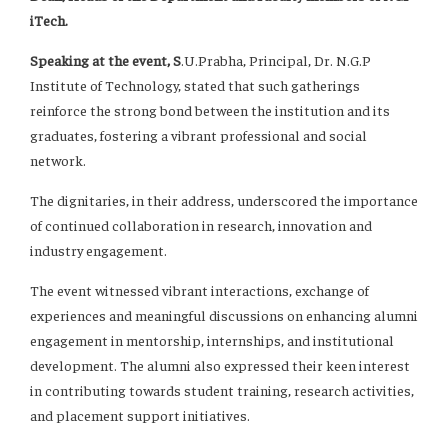
iTech.
Speaking at the event, S
.U.Prabha, Principal, Dr. N.G.P
Institute of Technology, stated that such gatherings
reinforce the strong bond between the institution and its
graduates, fostering a vibrant professional and social
network.
The dignitaries, in their address, underscored the importance
of continued collaboration in research, innovation and
industry engagement.
The event witnessed vibrant interactions, exchange of
experiences and meaningful discussions on enhancing alumni
engagement in mentorship, internships, and institutional
development. The alumni also expressed their keen interest
in contributing towards student training, research activities,
and placement support initiatives.