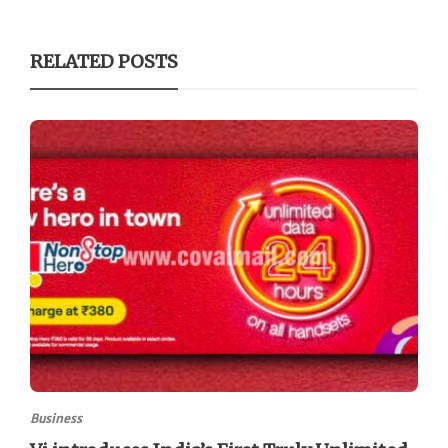
RELATED POSTS
Business