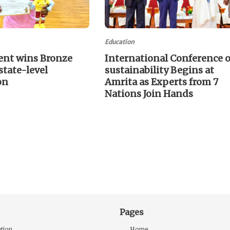
Education
ent wins Bronze
International Conference 
state-level
sustainability Begins at
on
Amrita as Experts from 7
Nations Join Hands
Pages
tion
Home