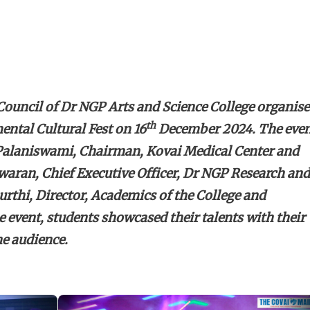
ouncil of Dr NGP Arts and Science College organis
th
ental Cultural Fest on 16
December 2024. The eve
 Palaniswami, Chairman, Kovai Medical Center and
aran, Chief Executive Officer, Dr NGP Research and
thi, Director, Academics of the College and
e event, students showcased their talents with their
e audience.