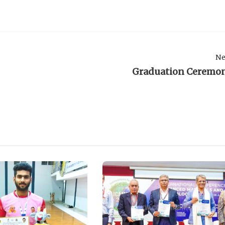
Ne
Graduation Ceremo