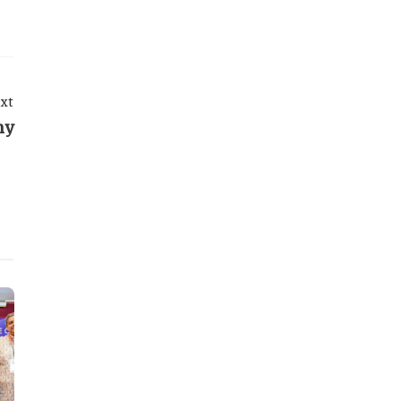
xt
ny