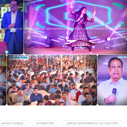
##THECOVAIMAIL
#COIMBATORE
#INTER-DEPARTMENTAL CULTURAL FEST