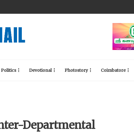
Politics
Devotional
Photostory
Coimbatore
Inter-Departmental