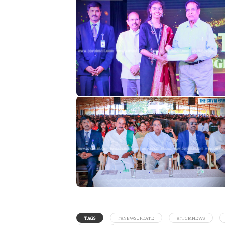
TAGS
##NEWSUPDATE
##TCMNEWS