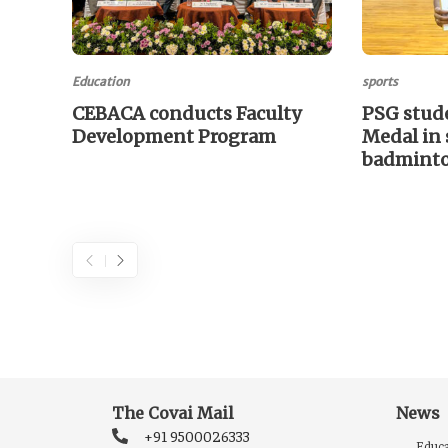
Education
sports
CEBACA conducts Faculty
PSG stud
Development Program
Medal in 
badmint
The Covai Mail
News
+91 9500026333
Educa