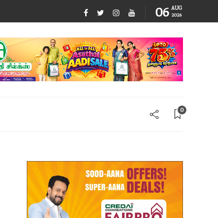
06
AUG
2026
0