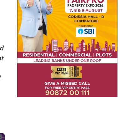
ed
nt