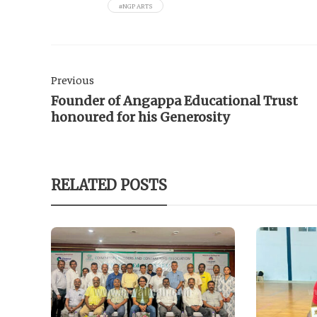
#NGP ARTS
Previous
Founder of Angappa Educational Trust
honoured for his Generosity
RELATED POSTS