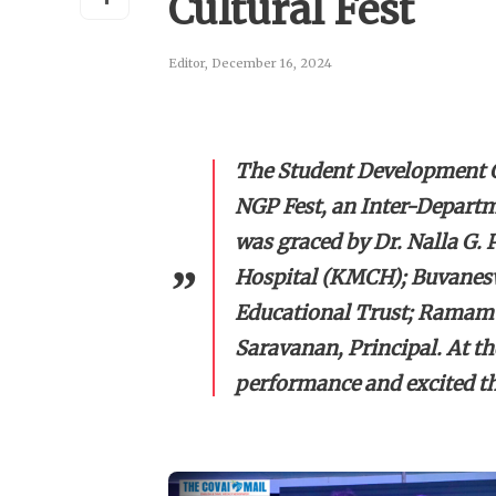
Cultural Fest
Editor
,
December 16, 2024
The Student Development C
NGP Fest, an Inter-Departm
was graced by Dr. Nalla G.
Hospital (KMCH); Buvanesw
Educational Trust; Ramamur
Saravanan, Principal. At th
performance and excited th