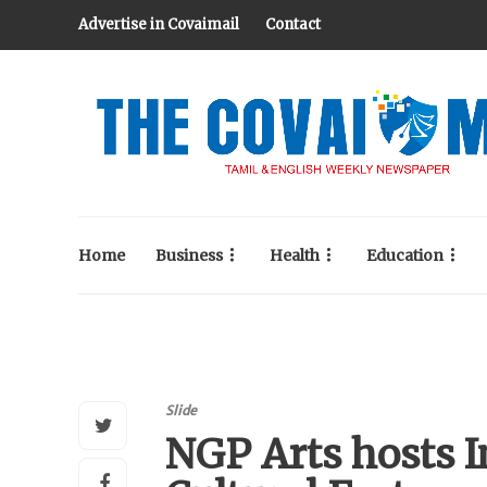
Advertise in Covaimail
Contact
Home
Business
Health
Education
Slide
NGP Arts hosts 