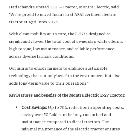
Harischandra Prasad, CEO – Tractor, Montra Electric, said,
“We’re proud to unveil India’s first ARAI certified electric
tractor at Agri Intex 2025.
With clean mobility at its core, the E-27 is designed to
significantly lower the total cost of ownership while offering
high torque, low maintenance, and reliable performance
across diverse farming conditions.
Our aim is to enable farmers to embrace sustainable
technology that not only benefits the environment but also
adds long-term value to their operations.”
Key Features and benefits of the Montra Electric E-27 Tractor:
Cost Savings:
Up to 70% reduction in operating costs,
saving over ₹10 Lakhs in the long run on fuel and
maintenance compared to diesel tractors. The
minimal maintenance of the electric tractor ensures