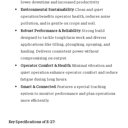
lower downtime and increased productivity.
Environmental Sustainability:
Clean and quiet
operation benefits operator health, reduces noise
pollution, and is gentle on crops and soil.
Robust Performance & Reliability:
Strong build
designed to tackle tough farm work and diverse
applications like tilling, ploughing, spraying, and
hauling. Delivers consistent power without
compromising on output.
Operator Comfort & Health:
Minimal vibration and
quiet operation enhance operator comfort and reduce
fatigue during long hours.
Smart & Connected:
Features a special tracking
system to monitor performance and plan operations
more efficiently.
Key Specifications of E-27: