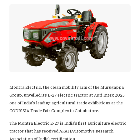
Montra Electric, the clean mobility arm of the Murugappa
Group, unveiled its E-27 electric tractor at Agri Intex 2025
one of India’s leading agricultural trade exhibitions at the
CODISSIA Trade Fair Complex in Coimbatore.
The Montra Electric E-27 is India’s first agriculture electric
tractor that has received ARAI (Automotive Research
Association of India) certification.