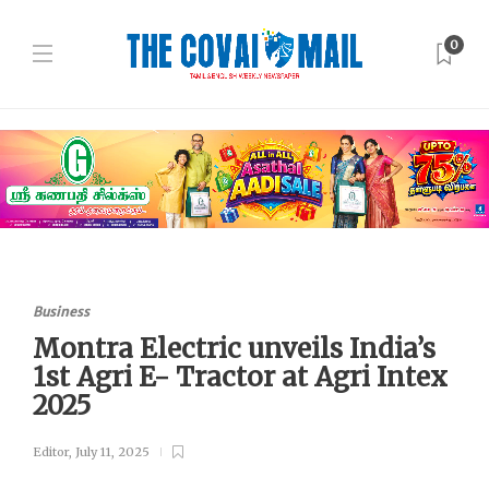
0
Business
Montra Electric unveils India’s
1st Agri E- Tractor at Agri Intex
2025
Editor
,
July 11, 2025