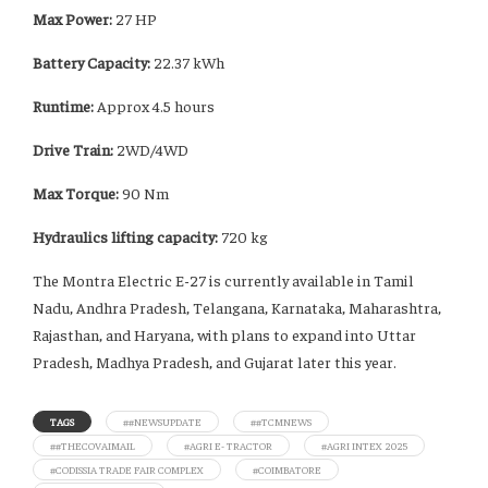
Max Power:
27 HP
Battery Capacity:
22.37 kWh
Runtime:
Approx 4.5 hours
Drive Train:
2WD/4WD
Max Torque:
90 Nm
Hydraulics lifting capacity:
720 kg
The Montra Electric E-27 is currently available in Tamil
Nadu, Andhra Pradesh, Telangana, Karnataka, Maharashtra,
Rajasthan, and Haryana, with plans to expand into Uttar
Pradesh, Madhya Pradesh, and Gujarat later this year.
TAGS
##NEWSUPDATE
##TCMNEWS
##THECOVAIMAIL
#AGRI E- TRACTOR
#AGRI INTEX 2025
#CODISSIA TRADE FAIR COMPLEX
#COIMBATORE