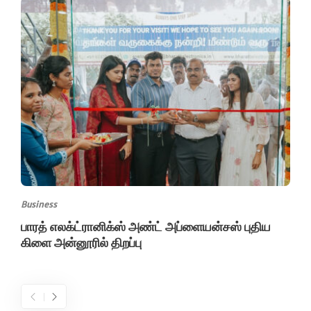
Business
பாரத் எலக்ட்ரானிக்ஸ் அண்ட் அப்ளையன்சஸ் புதிய
கிளை அன்னூரில் திறப்பு