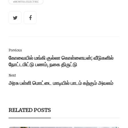
#MONTRA ELECTRIC
Previous
கோவையில் மங்கி குல்லா கொள்ளையன்; வீடுகளில்
நோட்டமிட்டு பணம், நகை திருட்டு
Next
அரசு பள்ளி மொட்டை மாடியில் பாடம் கற்கும் அவலம்
RELATED POSTS