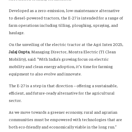
Developed as a zero-emission, low-maintenance alternative
to diesel-powered tractors, the E-27 is intended for a range of
farm operations including tilling, ploughing, spraying, and
haulage.
On the unveiling of the electric tractor at the Agri Intex 2025,
Jalaj Gupta
, Managing Director, Montra Electric (TI Clean
Mobility), said: “With India’s growing focus on electric
mobility and clean energy adoption, it’s time for farming
equipment to also evolve and innovate.
The E-27 is a step in that direction – offering a sustainable,
efficient, and future-ready alternative for the agricultural
sector.
As we move towards a greener economy, rural and agrarian
communities must be empowered with technologies that are
both eco-friendly and economically viable in the long run.”