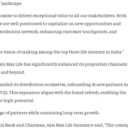
 landscape.
mise to deliver exceptional value to all our stakeholders. With
 we are well-positioned to capitalize on new opportunities and
istribution network, enhancing customer touchpoints, and
 vision of ranking among the top three life insurers in India.”
 Axis Max Life has significantly enhanced its proprietary channels
s and beyond.
xpanded its distribution ecosystem, onboarding 41 new partners in
Y25. This expansion aligns with the brand refresh, enabling the
se high-potential
nge of partners while sustaining long-term growth.
is Bank and Chairman, Axis Max Life Insurance said, “The comin