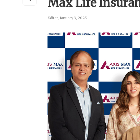
Max Life Insura
Editor
,
January 3, 2025