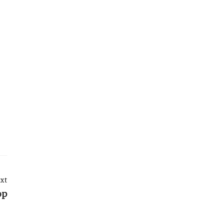
xt
op