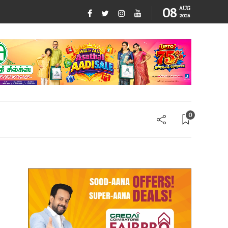
08
AUG
2026
0