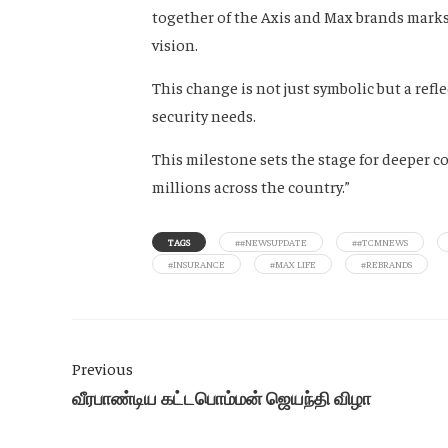
together of the Axis and Max brands marks
vision.
This change is not just symbolic but a refle
security needs.
This milestone sets the stage for deeper c
millions across the country.”
TAGS
##NEWSUPDATE
##TCMNEWS
#INSURANCE
#MAX LIFE
#REBRANDS
Previous
வீரபாண்டிய கட்டபொம்மன் ஜெயந்தி விழா