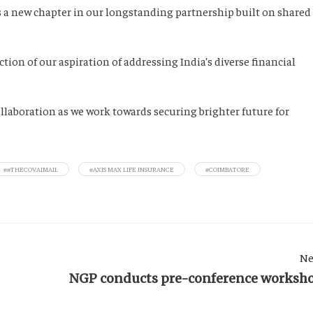
 a new chapter in our longstanding partnership built on shared
ction of our aspiration of addressing India’s diverse financial
ollaboration as we work towards securing brighter future for
##THECOVAIMAIL
#AXIS MAX LIFE INSURANCE
#COIMBATORE
Ne
NGP conducts pre-conference worksh