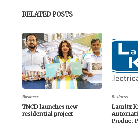
RELATED POSTS
Business
Business
TNCD launches new
Lauritz K
residential project
Automati
Product P