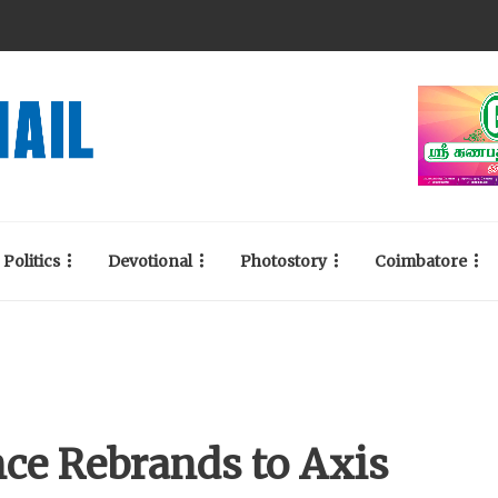
Politics
Devotional
Photostory
Coimbatore
ce Rebrands to Axis