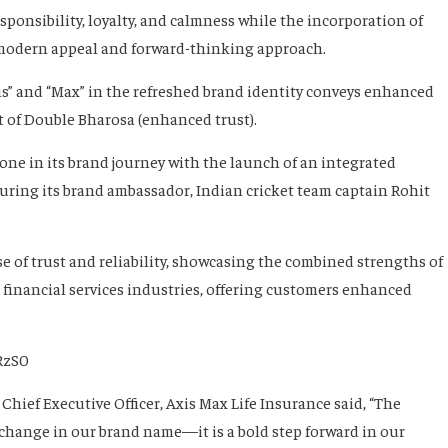
ponsibility, loyalty, and calmness while the incorporation of
, modern appeal and forward-thinking approach.
is” and “Max” in the refreshed brand identity conveys enhanced
it of Double Bharosa (enhanced trust).
tone in its brand journey with the launch of an integrated
ring its brand ambassador, Indian cricket team captain Rohit
of trust and reliability, showcasing the combined strengths of
d financial services industries, offering customers enhanced
RzS0
hief Executive Officer, Axis Max Life Insurance said, “The
 change in our brand name—it is a bold step forward in our