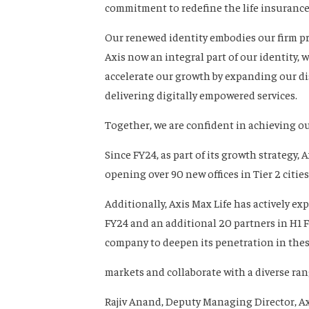
commitment to redefine the life insurance
Our renewed identity embodies our firm pro
Axis now an integral part of our identity,
accelerate our growth by expanding our d
delivering digitally empowered services.
Together, we are confident in achieving our
Since FY24, as part of its growth strategy,
opening over 90 new offices in Tier 2 citie
Additionally, Axis Max Life has actively e
FY24 and an additional 20 partners in H1 F
company to deepen its penetration in the
markets and collaborate with a diverse ra
Rajiv Anand, Deputy Managing Director, Ax