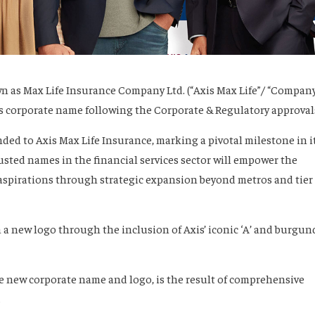
n as Max Life Insurance Company Ltd. (“Axis Max Life”/ “Company
ts corporate name following the Corporate & Regulatory approval
ed to Axis Max Life Insurance, marking a pivotal milestone in i
usted names in the financial services sector will empower the
spirations through strategic expansion beyond metros and tier 
n a new logo through the inclusion of Axis’ iconic ‘A’ and burgun
he new corporate name and logo, is the result of comprehensive
.