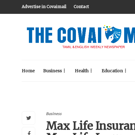
Advertise in Covaimail
Contact
Home
Business
Health
Education
Business
Max Life Insuran