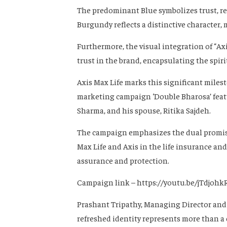
The predominant Blue symbolizes trust, res
Burgundy reflects a distinctive character
Furthermore, the visual integration of “Ax
trust in the brand, encapsulating the spir
Axis Max Life marks this significant miles
marketing campaign ‘Double Bharosa’ featu
Sharma, and his spouse, Ritika Sajdeh.
The campaign emphasizes the dual promise 
Max Life and Axis in the life insurance an
assurance and protection.
Campaign link – https://youtu.be/jTdjohk
Prashant Tripathy, Managing Director and C
refreshed identity represents more than a