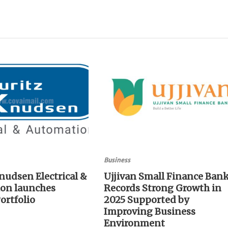
Business
nudsen Electrical &
Ujjivan Small Finance Ban
on launches
Records Strong Growth in
ortfolio
2025 Supported by
Improving Business
Environment