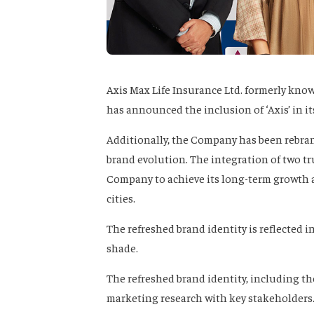
Axis Max Life Insurance Ltd. formerly know
has announced the inclusion of ‘Axis’ in i
Additionally, the Company has been rebrand
brand evolution. The integration of two tr
Company to achieve its long-term growth a
cities.
The refreshed brand identity is reflected i
shade.
The refreshed brand identity, including t
marketing research with key stakeholders