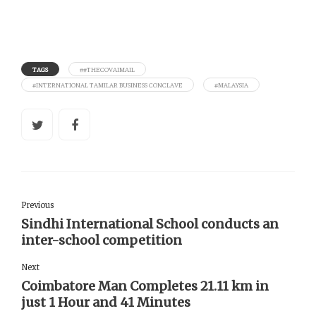
TAGS
##THECOVAIMAIL
#INTERNATIONAL TAMILAR BUSINESS CONCLAVE
#MALAYSIA
Previous
Sindhi International School conducts an
inter-school competition
Next
Coimbatore Man Completes 21.11 km in
just 1 Hour and 41 Minutes