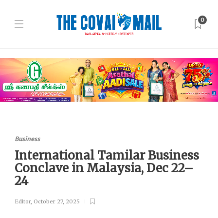
0
Business
International Tamilar Business
Conclave in Malaysia, Dec 22–
24
Editor
,
October 27, 2025