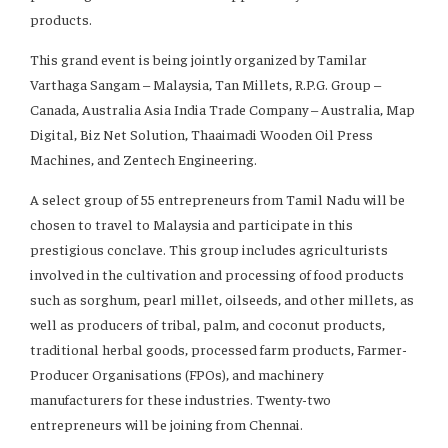
products.
This grand event is being jointly organized by Tamilar
Varthaga Sangam – Malaysia, Tan Millets, R.P.G. Group –
Canada, Australia Asia India Trade Company – Australia, Map
Digital, Biz Net Solution, Thaaimadi Wooden Oil Press
Machines, and Zentech Engineering.
A select group of 55 entrepreneurs from Tamil Nadu will be
chosen to travel to Malaysia and participate in this
prestigious conclave. This group includes agriculturists
involved in the cultivation and processing of food products
such as sorghum, pearl millet, oilseeds, and other millets, as
well as producers of tribal, palm, and coconut products,
traditional herbal goods, processed farm products, Farmer-
Producer Organisations (FPOs), and machinery
manufacturers for these industries. Twenty-two
entrepreneurs will be joining from Chennai.