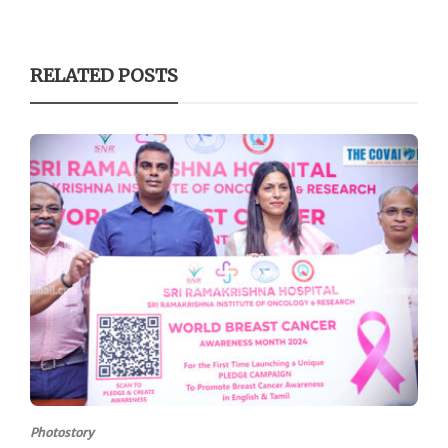
RELATED POSTS
Photostory