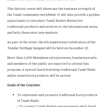
This historic event will showcase the business strength of
the Tamil community worldwide. It will also provide a golden
opportunity to introduce Tamil Nadu’s distinctive
traditional products and services to the international arena
and help them enter new markets.
As part of the event, the 4th Anniversary Celebration of the
Tamilar Varthaga Samgam
will be held on December 23.
More than 1,000 Malaysian entrepreneurs, businesspeople,
and members of the public are expected to attend this
program. A special lunch featuring traditional Tamil Nadu
millet-based food products will be served.
Goals of the Conclave:
To rejuvenate and promote traditional food products
of Tamil Nadu.
• To connect Tamil Nadu’s entrepreneurs with Tamil