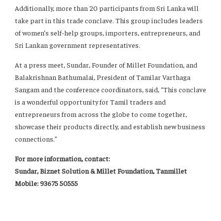
Additionally, more than 20 participants from Sri Lanka will
take part in this trade conclave. This group includes leaders
of women’s self-help groups, importers, entrepreneurs, and
Sri Lankan government representatives.
At a press meet, Sundar, Founder of Millet Foundation, and
Balakrishnan Bathumalai, President of Tamilar Varthaga
Sangam and the conference coordinators, said, “This conclave
is a wonderful opportunity for Tamil traders and
entrepreneurs from across the globe to come together,
showcase their products directly, and establish new business
connections.”
For more information, contact:
Sundar, Biznet Solution & Millet Foundation, Tanmillet
Mobile: 93675 50555