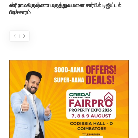
ஸ்ரீ ராமகிருஷ்ணா மருத்துவமனை சார்பில் டிஜிட்டல்
பிரச்சாரம்