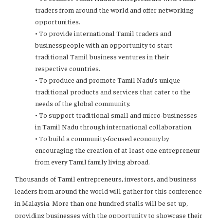
traders from around the world and offer networking
opportunities.
• To provide international Tamil traders and
businesspeople with an opportunity to start
traditional Tamil business ventures in their
respective countries.
• To produce and promote Tamil Nadu’s unique
traditional products and services that cater to the
needs of the global community.
• To support traditional small and micro-businesses
in Tamil Nadu through international collaboration.
• To build a community-focused economy by
encouraging the creation of at least one entrepreneur
from every Tamil family living abroad.
Thousands of Tamil entrepreneurs, investors, and business
leaders from around the world will gather for this conference
in Malaysia. More than one hundred stalls will be set up,
providing businesses with the opportunity to showcase their