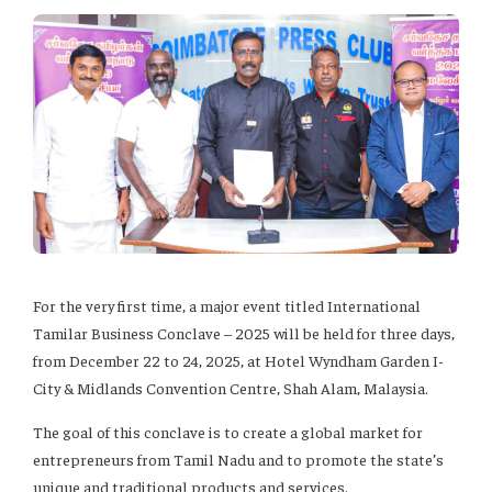
For the very first time, a major event titled International
Tamilar Business Conclave – 2025 will be held for three days,
from December 22 to 24, 2025, at Hotel Wyndham Garden I-
City & Midlands Convention Centre, Shah Alam, Malaysia.
The goal of this conclave is to create a global market for
entrepreneurs from Tamil Nadu and to promote the state’s
unique and traditional products and services.