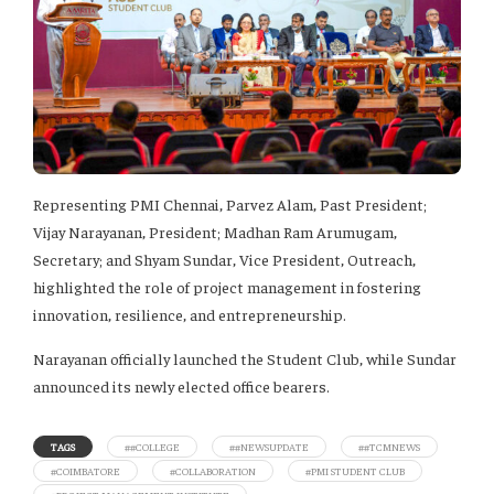
Representing PMI Chennai, Parvez Alam, Past President;
Vijay Narayanan, President; Madhan Ram Arumugam,
Secretary; and Shyam Sundar, Vice President, Outreach,
highlighted the role of project management in fostering
innovation, resilience, and entrepreneurship.
Narayanan officially launched the Student Club, while Sundar
announced its newly elected office bearers.
TAGS
##COLLEGE
##NEWSUPDATE
##TCMNEWS
#COIMBATORE
#COLLABORATION
#PMI STUDENT CLUB