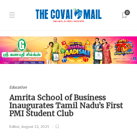
0
Education
Amrita School of Business
Inaugurates Tamil Nadu’s First
PMI Student Club
Editor
,
August 22, 2025