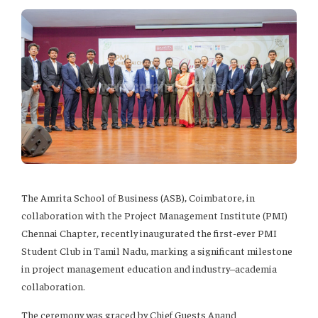
The Amrita School of Business (ASB), Coimbatore, in
collaboration with the Project Management Institute (PMI)
Chennai Chapter, recently inaugurated the first-ever PMI
Student Club in Tamil Nadu, marking a significant milestone
in project management education and industry–academia
collaboration.
The ceremony was graced by Chief Guests Anand