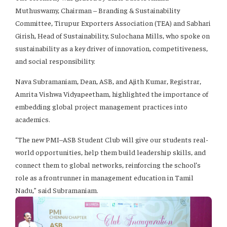
Muthuswamy, Chairman – Branding & Sustainability
Committee, Tirupur Exporters Association (TEA) and Sabhari
Girish, Head of Sustainability, Sulochana Mills, who spoke on
sustainability as a key driver of innovation, competitiveness,
and social responsibility.
Nava Subramaniam, Dean, ASB, and Ajith Kumar, Registrar,
Amrita Vishwa Vidyapeetham, highlighted the importance of
embedding global project management practices into
academics.
“The new PMI–ASB Student Club will give our students real-
world opportunities, help them build leadership skills, and
connect them to global networks, reinforcing the school’s
role as a frontrunner in management education in Tamil
Nadu,” said Subramaniam.