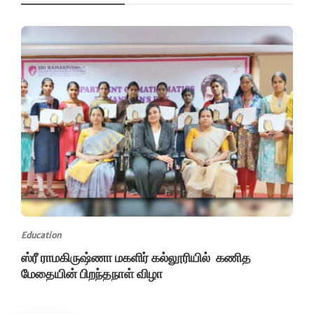
Education
ஸ்ரீ ராமகிருஷ்ணா மகளிர் கல்லூரியில் கணித
மேதையின் பிறந்தநாள் விழா