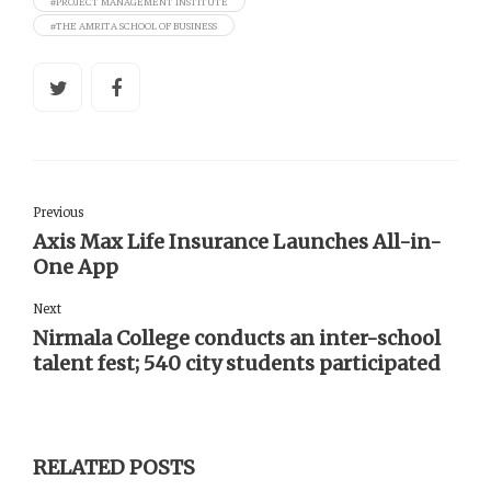
#PROJECT MANAGEMENT INSTITUTE
#THE AMRITA SCHOOL OF BUSINESS
Previous
Axis Max Life Insurance Launches All-in-
One App
Next
Nirmala College conducts an inter-school
talent fest; 540 city students participated
RELATED POSTS