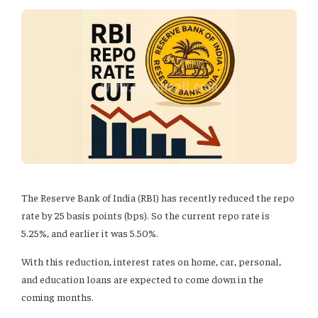
The Reserve Bank of India (RBI) has recently reduced the repo
rate by 25 basis points (bps). So the current repo rate is
5.25%, and earlier it was 5.50%.
With this reduction, interest rates on home, car, personal,
and education loans are expected to come down in the
coming months.