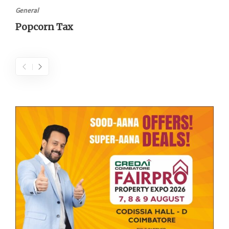
General
Popcorn Tax