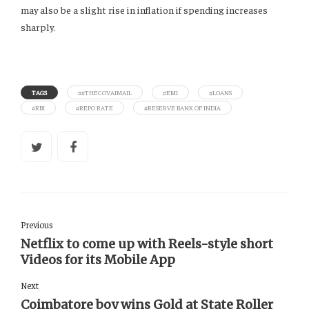
may also be a slight rise in inflation if spending increases
sharply.
TAGS
##THECOVAIMAIL
#EMI
#LOANS
#RBI
#REPO RATE
#RESERVE BANK OF INDIA
Previous
Netflix to come up with Reels-style short
Videos for its Mobile App
Next
Coimbatore boy wins Gold at State Roller