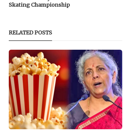
Skating Championship
RELATED POSTS