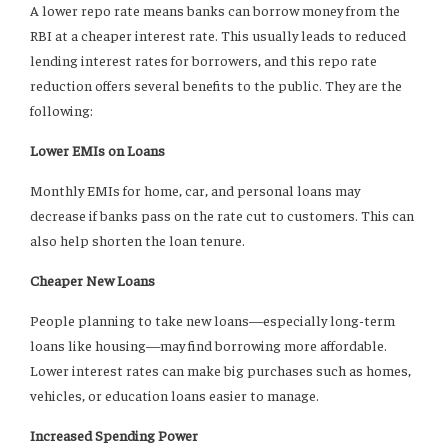
A lower repo rate means banks can borrow money from the
RBI at a cheaper interest rate. This usually leads to reduced
lending interest rates for borrowers, and this repo rate
reduction offers several benefits to the public. They are the
following:
Lower EMIs on Loans
Monthly EMIs for home, car, and personal loans may
decrease if banks pass on the rate cut to customers. This can
also help shorten the loan tenure.
Cheaper New Loans
People planning to take new loans—especially long-term
loans like housing—may find borrowing more affordable.
Lower interest rates can make big purchases such as homes,
vehicles, or education loans easier to manage.
Increased Spending Power