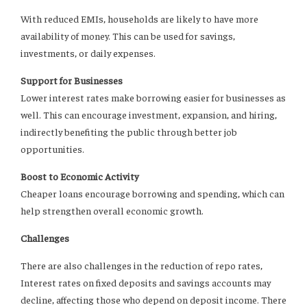
With reduced EMIs, households are likely to have more
availability of money. This can be used for savings,
investments, or daily expenses.
Support for Businesses
Lower interest rates make borrowing easier for businesses as
well. This can encourage investment, expansion, and hiring,
indirectly benefiting the public through better job
opportunities.
Boost to Economic Activity
Cheaper loans encourage borrowing and spending, which can
help strengthen overall economic growth.
Challenges
There are also challenges in the reduction of repo rates,
Interest rates on fixed deposits and savings accounts may
decline, affecting those who depend on deposit income. There