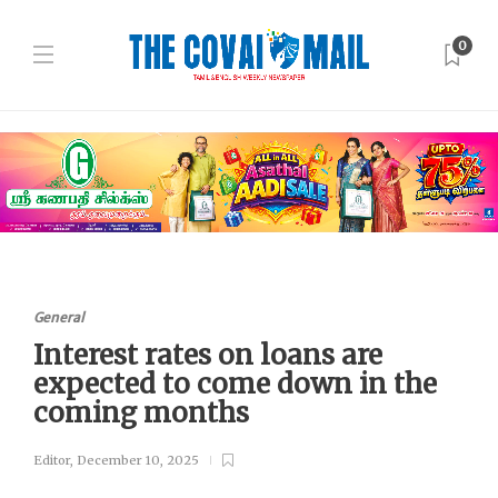
0
General
Interest rates on loans are
expected to come down in the
coming months
Editor
,
December 10, 2025