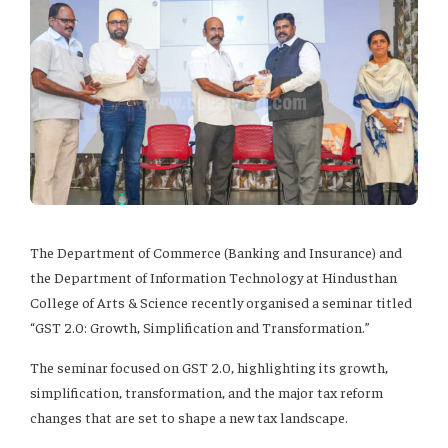
The Department of Commerce (Banking and Insurance) and
the Department of Information Technology at Hindusthan
College of Arts & Science recently organised a seminar titled
“GST 2.0: Growth, Simplification and Transformation.”
The seminar focused on GST 2.0, highlighting its growth,
simplification, transformation, and the major tax reform
changes that are set to shape a new tax landscape.