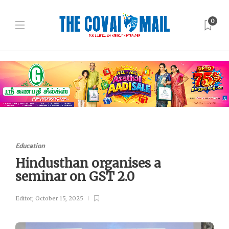
0
Education
Hindusthan organises a
seminar on GST 2.0
Editor
,
October 15, 2025