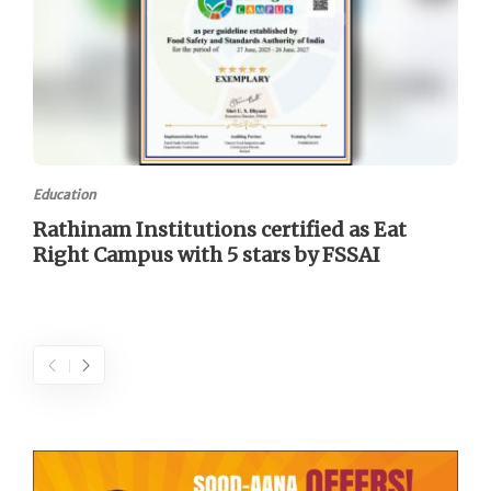
Education
Rathinam Institutions certified as Eat
Right Campus with 5 stars by FSSAI