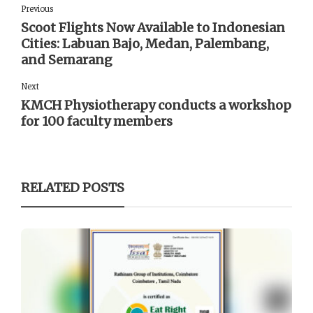
Previous
Scoot Flights Now Available to Indonesian
Cities: Labuan Bajo, Medan, Palembang,
and Semarang
Next
KMCH Physiotherapy conducts a workshop
for 100 faculty members
RELATED POSTS