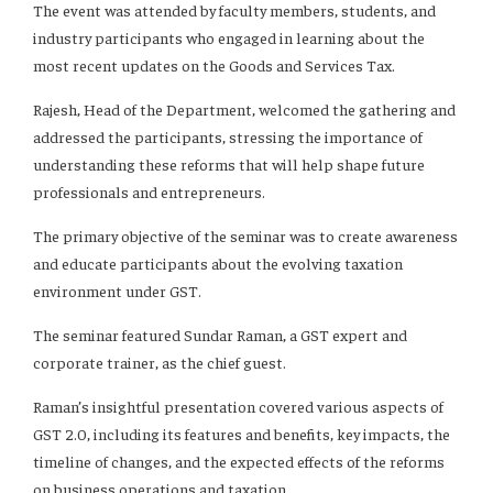
The event was attended by faculty members, students, and
industry participants who engaged in learning about the
most recent updates on the Goods and Services Tax.
Rajesh, Head of the Department, welcomed the gathering and
addressed the participants, stressing the importance of
understanding these reforms that will help shape future
professionals and entrepreneurs.
The primary objective of the seminar was to create awareness
and educate participants about the evolving taxation
environment under GST.
The seminar featured Sundar Raman, a GST expert and
corporate trainer, as the chief guest.
Raman’s insightful presentation covered various aspects of
GST 2.0, including its features and benefits, key impacts, the
timeline of changes, and the expected effects of the reforms
on business operations and taxation.