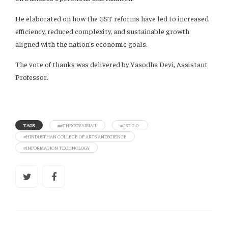
He elaborated on how the GST reforms have led to increased
efficiency, reduced complexity, and sustainable growth
aligned with the nation’s economic goals.
The vote of thanks was delivered by Yasodha Devi, Assistant
Professor.
TAGS
##THECOVAIMAIL
#GST 2.0-
#HINDUSTHAN COLLEGE OF ARTS ANDSCIENCE
#INFORMATION TECHNOLOGY