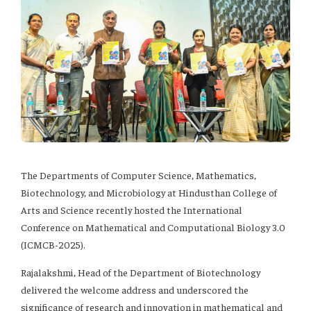
The Departments of Computer Science, Mathematics,
Biotechnology, and Microbiology at Hindusthan College of
Arts and Science recently hosted the International
Conference on Mathematical and Computational Biology 3.0
(ICMCB-2025).
Rajalakshmi, Head of the Department of Biotechnology
delivered the welcome address and underscored the
significance of research and innovation in mathematical and