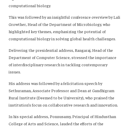
computational biology.
This was followed by an insightful conference overview by Lali
Growther, Head of the Department of Microbiology, who
highlighted key themes, emphasizing the potential of
computational biology in solving global health challenges.
Delivering the presidential address, Rangaraj, Head of the
Department of Computer Science, stressed the importance
of interdisciplinary research in tackling contemporary
issues.
His address was followed by a felicitation speech by
Sethuraman, Associate Professor and Dean at Gandhigram
Rural Institute (Deemed to be University), who praised the
institution’s focus on collaborative research and innovation.
In his special address, Ponnusamy, Principal of Hindusthan
College of Arts and Science, lauded the efforts of the