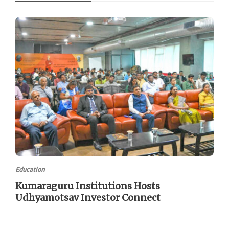
Education
Kumaraguru Institutions Hosts
Udhyamotsav Investor Connect