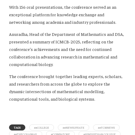
With 156 oral presentations, the conference served as an
exceptional platform for knowledge exchange and
networking among academia and industry professionals.
Anuradha, Head of the Department of Mathematics and DSA,
presented a summary of ICMCB-2025, reflecting on the
conference’s achievements and the need for continued
collaboration in advancing research in mathematical and
computational biology.
The conference brought together leading experts, scholars,
and researchers from across the globe to explore the
dynamic intersections of mathematical modelling,
computational tools, and biological systems.
TAGS
##COLLEGE
##NEWSUPDATE
##TCMNEWS
##THECOVAIMAIL
#COIMBATORE
#HINDUSTHAN COLLEGE