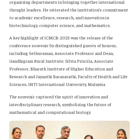
organizing departments in bringing together international
thought leaders. He reiterated the institution’s commitment
to academic excellence, research, and innovation in
biotechnology, computer science, and mathematics.
A key highlight of ICMCB-2025 was the release of the
conference souvenir by distinguished guests of honour,
including Sethuraman, Associate Professor and Dean,
Gandhigram Rural Institute; Silvia Priscila, Associate
Professor, Bharath Institute of Higher Education and
Research and Jayanthi Barasarathi, Faculty of Health and Life
Sciences, INTI International University, Malaysia
The souvenir captured the spirit of innovation and
interdisciplinary research, symbolizing the future of
mathematical and computational biology.