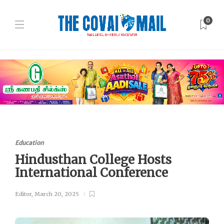
0
Education
Hindusthan College Hosts
International Conference
Editor
,
March 20, 2025