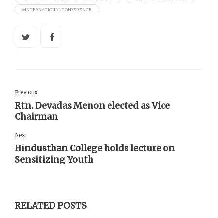
#INTERNATIONAL CONFERENCE
Previous
Rtn. Devadas Menon elected as Vice
Chairman
Next
Hindusthan College holds lecture on
Sensitizing Youth
RELATED POSTS