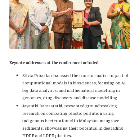
Keynote addresses at the conference included:
Silvia Priscila, discussed the transformative impact of
computational models in biosciences, focusing on AI,
big data analytics, and mathematical modelling in
genomics, drug discovery, and disease modelling.
Jayanthi Barasarathi, presented groundbreaking
research on combating plastic pollution using
indigenous bacteria found in Malaysian mangrove
sediments, showcasing their potential in degrading
HDPE and LDPE plastics.