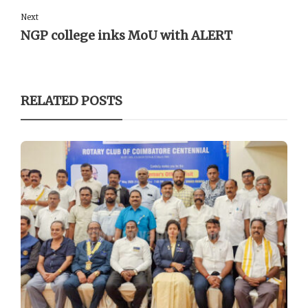
Next
NGP college inks MoU with ALERT
RELATED POSTS