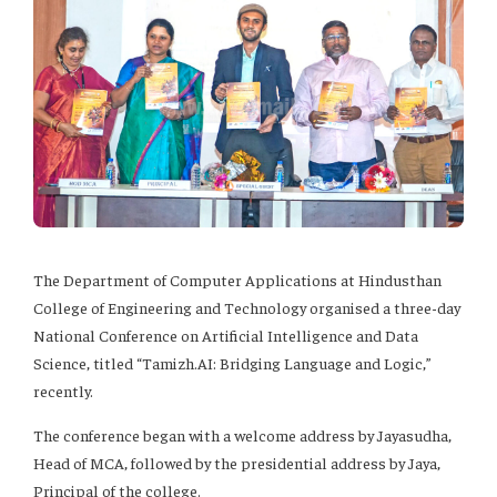
The Department of Computer Applications at Hindusthan
College of Engineering and Technology organised a three-day
National Conference on Artificial Intelligence and Data
Science, titled “Tamizh.AI: Bridging Language and Logic,”
recently.
The conference began with a welcome address by Jayasudha,
Head of MCA, followed by the presidential address by Jaya,
Principal of the college.