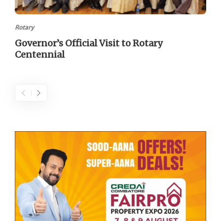
Rotary
Governor’s Official Visit to Rotary
Centennial