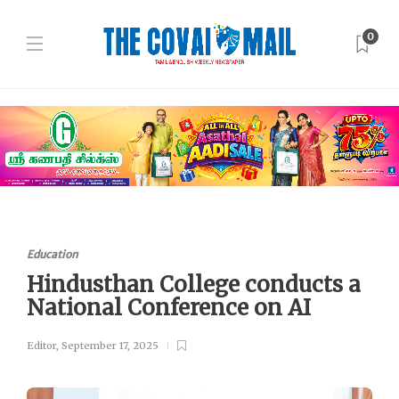
0
Education
Hindusthan College conducts a
National Conference on AI
Editor
,
September 17, 2025