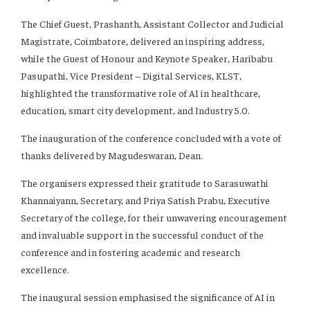
The Chief Guest, Prashanth, Assistant Collector and Judicial
Magistrate, Coimbatore, delivered an inspiring address,
while the Guest of Honour and Keynote Speaker, Haribabu
Pasupathi, Vice President – Digital Services, KLST,
highlighted the transformative role of AI in healthcare,
education, smart city development, and Industry 5.0.
The inauguration of the conference concluded with a vote of
thanks delivered by Magudeswaran, Dean.
The organisers expressed their gratitude to Sarasuwathi
Khannaiyann, Secretary, and Priya Satish Prabu, Executive
Secretary of the college, for their unwavering encouragement
and invaluable support in the successful conduct of the
conference and in fostering academic and research
excellence.
The inaugural session emphasised the significance of AI in