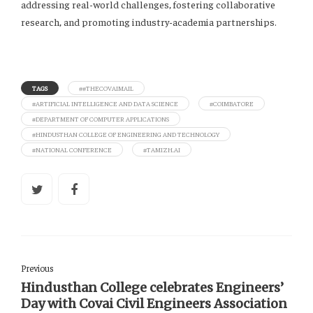
addressing real-world challenges, fostering collaborative
research, and promoting industry-academia partnerships.
TAGS
##THECOVAIMAIL
#ARTIFICIAL INTELLIGENCE AND DATA SCIENCE
#COIMBATORE
#DEPARTMENT OF COMPUTER APPLICATIONS
#HINDUSTHAN COLLEGE OF ENGINEERING AND TECHNOLOGY
#NATIONAL CONFERENCE
#TAMIZH.AI
Previous
Hindusthan College celebrates Engineers’
Day with Covai Civil Engineers Association