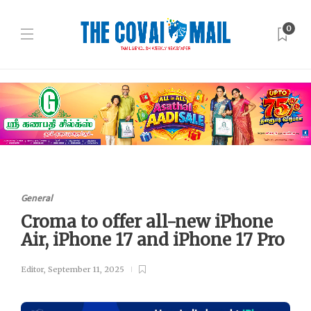
0
General
Croma to offer all-new iPhone
Air, iPhone 17 and iPhone 17 Pro
Editor
,
September 11, 2025