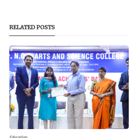
RELATED POSTS
Education