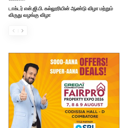
டாக்டர் என்.ஜி.பி. கல்லூரியின் ஆண்டு விழா மற்றும்
விருது வழங்கு விழா