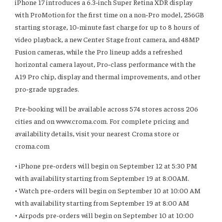
iPhone 17 introduces a 6.3‑inch Super Retina XDR display
with ProMotion for the first time on a non‑Pro model, 256GB
starting storage, 10‑minute fast charge for up to 8 hours of
video playback, a new Center Stage front camera, and 48MP
Fusion cameras, while the Pro lineup adds a refreshed
horizontal camera layout, Pro‑class performance with the
A19 Pro chip, display and thermal improvements, and other
pro‑grade upgrades.
Pre-booking will be available across 574 stores across 206
cities and on www.croma.com. For complete pricing and
availability details, visit your nearest Croma store or
croma.com
•⁠ ⁠iPhone pre‑orders will begin on September 12 at 5:30 PM
with availability starting from September 19 at 8:00AM.
•⁠ ⁠Watch pre-orders will begin on September 10 at 10:00 AM
with availability starting from September 19 at 8:00 AM
•⁠ ⁠Airpods pre-orders will begin on September 10 at 10:00