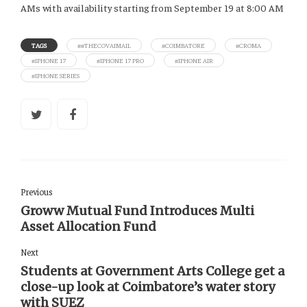
AMs with availability starting from September 19 at 8:00 AM
TAGS
##THECOVAIMAIL
#COIMBATORE
#CROMA
#IPHONE 17
#IPHONE 17 PRO
#IPHONE AIR
#IPHONE SERIES
Previous
Groww Mutual Fund Introduces Multi
Asset Allocation Fund
Next
Students at Government Arts College get a
close-up look at Coimbatore’s water story
with SUEZ