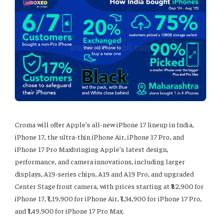
Croma will offer Apple’s all-new iPhone 17 lineup in India,
iPhone 17, the ultra-thin iPhone Air, iPhone 17 Pro, and
iPhone 17 Pro Maxbringing Apple’s latest design,
performance, and camera innovations, including larger
displays, A19-series chips, A19 and A19 Pro, and upgraded
Center Stage front camera, with prices starting at ₹82,900 for
iPhone 17, ₹1,19,900 for iPhone Air, ₹1,34,900 for iPhone 17 Pro,
and ₹1,49,900 for iPhone 17 Pro Max.