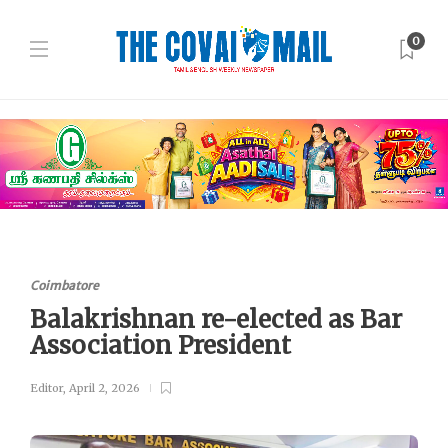
0
Coimbatore
Balakrishnan re-elected as Bar
Association President
Editor
,
April 2, 2026