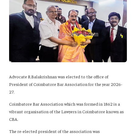
Advocate R.Balakrishnan was elected to the office of
President of Coimbatore Bar Association for the year 2026-
27.
Coimbatore Bar Association which was formed in 1862 is a
vibrant organisation of the Lawyers in Coimbatore known as
CBA.
The re-elected president of the association was