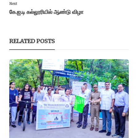
Next
கே.ஐ.டி கல்லூரியில் ஆண்டு விழா
RELATED POSTS