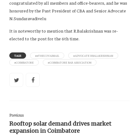
congratulated by all members and office-bearers, and he was
honoured by the Past President of CBA and Senior Advocate
N.Sundaravadivelu
It is noteworthy to mention that R.Balakrishnan was re-
elected to the post for the 6th time.
TAGS
##THECOVAIMAIL
#ADVOCATE RBALAKRISHNAN
#COIMBATORE
#COIMBATORE BAR ASSOCIATION
Previous
Rooftop solar demand drives market
expansion in Coimbatore