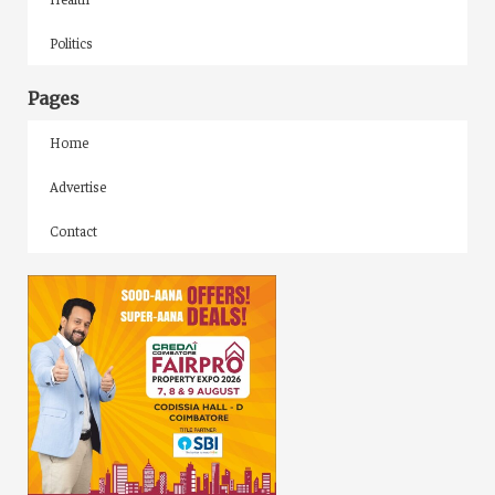
Politics
Pages
Home
Advertise
Contact