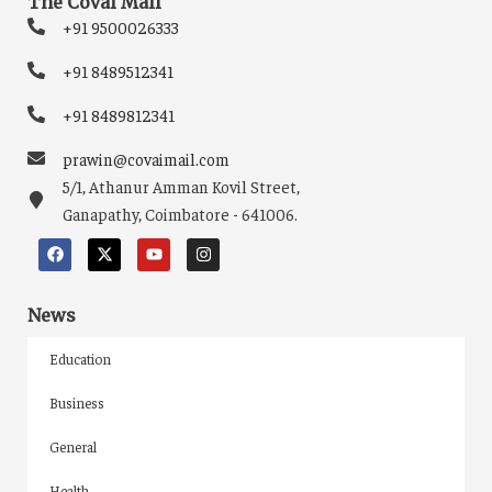
The Covai Mail
+91 9500026333
+91 8489512341
+91 8489812341
prawin@covaimail.com
5/1, Athanur Amman Kovil Street,
Ganapathy, Coimbatore - 641006.
News
Education
Business
General
Health