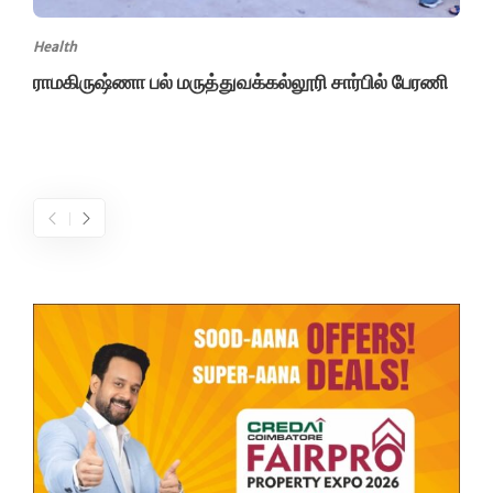
Health
ராமகிருஷ்ணா பல் மருத்துவக்கல்லூரி சார்பில் பேரணி