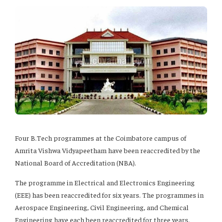
Four B.Tech programmes at the Coimbatore campus of
Amrita Vishwa Vidyapeetham have been reaccredited by the
National Board of Accreditation (NBA).
The programme in Electrical and Electronics Engineering
(EEE) has been reaccredited for six years. The programmes in
Aerospace Engineering, Civil Engineering, and Chemical
Engineering have each been reaccredited for three years.