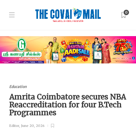
0
Education
Amrita Coimbatore secures NBA
Reaccreditation for four B.Tech
Programmes
Editor
,
June 20, 2026