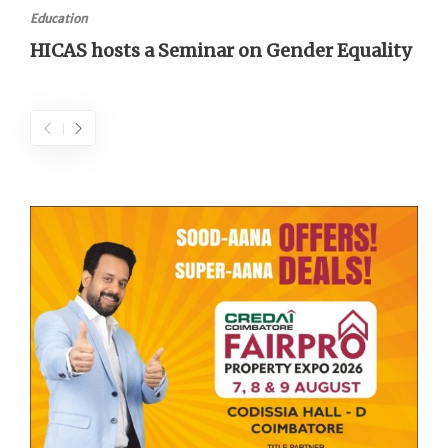
Education
HICAS hosts a Seminar on Gender Equality