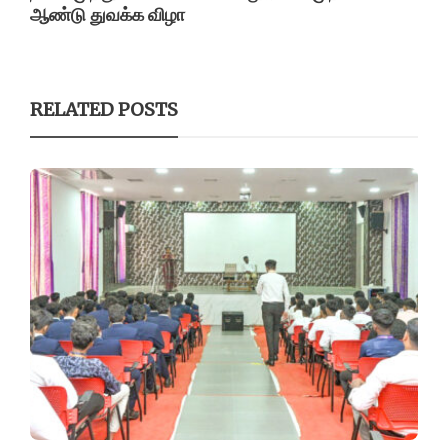
ஆண்டு துவக்க விழா
RELATED POSTS