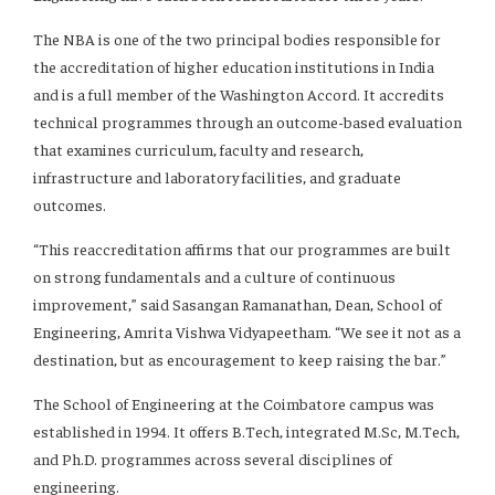
The NBA is one of the two principal bodies responsible for
the accreditation of higher education institutions in India
and is a full member of the Washington Accord. It accredits
technical programmes through an outcome-based evaluation
that examines curriculum, faculty and research,
infrastructure and laboratory facilities, and graduate
outcomes.
“This reaccreditation affirms that our programmes are built
on strong fundamentals and a culture of continuous
improvement,” said Sasangan Ramanathan, Dean, School of
Engineering, Amrita Vishwa Vidyapeetham. “We see it not as a
destination, but as encouragement to keep raising the bar.”
The School of Engineering at the Coimbatore campus was
established in 1994. It offers B.Tech, integrated M.Sc, M.Tech,
and Ph.D. programmes across several disciplines of
engineering.