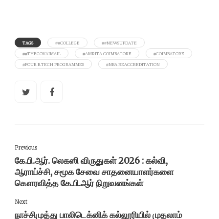
TAGS
##COLLEGE
##NEWSUPDATE
##THECOVAIMAIL
#AMRITA COIMBATORE
#COIMBATORE
#FOUR B.TECH PROGRAMMES
#NBA REACCREDITATION
Previous
கே.பி.ஆர். லெகஸி விருதுகள் 2026 : கல்வி,
ஆராய்ச்சி, சமூக சேவை சாதனையாளர்களை
கௌரவித்த கே.பி.ஆர் நிறுவனங்கள்
Next
நாச்சிமுத்து பாலிடெக்னிக் கல்லூரியில் முதலாம்