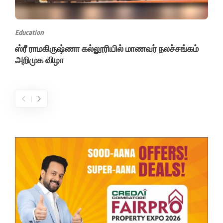
Education
ஸ்ரீ ராமகிருஷ்ணா கல்லூரியில் மாணவர் நலச்சங்கம்
அறிமுக விழா