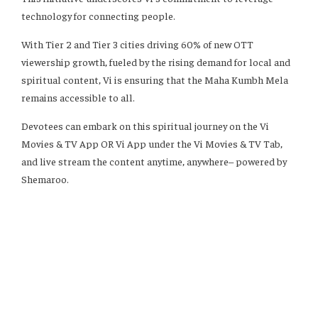
technology for connecting people.
With Tier 2 and Tier 3 cities driving 60% of new OTT
viewership growth, fueled by the rising demand for local and
spiritual content, Vi is ensuring that the Maha Kumbh Mela
remains accessible to all.
Devotees can embark on this spiritual journey on the Vi
Movies & TV App OR Vi App under the Vi Movies & TV Tab,
and live stream the content anytime, anywhere– powered by
Shemaroo.