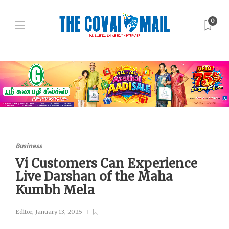
0
Business
Vi Customers Can Experience
Live Darshan of the Maha
Kumbh Mela
Editor
,
January 13, 2025