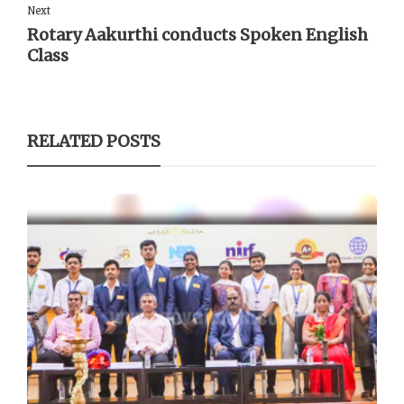
Next
Rotary Aakurthi conducts Spoken English
Class
RELATED POSTS