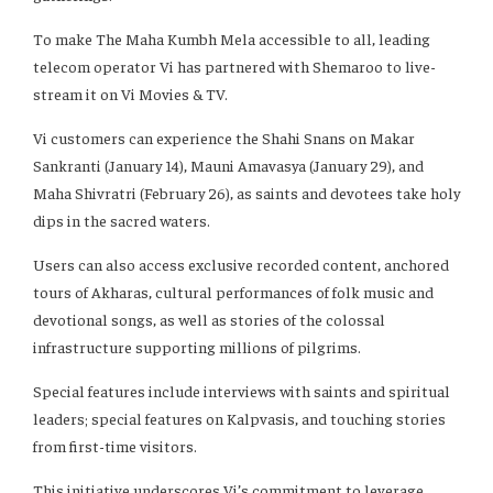
To make The Maha Kumbh Mela accessible to all, leading
telecom operator Vi has partnered with Shemaroo to live-
stream it on Vi Movies & TV.
Vi customers can experience the Shahi Snans on Makar
Sankranti (January 14), Mauni Amavasya (January 29), and
Maha Shivratri (February 26), as saints and devotees take holy
dips in the sacred waters.
Users can also access exclusive recorded content, anchored
tours of Akharas, cultural performances of folk music and
devotional songs, as well as stories of the colossal
infrastructure supporting millions of pilgrims.
Special features include interviews with saints and spiritual
leaders; special features on Kalpvasis, and touching stories
from first-time visitors.
This initiative underscores Vi’s commitment to leverage