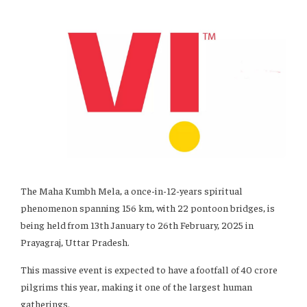
The Maha Kumbh Mela, a once-in-12-years spiritual
phenomenon spanning 156 km, with 22 pontoon bridges, is
being held from 13th January to 26th February, 2025 in
Prayagraj, Uttar Pradesh.
This massive event is expected to have a footfall of 40 crore
pilgrims this year, making it one of the largest human
gatherings.