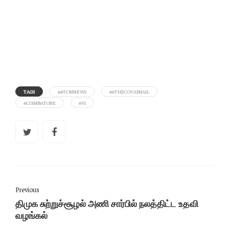
TAGS
##TCMNEWS
##THECOVAIMAIL
#COIMBATORE
#VI
Previous
திமுக சுற்றுச்சூழல் அணி சார்பில் நலத்திட்ட உதவி
வழங்கல்