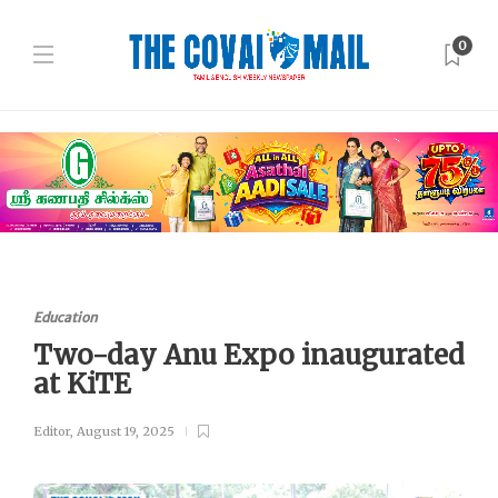
0
Education
Two-day Anu Expo inaugurated
at KiTE
Editor
,
August 19, 2025