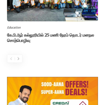
Education
கே.பி.ஆர் கல்லூரியில் 25 மணி நேரம் தொடர் மனநல
சொற்பொழிவு