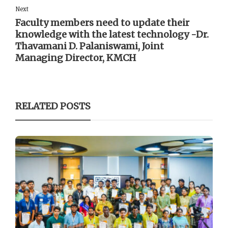
Next
Faculty members need to update their
knowledge with the latest technology -Dr.
Thavamani D. Palaniswami, Joint
Managing Director, KMCH
RELATED POSTS