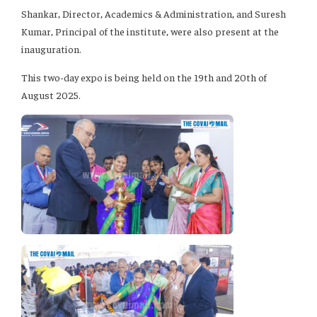
Shankar, Director, Academics & Administration, and Suresh
Kumar, Principal of the institute, were also present at the
inauguration.
This two-day expo is being held on the 19th and 20th of
August 2025.