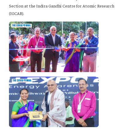
Section at the Indira Gandhi Centre for Atomic Research
(IGCAR).