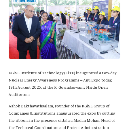
KGiSL Institute of Technology (KiTE) inaugurated a two-day
Nuclear Energy Awareness Programme – Anu Expo today,
19th August 2025, at the K. Govindaswamy Naidu Open
Auditorium.
Ashok Bakthavathsalam, Founder of the KGiSL Group of
Companies & Institutions, inaugurated the expo by cutting
the ribbon, in the presence of Jalaja Madan Mohan, Head of
the Technical Coordination and Project Administration