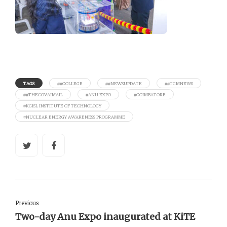
TAGS
##COLLEGE
##NEWSUPDATE
##TCMNEWS
##THECOVAIMAIL
#ANU EXPO
#COIMBATORE
#KGISL INSTITUTE OF TECHNOLOGY
#NUCLEAR ENERGY AWARENESS PROGRAMME
Previous
Two-day Anu Expo inaugurated at KiTE