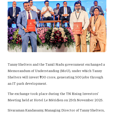
Tanny Shelters and the Tamil Nadu government exchanged a
Memorandum of Understanding (MoU), under which Tanny
Shelters will invest ₹700 crore, generating 500 jobs through
an IT park development.
The exchange took place during the TN Rising Investors’
Meeting held at Hotel Le Méridien on 25th November 2025.
Sivaraman Kandasamy, Managing Director of Tanny Shelters,