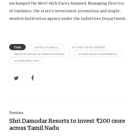
exchanged the MoU with Darez Ahamed, Managing Director
of Guidance, the state’s investment promotion and single-
window facilitation agency under the Industries Department.
TAGS
##THECOVAIMAIL
#IT PARK DEVELOPMENT
#MEMORANDUM OF UNDERSTANDING
#TAMIL NADU GOVERNMENT.
#TANNY SHELTERS
Previous
Shri Damodar Resorts to invest ₹200 crore
across Tamil Nadu