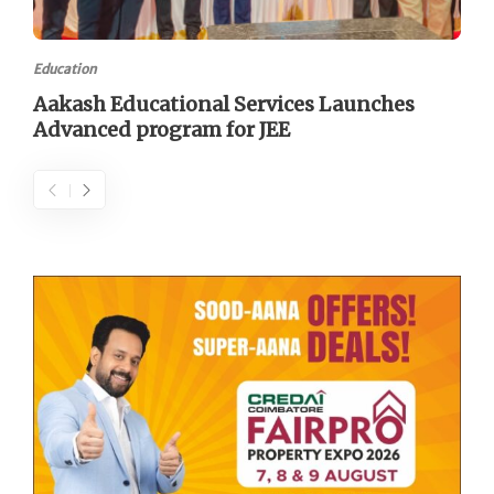
Education
Aakash Educational Services Launches
Advanced program for JEE