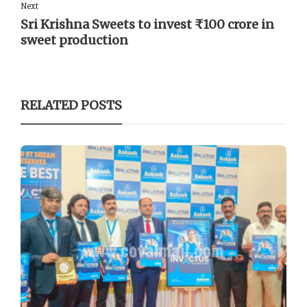
Next
Sri Krishna Sweets to invest ₹100 crore in
sweet production
RELATED POSTS