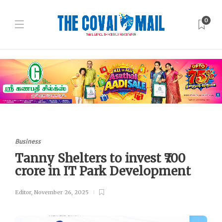
0
Business
Tanny Shelters to invest ₹700
crore in IT Park Development
Editor
,
November 26, 2025