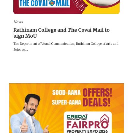
News
Rathinam College and The Covai Mail to
sign MoU
The Department of Visual Communication, Rathinam College of Arts and
Science,...