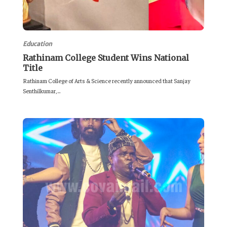
Education
Rathinam College Student Wins National
Title
Rathinam College of Arts & Science recently announced that Sanjay
Senthilkumar,...