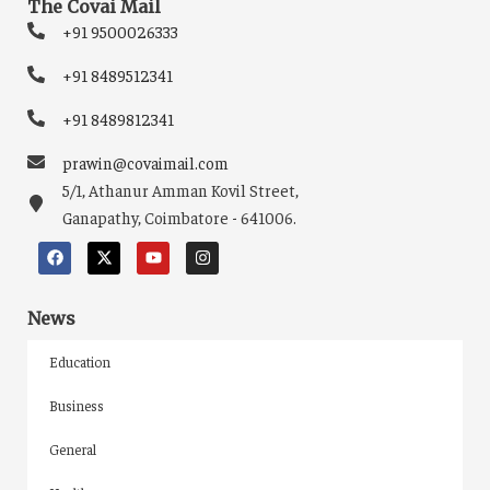
The Covai Mail
+91 9500026333
+91 8489512341
+91 8489812341
prawin@covaimail.com
5/1, Athanur Amman Kovil Street,
Ganapathy, Coimbatore - 641006.
News
Education
Business
General