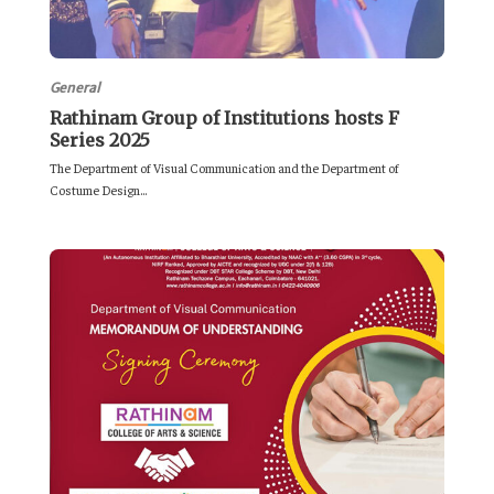
General
Rathinam Group of Institutions hosts F
Series 2025
The Department of Visual Communication and the Department of
Costume Design...