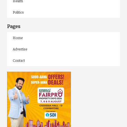
Health
Politics
Pages
Home
Advertise
Contact