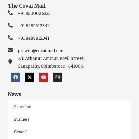
The Covai Mail
+91 9500026333
+91 8489512341
+91 8489812341
prawin@covaimail.com
5/1, Athanur Amman Kovil Street,
Ganapathy, Coimbatore - 641006.
News
Education
Business
General