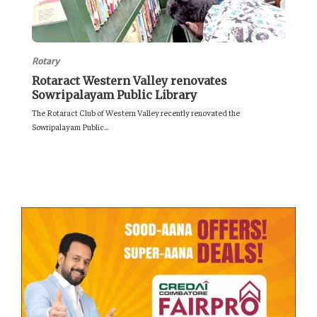
Rotary
Rotaract Western Valley renovates
Sowripalayam Public Library
The Rotaract Club of Western Valley recently renovated the
Sowripalayam Public...