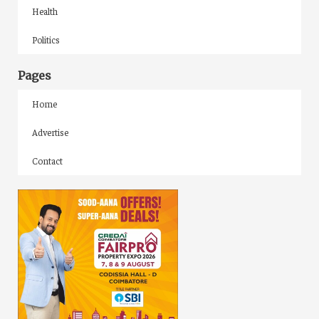
Health
Politics
Pages
Home
Advertise
Contact