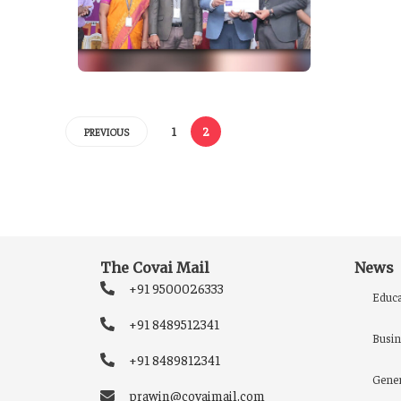
1
2
PREVIOUS
The Covai Mail
News
+91 9500026333
Educa
+91 8489512341
Busin
+91 8489812341
Gener
prawin@covaimail.com