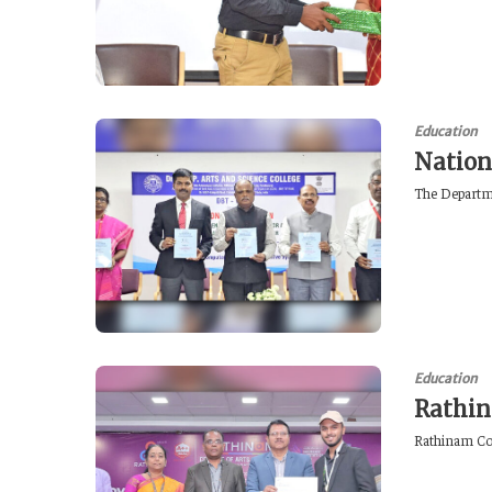
Education
Nation
The Departme
Education
Rathin
Rathinam Coll