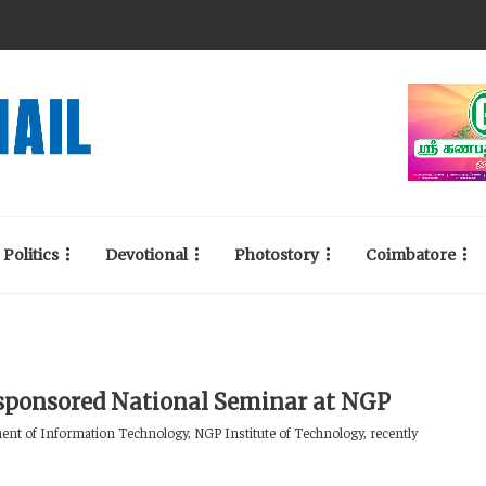
Politics
Devotional
Photostory
Coimbatore
ponsored National Seminar at NGP
nt of Information Technology, NGP Institute of Technology, recently