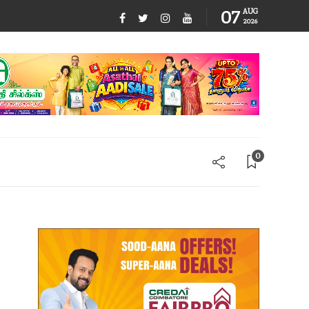
07
AUG
2026
0