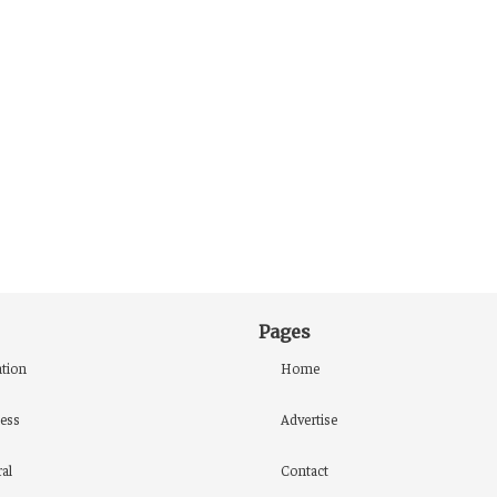
Pages
tion
Home
ess
Advertise
al
Contact