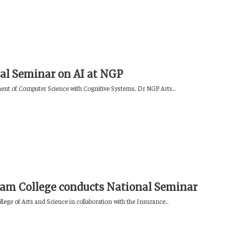
al Seminar on AI at NGP
nt of Computer Science with Cognitive Systems, Dr NGP Arts...
am College conducts National Seminar
ege of Arts and Science in collaboration with the Insurance...