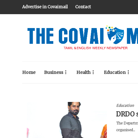
Advertise in Covaimail
Contact
Home
Business
Health
Education
Education
DRDO s
The Departme
organised...