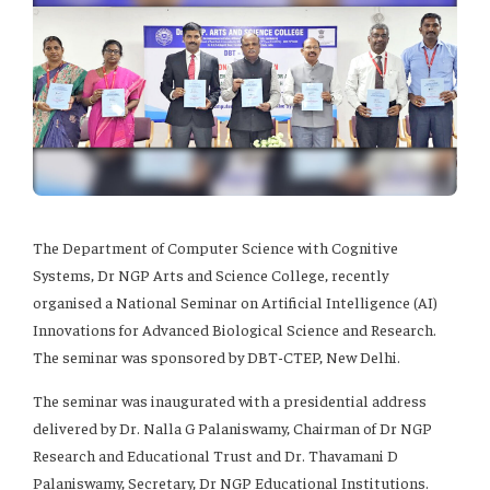
The Department of Computer Science with Cognitive
Systems, Dr NGP Arts and Science College, recently
organised a National Seminar on Artificial Intelligence (AI)
Innovations for Advanced Biological Science and Research.
The seminar was sponsored by DBT-CTEP, New Delhi.
The seminar was inaugurated with a presidential address
delivered by Dr. Nalla G Palaniswamy, Chairman of Dr NGP
Research and Educational Trust and Dr. Thavamani D
Palaniswamy, Secretary, Dr NGP Educational Institutions.