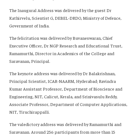
The Inaugural Address was delivered by the guest Dr
Kathirvelu, Scientist G, DEBEL-DRDO, Ministry of Defence,
Government of India.
The felicitation was delivered by Buvaneswaran, Chief
Executive Officer, Dr NGP Research and Educational Trust,
Ramamurthi, Director in Academics of the College and
Saravanan, Principal.
The keynote address was delivered by Dr Balakrishnan,
Principal Scientist, ICAR-NAARM, Hyderabad; Ravindra
Kumar Assistant Professor, Department of Bioscience and
Engineering, NIT, Calicut, Kerala, and Srinivasulu Reddy,
Associate Professor, Department of Computer Applications,
NIT, Tiruchirappalli.
The valedictory address was delivered by Ramamurthi and
Saravanan. Around 256 participants from more than 15