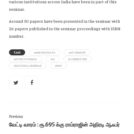
various institutions across India have been in part of this
seminar.
Around 30 papers have been presented in the seminar with
26 papers published in the seminar proceedings with ISBN
number.
TAGS
##NEWSUPDATE
##TCMNEWS
##THECOVAIMAIL
#AI
#COIMBATORE
#NATIONAL SEMINAR
#NGP
Previous
வேட்டி வாரம் : ரூ.695 க்கு ராம்ராஜின் அதிரடி ஆஃபர்