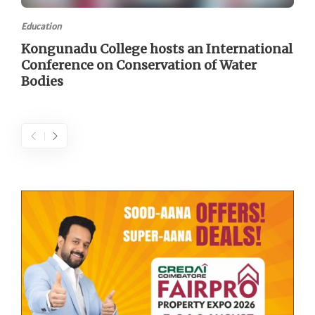
Education
Kongunadu College hosts an International
Conference on Conservation of Water
Bodies