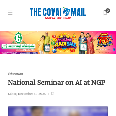
0
Education
National Seminar on AI at NGP
Editor
,
December 31, 2024