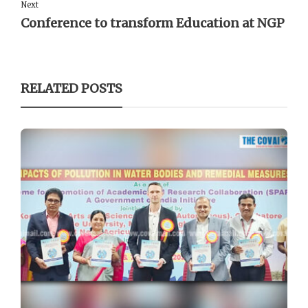
Next
Conference to transform Education at NGP
RELATED POSTS