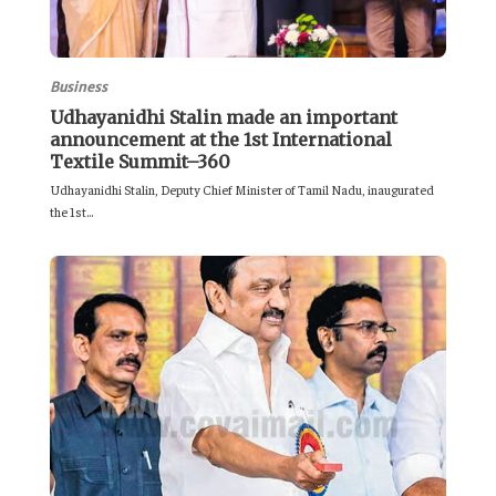
Business
Udhayanidhi Stalin made an important
announcement at the 1st International
Textile Summit–360
Udhayanidhi Stalin, Deputy Chief Minister of Tamil Nadu, inaugurated
the 1st...