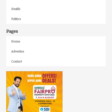
Health
Politics
Pages
Home
Advertise
Contact