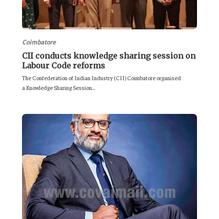
Coimbatore
CII conducts knowledge sharing session on
Labour Code reforms
The Confederation of Indian Industry (CII) Coimbatore organised
a Knowledge Sharing Session...