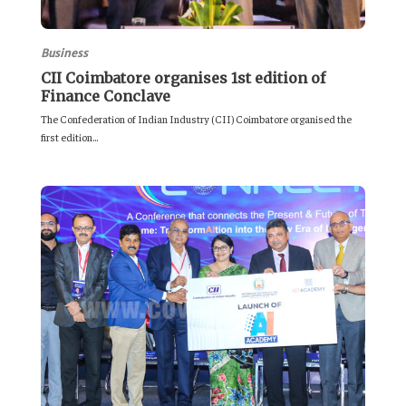
Business
CII Coimbatore organises 1st edition of
Finance Conclave
The Confederation of Indian Industry (CII) Coimbatore organised the
first edition...