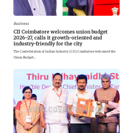
Business
CII Coimbatore welcomes union budget
2026–27, calls it growth-oriented and
industry-friendly for the city
The Confederation of Indian Industry (CII) Coimbatore welcomed the
Union Budget...