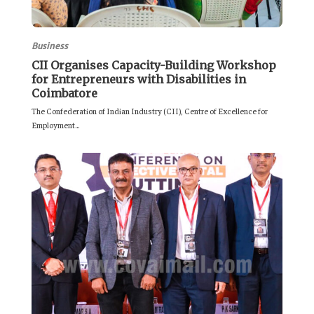
Business
CII Organises Capacity-Building Workshop
for Entrepreneurs with Disabilities in
Coimbatore
The Confederation of Indian Industry (CII), Centre of Excellence for
Employment...