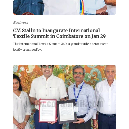
Business
CM Stalin to Inaugurate International
Textile Summit in Coimbatore on Jan 29
The International Textile Summit–360, a grand textile-sector event
jointly organised by...