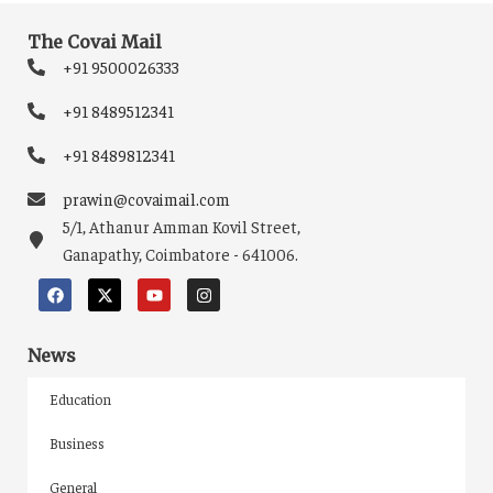
The Covai Mail
+91 9500026333
+91 8489512341
+91 8489812341
prawin@covaimail.com
5/1, Athanur Amman Kovil Street,
Ganapathy, Coimbatore - 641006.
News
Education
Business
General