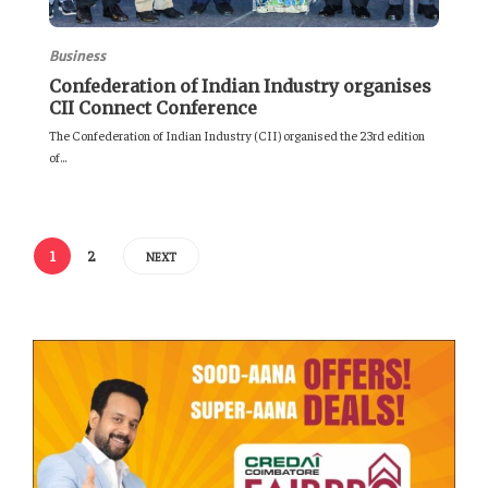
Business
Confederation of Indian Industry organises
CII Connect Conference
The Confederation of Indian Industry (CII) organised the 23rd edition
of...
1
2
NEXT