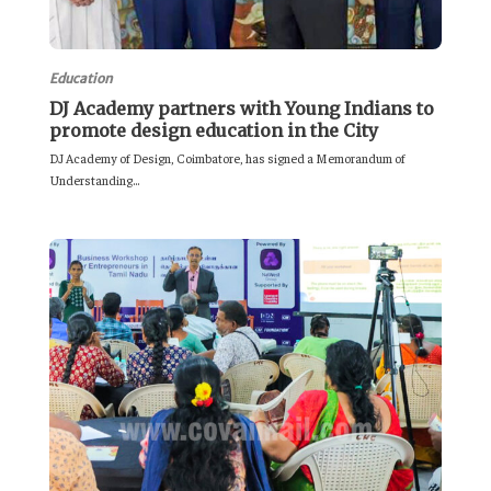
Education
DJ Academy partners with Young Indians to
promote design education in the City
DJ Academy of Design, Coimbatore, has signed a Memorandum of
Understanding...