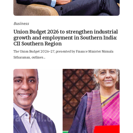
Business
Union Budget 2026 to strengthen industrial
growth and employment in Southern India:
CII Southern Region
The Union Budget 2026–27, presented by Finance Minister Nirmala
Sitharaman, outlines...