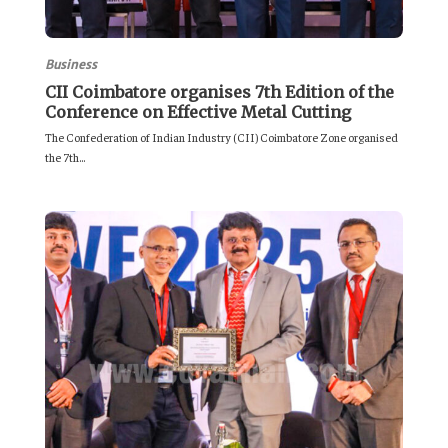
Business
CII Coimbatore organises 7th Edition of the
Conference on Effective Metal Cutting
The Confederation of Indian Industry (CII) Coimbatore Zone organised
the 7th...