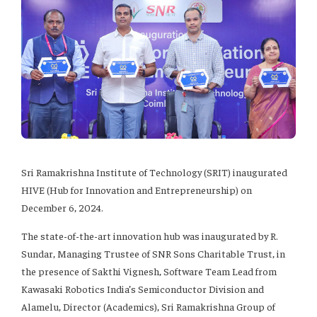
Sri Ramakrishna Institute of Technology (SRIT) inaugurated
HIVE (Hub for Innovation and Entrepreneurship) on
December 6, 2024.
The state-of-the-art innovation hub was inaugurated by R.
Sundar, Managing Trustee of SNR Sons Charitable Trust, in
the presence of Sakthi Vignesh, Software Team Lead from
Kawasaki Robotics India’s Semiconductor Division and
Alamelu, Director (Academics), Sri Ramakrishna Group of