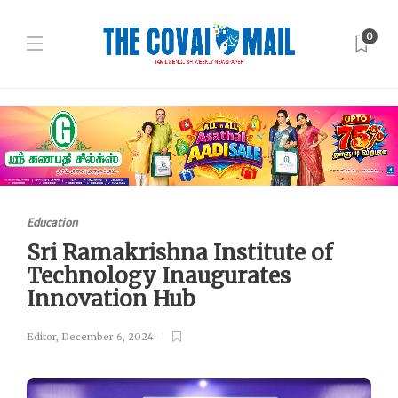
0
Education
Sri Ramakrishna Institute of
Technology Inaugurates
Innovation Hub
Editor
,
December 6, 2024