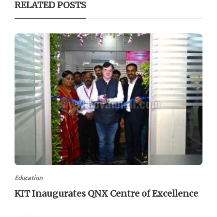
RELATED POSTS
Education
KIT Inaugurates QNX Centre of Excellence