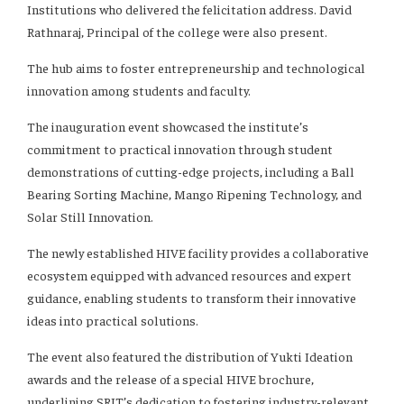
Institutions who delivered the felicitation address. David
Rathnaraj, Principal of the college were also present.
The hub aims to foster entrepreneurship and technological
innovation among students and faculty.
The inauguration event showcased the institute’s
commitment to practical innovation through student
demonstrations of cutting-edge projects, including a Ball
Bearing Sorting Machine, Mango Ripening Technology, and
Solar Still Innovation.
The newly established HIVE facility provides a collaborative
ecosystem equipped with advanced resources and expert
guidance, enabling students to transform their innovative
ideas into practical solutions.
The event also featured the distribution of Yukti Ideation
awards and the release of a special HIVE brochure,
underlining SRIT’s dedication to fostering industry-relevant