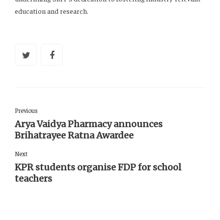
education and research.
Previous
Arya Vaidya Pharmacy announces
Brihatrayee Ratna Awardee
Next
KPR students organise FDP for school
teachers