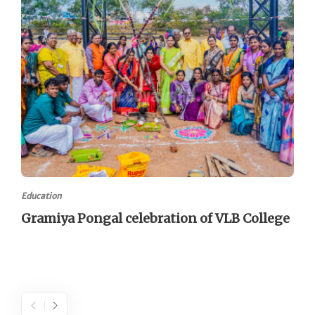
Education
Gramiya Pongal celebration of VLB College