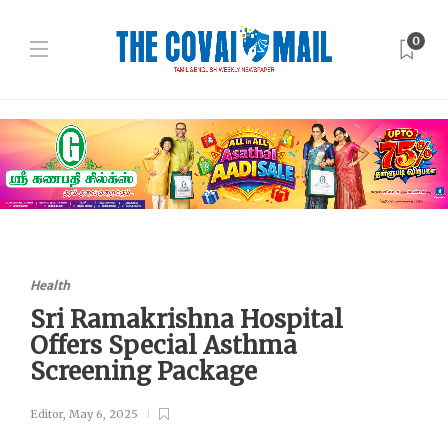
0
Health
Sri Ramakrishna Hospital
Offers Special Asthma
Screening Package
Editor
,
May 6, 2025