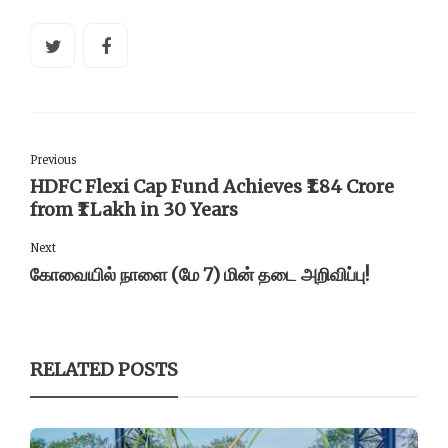
Previous
HDFC Flexi Cap Fund Achieves ₹1.84 Crore
from ₹1 Lakh in 30 Years
Next
கோவையில் நாளை (மே 7) மின் தடை அறிவிப்பு!
RELATED POSTS