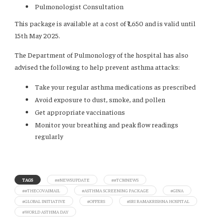
Pulmonologist Consultation
This package is available at a cost of ₹1,650 and is valid until
15th May 2025.
The Department of Pulmonology of the hospital has also
advised the following to help prevent asthma attacks:
Take your regular asthma medications as prescribed
Avoid exposure to dust, smoke, and pollen
Get appropriate vaccinations
Monitor your breathing and peak flow readings
regularly
TAGS
##NEWSUPDATE
##TCMNEWS
##THECOVAIMAIL
#ASTHMA SCREENING PACKAGE
#GINA
#GLOBAL INITIATIVE
#OFFERS
#SRI RAMAKRISHNA HOSPITAL
#WORLD ASTHMA DAY