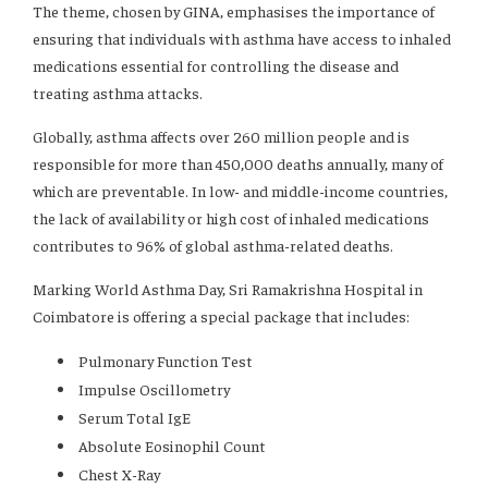
The theme, chosen by GINA, emphasises the importance of
ensuring that individuals with asthma have access to inhaled
medications essential for controlling the disease and
treating asthma attacks.
Globally, asthma affects over 260 million people and is
responsible for more than 450,000 deaths annually, many of
which are preventable. In low- and middle-income countries,
the lack of availability or high cost of inhaled medications
contributes to 96% of global asthma-related deaths.
Marking World Asthma Day, Sri Ramakrishna Hospital in
Coimbatore is offering a special package that includes:
Pulmonary Function Test
Impulse Oscillometry
Serum Total IgE
Absolute Eosinophil Count
Chest X-Ray