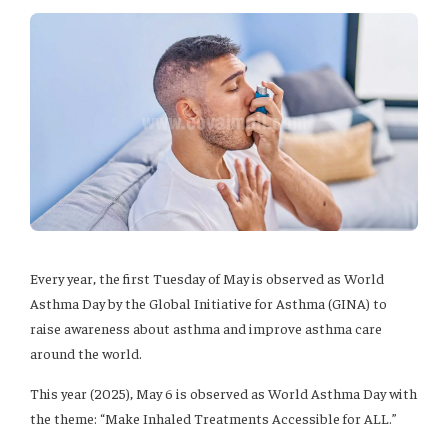
Every year, the first Tuesday of May is observed as World
Asthma Day by the Global Initiative for Asthma (GINA) to
raise awareness about asthma and improve asthma care
around the world.
This year (2025), May 6 is observed as World Asthma Day with
the theme: “Make Inhaled Treatments Accessible for ALL.”