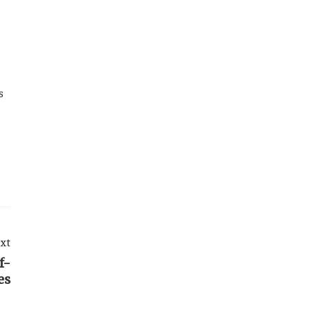
s
xt
f-
es