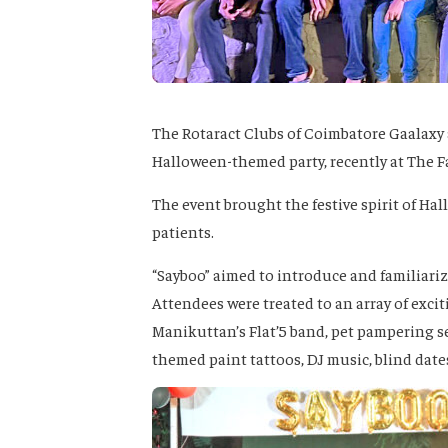
The Rotaract Clubs of Coimbatore Gaalaxy 
Halloween-themed party, recently at The 
The event brought the festive spirit of Hal
patients.
“Sayboo” aimed to introduce and familiariz
Attendees were treated to an array of excit
Manikuttan’s Flat’5 band, pet pampering 
themed paint tattoos, DJ music, blind date