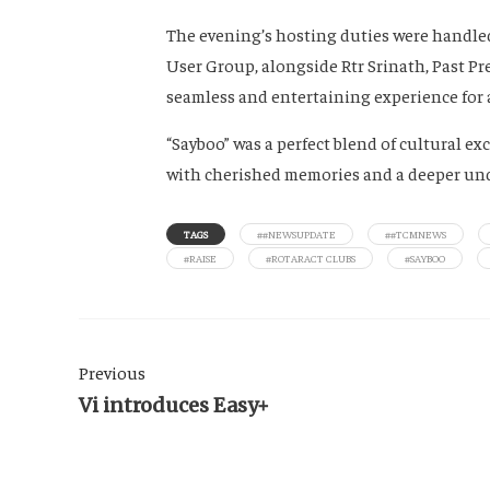
The evening’s hosting duties were handled
User Group, alongside Rtr Srinath, Past Pr
seamless and entertaining experience for al
“Sayboo” was a perfect blend of cultural 
with cherished memories and a deeper unde
TAGS
##NEWSUPDATE
##TCMNEWS
#RAISE
#ROTARACT CLUBS
#SAYBOO
Previous
Vi introduces Easy+