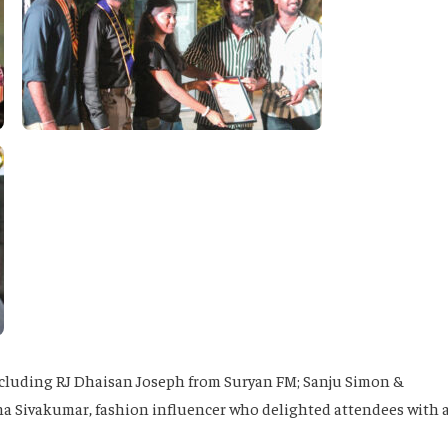
ncluding RJ Dhaisan Joseph from Suryan FM; Sanju Simon &
na Sivakumar, fashion influencer who delighted attendees with 