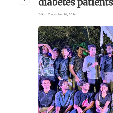
diabetes patient
Editor
,
December 10, 2024