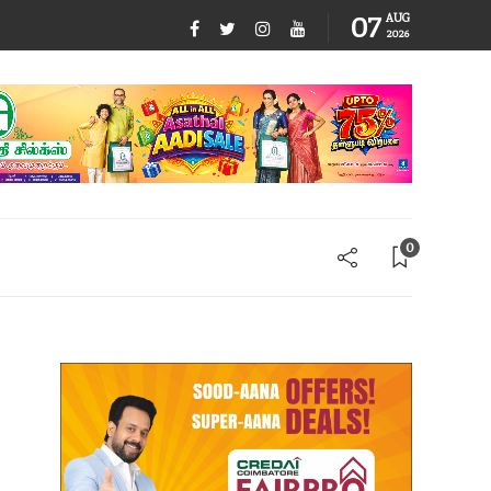
07
AUG
2026
0