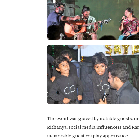
The event was graced by notable guests, i
Rithanya, social media influencers and Ra
memorable guest cosplay appearance.