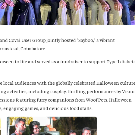
and Covai User Group jointly hosted “Sayboo,” a vibrant
Farmstead, Coimbatore.
loween to life and served as a fundraiser to support Type 1 diabet
e local audiences with the globally celebrated Halloween culture
ing activities, including cosplay, thrilling performances by Visnu
sessions featuring furry companions from Woof Pets, Halloween-
s, engaging games, and delicious food stalls.