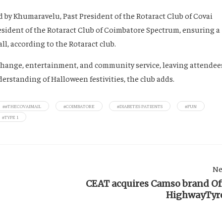
 by Khumaravelu, Past President of the Rotaract Club of Covai
esident of the Rotaract Club of Coimbatore Spectrum, ensuring a
l, according to the Rotaract club.
exchange, entertainment, and community service, leaving attendee
rstanding of Halloween festivities, the club adds.
##THECOVAIMAIL
#COIMBATORE
#DIABETES PATIENTS
#FUN
#TYPE 1
Ne
CEAT acquires Camso brand Of
HighwayTyr