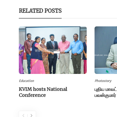
RELATED POSTS
Education
Photostory
KVIM hosts National
புதிய மாவட
Conference
பவன்குமார்