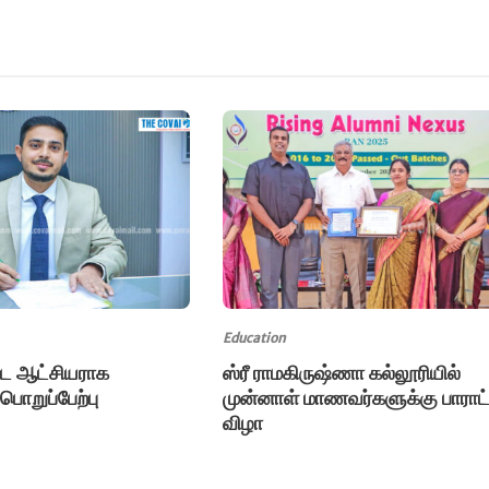
Education
்ட ஆட்சியராக
ஸ்ரீ ராமகிருஷ்ணா கல்லூரியில்
 பொறுப்பேற்பு
முன்னாள் மாணவர்களுக்கு பாராட்
விழா