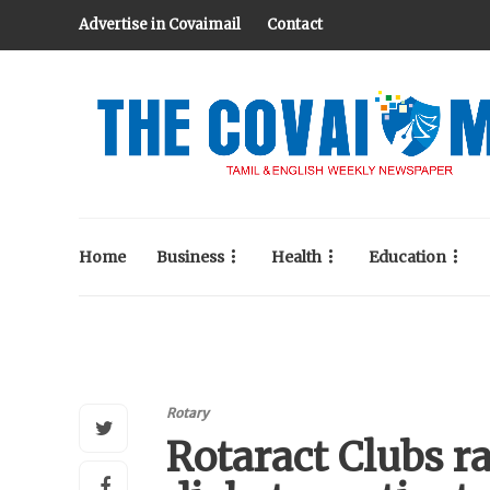
Advertise in Covaimail
Contact
Home
Business
Health
Education
Rotary
Rotaract Clubs ra