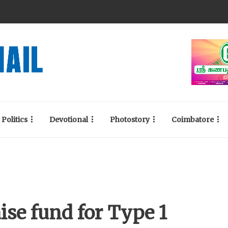
Politics
Devotional
Photostory
Coimbatore
ise fund for Type 1