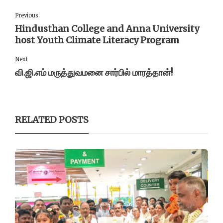
Previous
Hindusthan College and Anna University
host Youth Climate Literacy Program
Next
வி.ஜி.எம் மருத்துவமனை சார்பில் மாரத்தான்!
RELATED POSTS