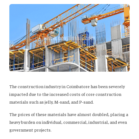
The construction industry in Coimbatore has been severely
impacted due to the increased costs of core construction
materials such as jelly, M-sand, and P-sand.
The prices of these materials have almost doubled, placing a
heavy burden on individual, commercial, industrial, and even
government projects.