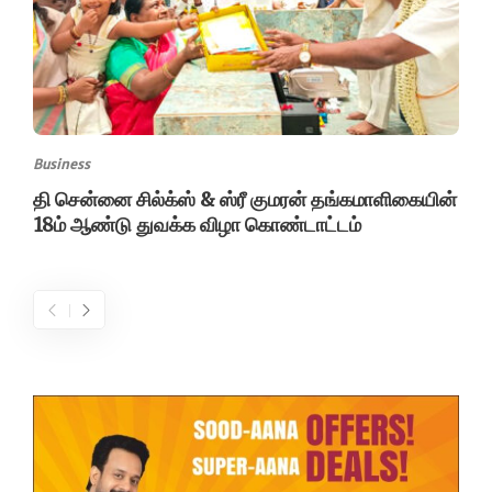
Business
தி சென்னை சில்க்ஸ் & ஸ்ரீ குமரன் தங்கமாளிகையின்
18ம் ஆண்டு துவக்க விழா கொண்டாட்டம்