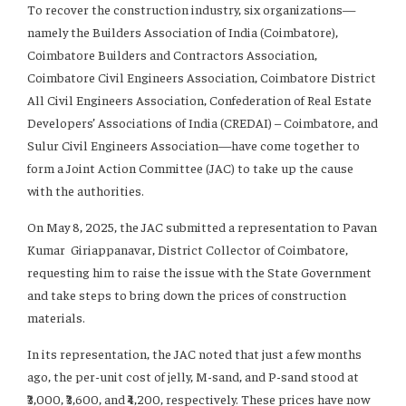
To recover the construction industry, six organizations—
namely the Builders Association of India (Coimbatore),
Coimbatore Builders and Contractors Association,
Coimbatore Civil Engineers Association, Coimbatore District
All Civil Engineers Association, Confederation of Real Estate
Developers’ Associations of India (CREDAI) – Coimbatore, and
Sulur Civil Engineers Association—have come together to
form a Joint Action Committee (JAC) to take up the cause
with the authorities.
On May 8, 2025, the JAC submitted a representation to Pavan
Kumar Giriappanavar, District Collector of Coimbatore,
requesting him to raise the issue with the State Government
and take steps to bring down the prices of construction
materials.
In its representation, the JAC noted that just a few months
ago, the per-unit cost of jelly, M-sand, and P-sand stood at
₹3,000, ₹3,600, and ₹4,200, respectively. These prices have now