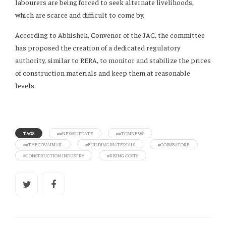
labourers are being forced to seek alternate livelihoods,
which are scarce and difficult to come by.
According to Abhishek, Convenor of the JAC, the committee
has proposed the creation of a dedicated regulatory
authority, similar to RERA, to monitor and stabilize the prices
of construction materials and keep them at reasonable
levels.
TAGS
##NEWSUPDATE
##TCMNEWS
##THECOVAIMAIL
#BUILDING MATERIALS
#COIMBATORE
#CONSTRUCTION INDUSTRY
#RISING COSTS