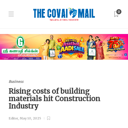
0
Business
Rising costs of building
materials hit Construction
Industry
Editor
,
May 10, 2025