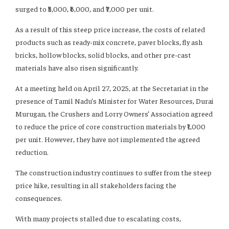
surged to ₹5,000, ₹6,000, and ₹7,000 per unit.
As a result of this steep price increase, the costs of related
products such as ready-mix concrete, paver blocks, fly ash
bricks, hollow blocks, solid blocks, and other pre-cast
materials have also risen significantly.
At a meeting held on April 27, 2025, at the Secretariat in the
presence of Tamil Nadu’s Minister for Water Resources, Durai
Murugan, the Crushers and Lorry Owners’ Association agreed
to reduce the price of core construction materials by ₹1,000
per unit. However, they have not implemented the agreed
reduction.
The construction industry continues to suffer from the steep
price hike, resulting in all stakeholders facing the
consequences.
With many projects stalled due to escalating costs,