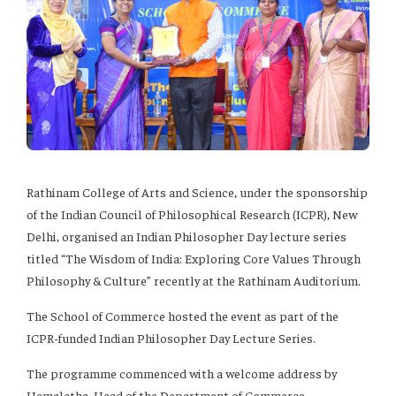
Rathinam College of Arts and Science, under the sponsorship
of the Indian Council of Philosophical Research (ICPR), New
Delhi, organised an Indian Philosopher Day lecture series
titled “The Wisdom of India: Exploring Core Values Through
Philosophy & Culture” recently at the Rathinam Auditorium.
The School of Commerce hosted the event as part of the
ICPR-funded Indian Philosopher Day Lecture Series.
The programme commenced with a welcome address by
Hemalatha, Head of the Department of Commerce.