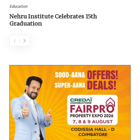
Education
Nehru Institute Celebrates 15th
Graduation