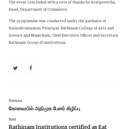
The event concluded with a vote of thanks by Arutgeevitha,
Head, Department of Commerce.
The programme was conducted under the guidance of
Balasubramanian, Principal, Rathinam College of Arts and
Science and Manickam, Chief Executive Officer and Secretary,
Rathinam Group of Institutions.
Previous
கோவையில் அதிமுக பேனர் கிழிப்பு
Next
Rathinam Institutions certified as Eat