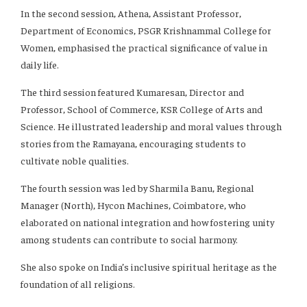
In the second session, Athena, Assistant Professor,
Department of Economics, PSGR Krishnammal College for
Women, emphasised the practical significance of value in
daily life.
The third session featured Kumaresan, Director and
Professor, School of Commerce, KSR College of Arts and
Science. He illustrated leadership and moral values through
stories from the Ramayana, encouraging students to
cultivate noble qualities.
The fourth session was led by Sharmila Banu, Regional
Manager (North), Hycon Machines, Coimbatore, who
elaborated on national integration and how fostering unity
among students can contribute to social harmony.
She also spoke on India’s inclusive spiritual heritage as the
foundation of all religions.