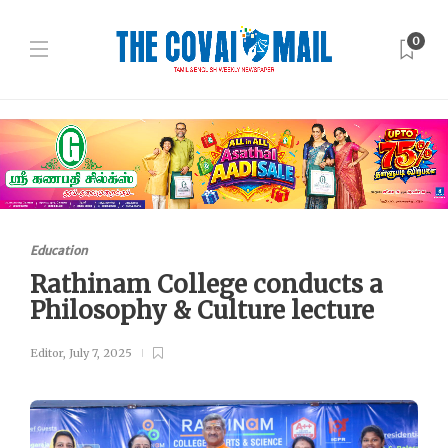
0
Education
Rathinam College conducts a
Philosophy & Culture lecture
Editor
,
July 7, 2025