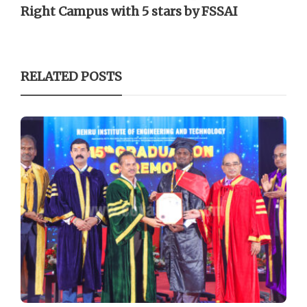
Right Campus with 5 stars by FSSAI
RELATED POSTS