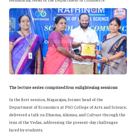
The lecture series comprised four enlightening sessions:
In the first session, Nagarajan, former head of the
Department of Economics at PSG College of Arts and Science,
delivered a talk on Dharma, Ahimsa, and Culture through the
lens of the Vedas, addressing the present-day challenges
faced by students.