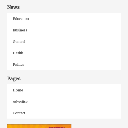
News
Education
Business
General
Health
Politics
Pages
Home
Advertise
Contact