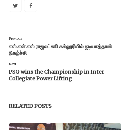
Previous
எஸ்.என்.எஸ் ராஜலட்சுமி கல்லூரியில் ஐடியாத்தான்
நிகழ்ச்சி
Next
PSG wins the Championship in Inter-
Collegiate Power Lifting
RELATED POSTS