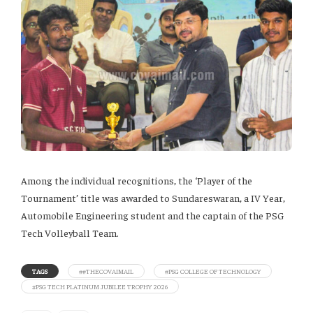
Among the individual recognitions, the ‘Player of the
Tournament’ title was awarded to Sundareswaran, a IV Year,
Automobile Engineering student and the captain of the PSG
Tech Volleyball Team.
TAGS
##THECOVAIMAIL
#PSG COLLEGE OF TECHNOLOGY
#PSG TECH PLATINUM JUBILEE TROPHY 2026