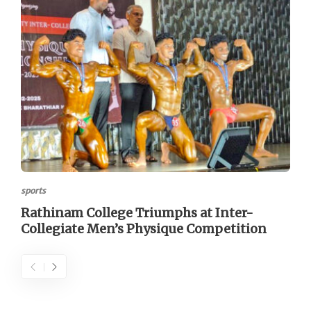
sports
Rathinam College Triumphs at Inter-
Collegiate Men’s Physique Competition