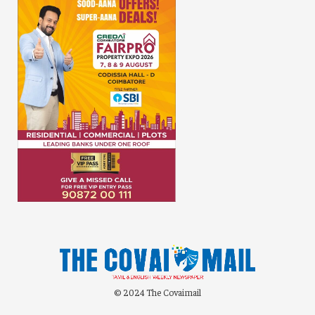
© 2024 The Covaimail