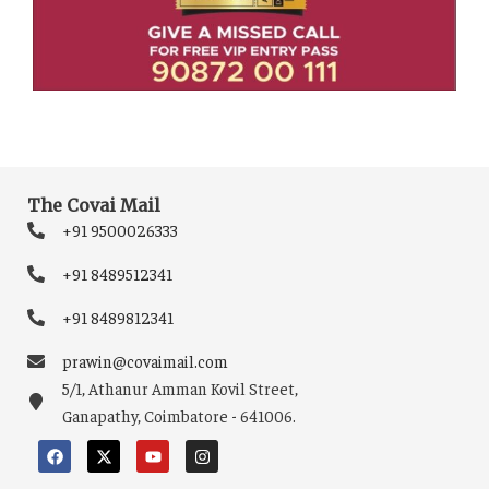
The Covai Mail
+91 9500026333
+91 8489512341
+91 8489812341
prawin@covaimail.com
5/1, Athanur Amman Kovil Street,
Ganapathy, Coimbatore - 641006.