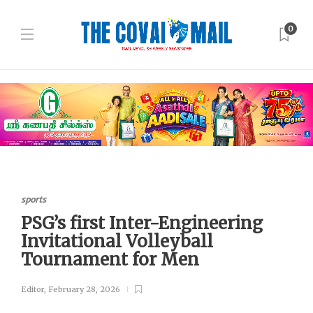
0
sports
PSG’s first Inter-Engineering
Invitational Volleyball
Tournament for Men
Editor
,
February 28, 2026