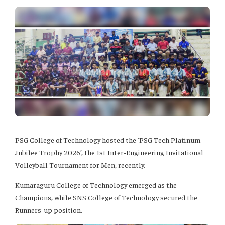
PSG College of Technology hosted the ‘PSG Tech Platinum
Jubilee Trophy 2026’, the 1st Inter-Engineering Invitational
Volleyball Tournament for Men, recently.
Kumaraguru College of Technology emerged as the
Champions, while SNS College of Technology secured the
Runners-up position.