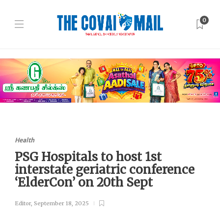
0
Health
PSG Hospitals to host 1st
interstate geriatric conference
‘ElderCon’ on 20th Sept
Editor
,
September 18, 2025