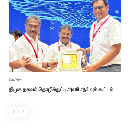
Politics
திமுக தகவல் தொழில்நுட்ப அணி ஆய்வுக் கூட்டம்