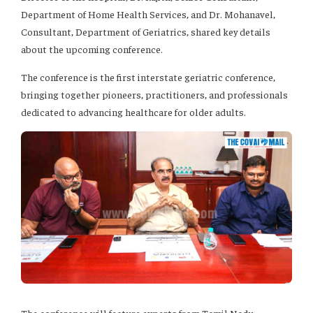
Department of Home Health Services, and Dr. Mohanavel,
Consultant, Department of Geriatrics, shared key details
about the upcoming conference.
The conference is the first interstate geriatric conference,
bringing together pioneers, practitioners, and professionals
dedicated to advancing healthcare for older adults.