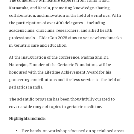
The conference will feature experts from Tamil Nadu,
Karnataka, and Kerala, promoting knowledge-sharing,
collaboration, and innovation in the field of geriatrics. With
the participation of over 400 delegates—including
academicians, clinicians, researchers, and allied health
professionals—ElderCon 2025 aims to set new benchmarks
in geriatric care and education.
At the inauguration of the conference, Padma Shri Dr.
Natarajan, Founder of the Geriatric Foundation, will be
honoured with the Lifetime Achievement Award for his
pioneering contributions and tireless service to the field of
geriatrics in India.
The scientific program has been thoughtfully curated to
cover a wide range of topics in geriatric medicine.
Highlights include:
Five hands-on workshops focused on specialised areas