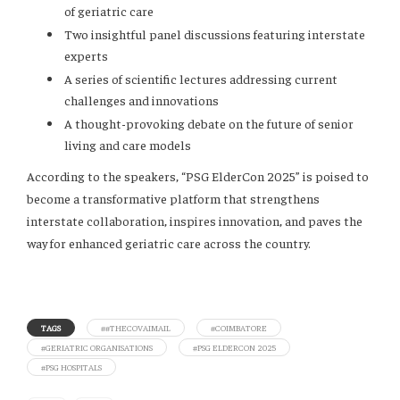
of geriatric care
Two insightful panel discussions featuring interstate
experts
A series of scientific lectures addressing current
challenges and innovations
A thought-provoking debate on the future of senior
living and care models
According to the speakers, “PSG ElderCon 2025” is poised to
become a transformative platform that strengthens
interstate collaboration, inspires innovation, and paves the
way for enhanced geriatric care across the country.
TAGS
##THECOVAIMAIL
#COIMBATORE
#GERIATRIC ORGANISATIONS
#PSG ELDERCON 2025
#PSG HOSPITALS