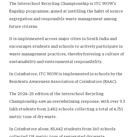
The Interschool Recycling Championship is ITC WOW’s
flagship programme, aimed at instilling the habit of source
segregation and responsible waste management among
future citizens.
It is implemented across major cities in South India and
encourages students and schools to actively participate in
waste management practices, thereby fostering a culture of
sustainability and environmental responsibility.
In Coimbatore, ITC WOW is implemented in schools by the
Residents Awareness Association of Coimbatore (RAAC).
The 2024–25 edition of the Interschool Recycling
Championship saw an overwhelming response, with over 9.3
lakh students from 2,482 schools collecting a total of 4,751
metric tons of dry waste.
In Coimbatore alone, 85,642 students from 160 schools
collected 118 metric tons of segregated dry waste.