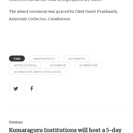
The award ceremony was graced by Chief Guest Prashanth,
Assistant Collector, Coimbatore.
TAGS
##NEWSUPDATE
##TCMNEWS
##THECOVAIMAIL
#CHAMPION
#COIMBATORE
#COIMBATORE AMRITA VIDYALAYAM
Previous
Kumaraguru Institutions will host a 5-day