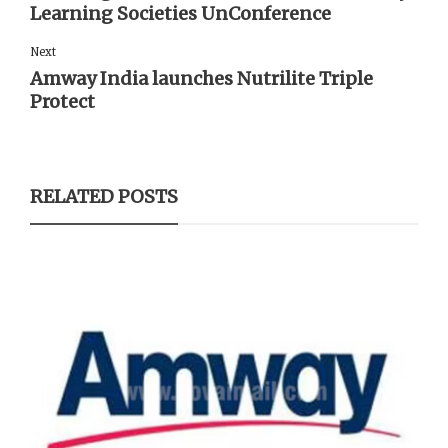
Learning Societies UnConference
Next
Amway India launches Nutrilite Triple
Protect
RELATED POSTS