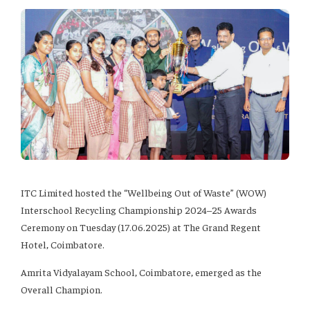
ITC Limited hosted the “Wellbeing Out of Waste” (WOW)
Interschool Recycling Championship 2024–25 Awards
Ceremony on Tuesday (17.06.2025) at The Grand Regent
Hotel, Coimbatore.
Amrita Vidyalayam School, Coimbatore, emerged as the
Overall Champion.