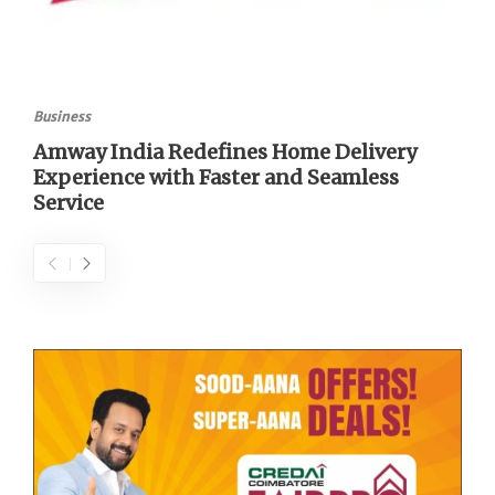
Business
Amway India Redefines Home Delivery
Experience with Faster and Seamless
Service