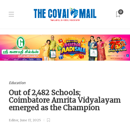
0
Education
Out of 2,482 Schools;
Coimbatore Amrita Vidyalayam
emerged as the Champion
Editor
,
June 17, 2025