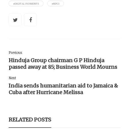
#DIGITAL PAYMENTS
#NPCI
Previous
Hinduja Group chairman G P Hinduja
passed away at 85; Business World Mourns
Next
India sends humanitarian aid to Jamaica &
Cuba after Hurricane Melissa
RELATED POSTS