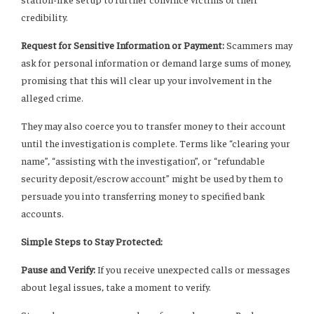
credibility.
Request for Sensitive Information or Payment:
Scammers may
ask for personal information or demand large sums of money,
promising that this will clear up your involvement in the
alleged crime.
They may also coerce you to transfer money to their account
until the investigation is complete. Terms like “clearing your
name”, “assisting with the investigation”, or “refundable
security deposit/escrow account” might be used by them to
persuade you into transferring money to specified bank
accounts.
Simple Steps to Stay Protected:
Pause and Verify:
If you receive unexpected calls or messages
about legal issues, take a moment to verify.