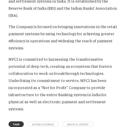
and settlement systems in India. It is established by the
Reserve Bank of India (RBI) and the Indian Banks’ Association
(IBA).
The Company is focused on bringing innovations in the retail
payment systems by using technology for achieving greater
efficiency in operations and widening the reach of payment
systems.
NPCI is committed to harnessing the transformative
potential of deep tech, creating an ecosystem that fosters
collaboration to work on breakthrough technologies.
Underlining its commitment to service, NPCI has been
incorporated as a “Not for Profit” Company to provide
infrastructure to the entire Banking system in India for
physical as well as electronic payment and settlement
systems.
TAGS
##THECOVAIMAIL
#DIGITAL ARREST’