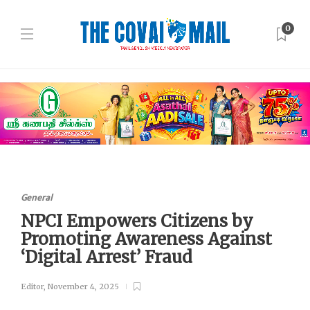
0
General
NPCI Empowers Citizens by
Promoting Awareness Against
‘Digital Arrest’ Fraud
Editor
,
November 4, 2025