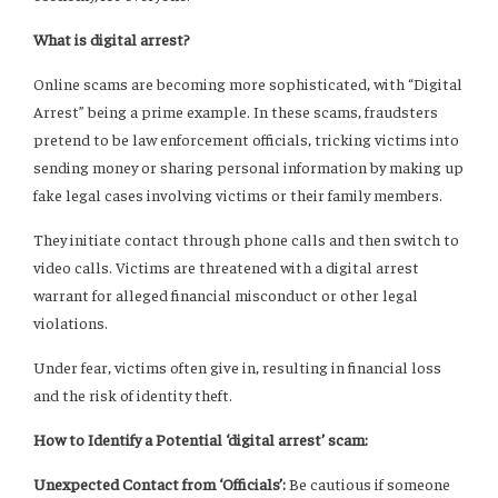
What is digital arrest?
Online scams are becoming more sophisticated, with “Digital
Arrest” being a prime example. In these scams, fraudsters
pretend to be law enforcement officials, tricking victims into
sending money or sharing personal information by making up
fake legal cases involving victims or their family members.
They initiate contact through phone calls and then switch to
video calls. Victims are threatened with a digital arrest
warrant for alleged financial misconduct or other legal
violations.
Under fear, victims often give in, resulting in financial loss
and the risk of identity theft.
How to Identify a Potential ‘digital arrest’ scam:
Unexpected Contact from ‘Officials’:
Be cautious if someone