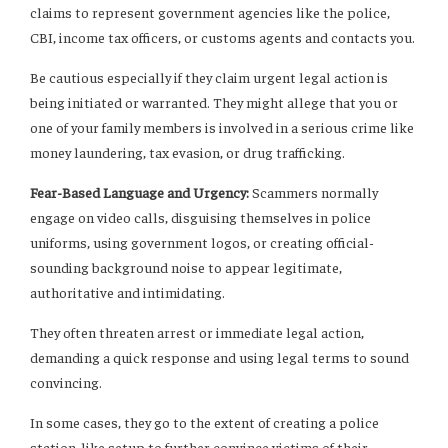
claims to represent government agencies like the police,
CBI, income tax officers, or customs agents and contacts you.
Be cautious especially if they claim urgent legal action is
being initiated or warranted. They might allege that you or
one of your family members is involved in a serious crime like
money laundering, tax evasion, or drug trafficking.
Fear-Based Language and Urgency:
Scammers normally
engage on video calls, disguising themselves in police
uniforms, using government logos, or creating official-
sounding background noise to appear legitimate,
authoritative and intimidating.
They often threaten arrest or immediate legal action,
demanding a quick response and using legal terms to sound
convincing.
In some cases, they go to the extent of creating a police
station-like setup to further convince victims of their