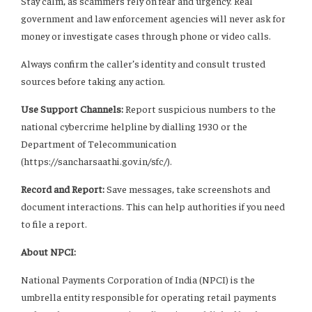
Stay calm, as scammers rely on fear and urgency. Real
government and law enforcement agencies will never ask for
money or investigate cases through phone or video calls.
Always confirm the caller’s identity and consult trusted
sources before taking any action.
Use Support Channels:
Report suspicious numbers to the
national cybercrime helpline by dialling 1930 or the
Department of Telecommunication
(https://sancharsaathi.gov.in/sfc/).
Record and Report:
Save messages, take screenshots and
document interactions. This can help authorities if you need
to file a report.
About NPCI:
National Payments Corporation of India (NPCI) is the
umbrella entity responsible for operating retail payments