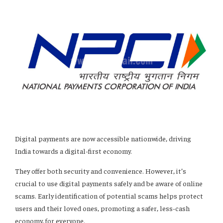
Digital payments are now accessible nationwide, driving
India towards a digital-first economy.
They offer both security and convenience. However, it’s
crucial to use digital payments safely and be aware of online
scams. Early identification of potential scams helps protect
users and their loved ones, promoting a safer, less-cash
economy, for everyone.