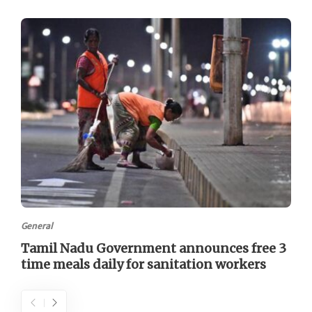
General
Tamil Nadu Government announces free 3
time meals daily for sanitation workers