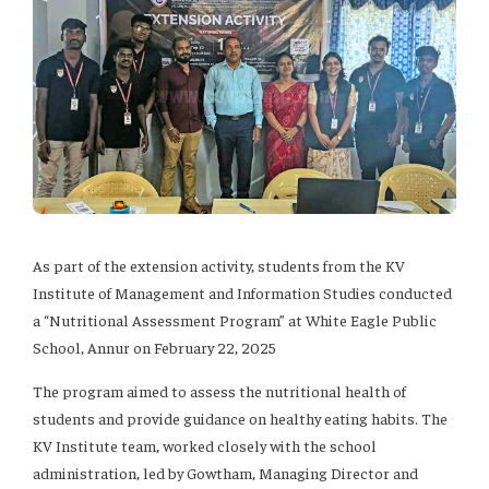
As part of the extension activity, students from the KV
Institute of Management and Information Studies conducted
a “Nutritional Assessment Program” at White Eagle Public
School, Annur on February 22, 2025
The program aimed to assess the nutritional health of
students and provide guidance on healthy eating habits. The
KV Institute team, worked closely with the school
administration, led by Gowtham, Managing Director and