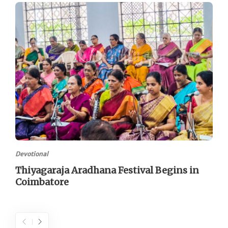
Devotional
Thiyagaraja Aradhana Festival Begins in
Coimbatore