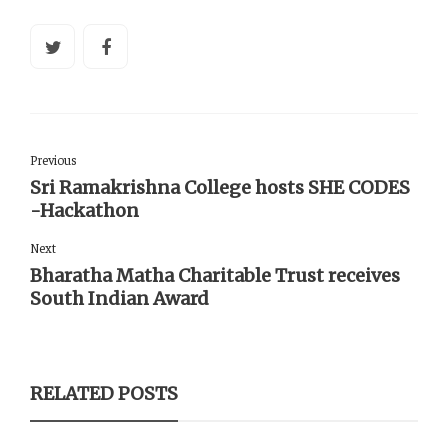
Previous
Sri Ramakrishna College hosts SHE CODES
-Hackathon
Next
Bharatha Matha Charitable Trust receives
South Indian Award
RELATED POSTS