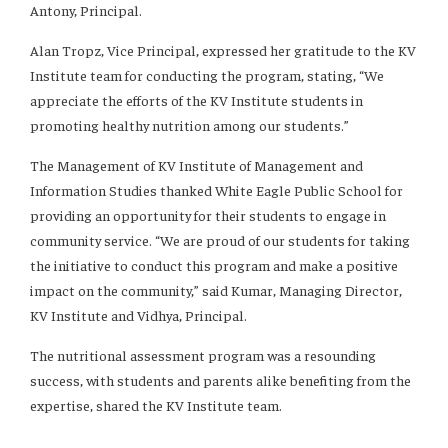
Antony, Principal.
Alan Tropz, Vice Principal, expressed her gratitude to the KV
Institute team for conducting the program, stating, “We
appreciate the efforts of the KV Institute students in
promoting healthy nutrition among our students.”
The Management of KV Institute of Management and
Information Studies thanked White Eagle Public School for
providing an opportunity for their students to engage in
community service. “We are proud of our students for taking
the initiative to conduct this program and make a positive
impact on the community,” said Kumar, Managing Director,
KV Institute and Vidhya, Principal.
The nutritional assessment program was a resounding
success, with students and parents alike benefiting from the
expertise, shared the KV Institute team.