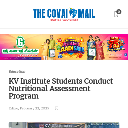
0
Education
KV Institute Students Conduct
Nutritional Assessment
Program
Editor
,
February 22, 2025