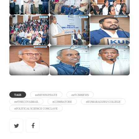
TAGS
##NEWSUPDATE
##TCMNEWS
##THECOVAIMAIL
#COIMBATORE
#KUMARAGURU COLLEGE
#POLITICAL SCIENCE CONCLAVE