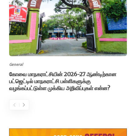
General
கோவை மாநகராட்சியின் 2026-27 ஆண்டிற்கான
பட்ஜெட்டில் மாநகராட்சி பள்ளிகளுக்கு
வழங்கப்பட்டுள்ள முக்கிய அறிவிப்புகள் என்ன?