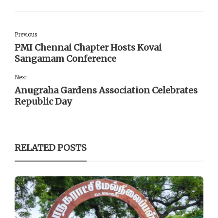
Previous
PMI Chennai Chapter Hosts Kovai
Sangamam Conference
Next
Anugraha Gardens Association Celebrates
Republic Day
RELATED POSTS