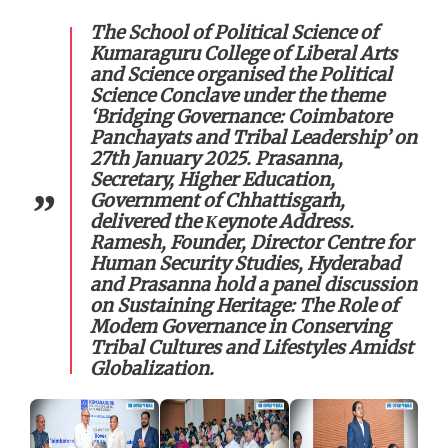
The School of Political Science of
Kumaraguru College of Liberal Arts
and Science organised the Political
Science Conclave under the theme
‘Bridging Governance: Coimbatore
Panchayats and Tribal Leadership’ on
27th January 2025. Prasanna,
Secretary, Higher Education,
Government of Chhattisgarh,
delivered the Κeynote Address.
Ramesh, Founder, Director Centre for
Human Security Studies, Hyderabad
and Prasanna hold a panel discussion
on Sustaining Heritage: The Role of
Modem Governance in Conserving
Tribal Cultures and Lifestyles Amidst
Globalization.