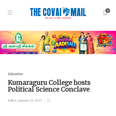
0
Education
Kumaraguru College hosts
Political Science Conclave
Editor
,
January 27, 2025