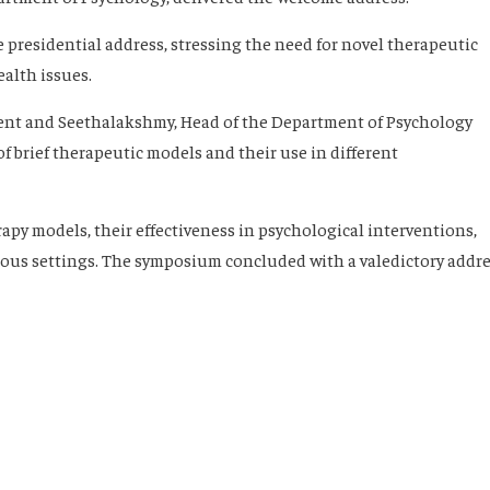
 presidential address, stressing the need for novel therapeutic
alth issues.
ent and Seethalakshmy, Head of the Department of Psychology
of brief therapeutic models and their use in different
rapy models, their effectiveness in psychological interventions,
rious settings. The symposium concluded with a valedictory addr