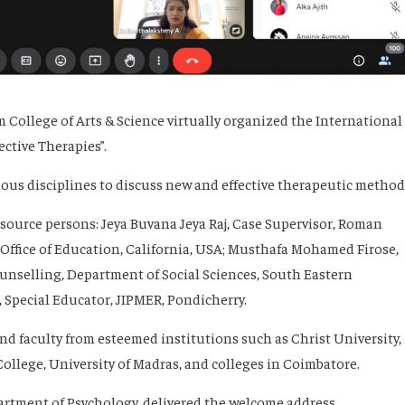
College of Arts & Science virtually organized the International
ective Therapies”.
us disciplines to discuss new and effective therapeutic method
ource persons: Jeya Buvana Jeya Raj, Case Supervisor, Roman
Office of Education, California, USA; Musthafa Mohamed Firose,
unselling, Department of Social Sciences, South Eastern
 Special Educator, JIPMER, Pondicherry.
 faculty from esteemed institutions such as Christ University,
llege, University of Madras, and colleges in Coimbatore.
partment of Psychology, delivered the welcome address.