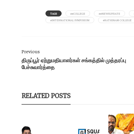
TAGS
##COLLEGE
##NEWSUPDATE
#INTERNATIONAL SYMPOSIUM
#RATHINAM COLLEGE
Previous
திருப்பூர் ஏற்றுமதியாளர்கள் சங்கத்தில் முத்தரப்பு
பேச்சுவார்த்தை
RELATED POSTS