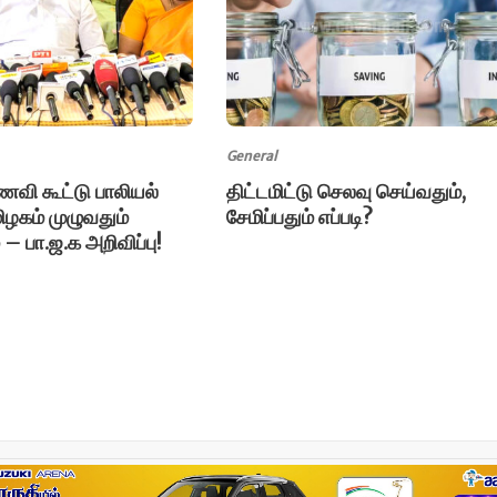
General
ி கூட்டு பாலியல்
திட்டமிட்டு செலவு செய்வதும்,
ிழகம் முழுவதும்
சேமிப்பதும் எப்படி?
் – பா.ஜ.க அறிவிப்பு!