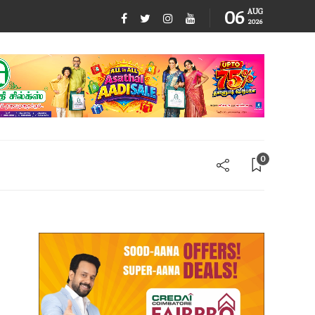
06
AUG
2026
0