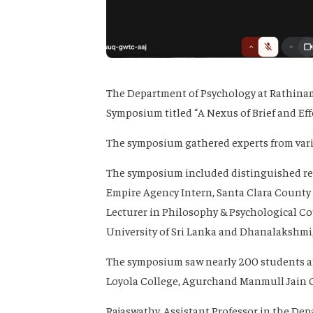
The Department of Psychology at Rathinam 
Symposium titled “A Nexus of Brief and Eff
The symposium gathered experts from vario
The symposium included distinguished res
Empire Agency Intern, Santa Clara County 
Lecturer in Philosophy & Psychological Co
University of Sri Lanka and Dhanalakshmi,
The symposium saw nearly 200 students and
Loyola College, Agurchand Manmull Jain Co
Rajaswathy, Assistant Professor in the De