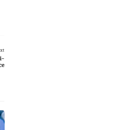
xt
i-
ce