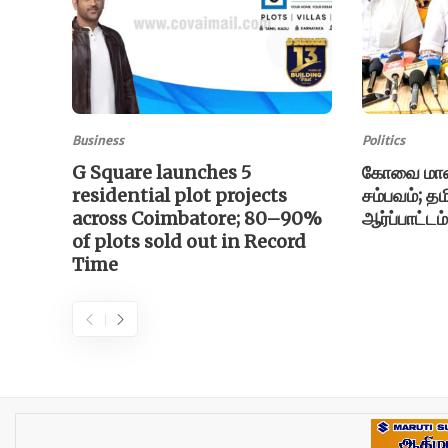
Business
Politics
G Square launches 5
கோவை மாணவ
residential plot projects
சம்பவம்; தம
across Coimbatore; 80–90%
ஆர்ப்பாட்டம
of plots sold out in Record
Time