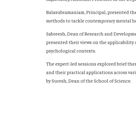
Balasubramaniam, Principal, presented the
methods to tackle contemporary mental he
Sabreesh, Dean of Research and Developm
presented their views on the applicability 
psychological contexts.
The expert-led sessions explored brief the
and their practical applications across va
by Suresh, Dean of the School of Science.