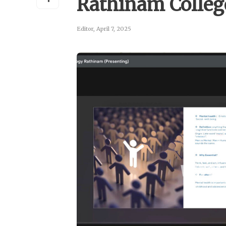
Rathinam Colle
Editor
,
April 7, 2025