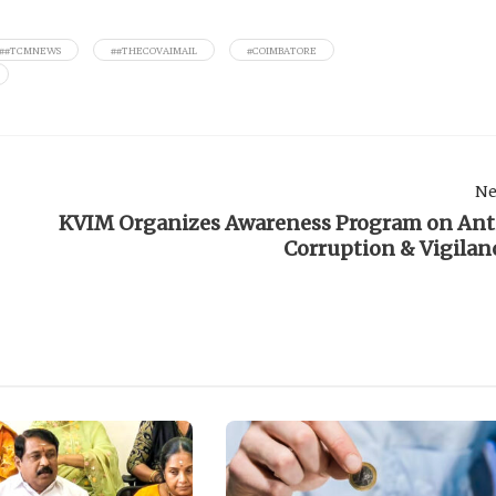
##TCMNEWS
##THECOVAIMAIL
#COIMBATORE
Ne
KVIM Organizes Awareness Program on Ant
Corruption & Vigilan