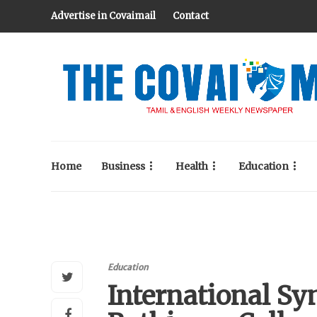
Advertise in Covaimail
Contact
Home
Business
Health
Education
Education
International S