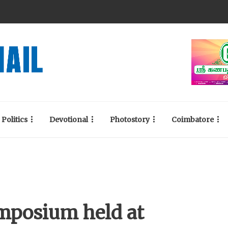
Politics
Devotional
Photostory
Coimbatore
ymposium held at