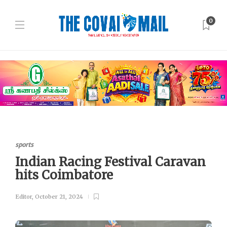
0
sports
Indian Racing Festival Caravan
hits Coimbatore
Editor
,
October 21, 2024