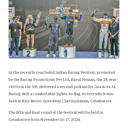
In the recently concluded Indian Racing Festival, promoted
by the Racing Promotions Pvt Ltd, Raoul Hyman, the 28-year-
old from the UK, delivered a second podium for Goa Aces JA
Racing with a comfortable lights-to-flag victory which was
held at Kari Motor Speedway, Chettipalayam, Coimbatore.
The fifth and final round of the festival will be held in
Coimbatore from November 16-17, 2024.