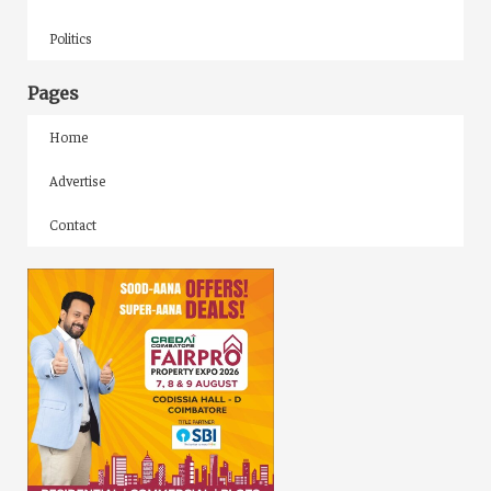
Politics
Pages
Home
Advertise
Contact