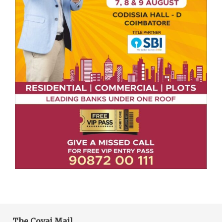
The Covai Mail