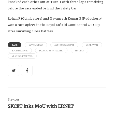
knocked each other out at Turn-1 with three laps remaining
before the race ended behind the Safety Car.
Rohan R (Coimbatore) and Navaneeth Kumar S (Puducherry)
won a race apiece in the Royal Enfield Continental GT Cup
after surviving close battles.
TAGS
##TCMNEWS
##THECOVAIMAIL
#CARAVAN
#COIMBATORE
#GOA ACES JA RACING
#INDIAN
#RACING FESTIVAL
Previous
SKCET inks MoU with ERNET