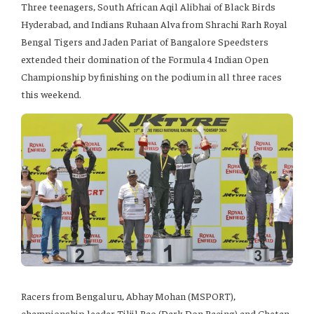
Three teenagers, South African Aqil Alibhai of Black Birds
Hyderabad, and Indians Ruhaan Alva from Shrachi Rarh Royal
Bengal Tigers and Jaden Pariat of Bangalore Speedsters
extended their domination of the Formula 4 Indian Open
Championship by finishing on the podium in all three races
this weekend.
Racers from Bengaluru, Abhay Mohan (MSPORT),
championship leader Tiljil Rao (Dark Don Racing) and Chetan