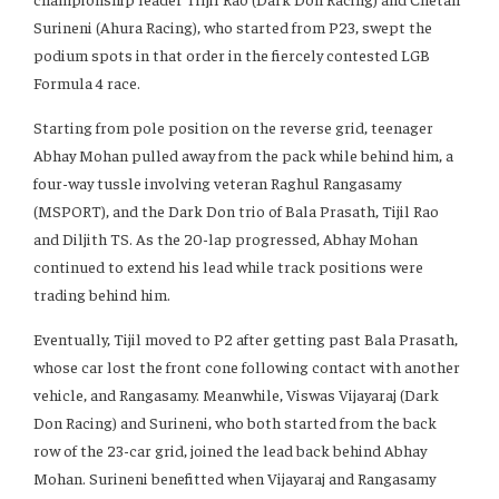
Surineni (Ahura Racing), who started from P23, swept the
podium spots in that order in the fiercely contested LGB
Formula 4 race.
Starting from pole position on the reverse grid, teenager
Abhay Mohan pulled away from the pack while behind him, a
four-way tussle involving veteran Raghul Rangasamy
(MSPORT), and the Dark Don trio of Bala Prasath, Tijil Rao
and Diljith TS. As the 20-lap progressed, Abhay Mohan
continued to extend his lead while track positions were
trading behind him.
Eventually, Tijil moved to P2 after getting past Bala Prasath,
whose car lost the front cone following contact with another
vehicle, and Rangasamy. Meanwhile, Viswas Vijayaraj (Dark
Don Racing) and Surineni, who both started from the back
row of the 23-car grid, joined the lead back behind Abhay
Mohan. Surineni benefitted when Vijayaraj and Rangasamy