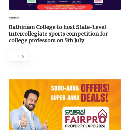
sports
Rathinam College to host State-Level
Intercollegiate sports competition for
college professors on 5th July