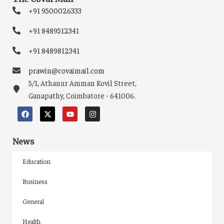
+91 9500026333
+91 8489512341
+91 8489812341
prawin@covaimail.com
5/1, Athanur Amman Kovil Street,
Ganapathy, Coimbatore - 641006.
News
Education
Business
General
Health