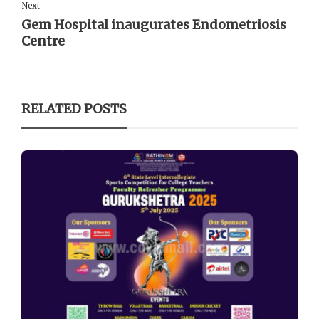
Next
Gem Hospital inaugurates Endometriosis
Centre
RELATED POSTS