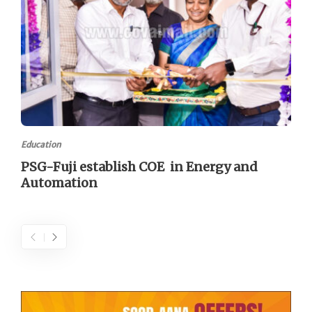
Education
PSG-Fuji establish COE in Energy and
Automation