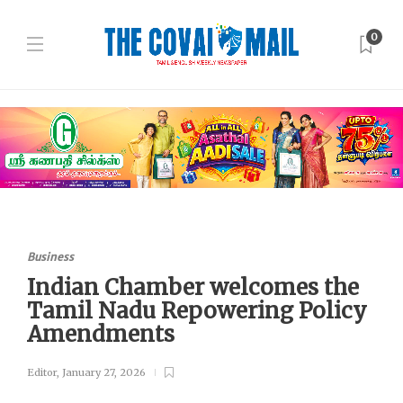
0
Business
Indian Chamber welcomes the
Tamil Nadu Repowering Policy
Amendments
Editor
,
January 27, 2026