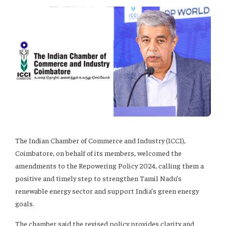
The Indian Chamber of Commerce and Industry (ICCI),
Coimbatore, on behalf of its members, welcomed the
amendments to the Repowering Policy 2024, calling them a
positive and timely step to strengthen Tamil Nadu’s
renewable energy sector and support India’s green energy
goals.
The chamber said the revised policy provides clarity and