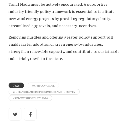
Tamil Nadu must be actively encouraged. A supportive,
industry-friendly policy framework is essential to facilitate
new wind energy projects by providing regulatory clarity,
streamlined approvals, and necessary incentives.
Removing hurdles and offering greater policy support will
enable faster adoption of green energy by industries,
strengthen renewable capacity, and contribute to sustainable
industrial growth in the state.
TAGS
##THECOVAIMAIL
#INDIAN CHAMBER OF COMMERCE AND INDUSTRY
#REPOWERING POLICY 2024