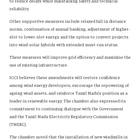
to reduce delays while maintaining safety and technical
reliability.
Other supportive measures include relaxed fall-in distance
norms, continuation of annual banking, adjustment of higher-
slot to lower-slot energy, and the option to convert projects
into wind-solar hybrids with extended must-run status.
These measures will improve grid efficiency and maximise the
use of existing infrastructure.
ICCI believes these amendments will restore confidence
among wind energy developers, encourage the repowering of
ageing wind assets, and reinforce Tamil Nadu’s position as a
leader in renewable energy. The chamber also expressed its
commitment to continuing dialogue with the Government
and the Tamil Nadu Electricity Regulatory Commission
(TNERC).
The chamber noted that the installation of new windmills in