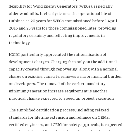
flexibility for Wind Energy Generators (WEGs), especially
older windmills. It clearly defines the operational life of
turbines as 20 years for WEGs commissioned before 1 April
2016 and 25 years for those commissioned later, providing
regulatory certainty and reflecting improvements in
technology.
ICCIC particularly appreciated the rationalisation of
development charges. Charging fees only on the additional
capacity created through repowering, along with a nominal
charge on existing capacity, removes a major financial burden
on developers. The removal of the earlier mandatory
minimum generation increase requirement is another
practical change expected to speed up project execution.
The simplified certification process, including relaxed
standards for lifetime extension and reliance on OEMs,
certified engineers, and CEIG for safety approvals, is expected