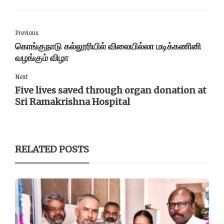
Previous
கொங்குநாடு கல்லூரியில் விலையில்லா மடிக்கணினி
வழங்கும் விழா
Next
Five lives saved through organ donation at
Sri Ramakrishna Hospital
RELATED POSTS