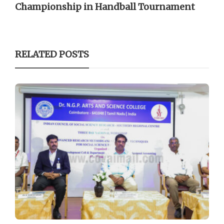
Championship in Handball Tournament
RELATED POSTS