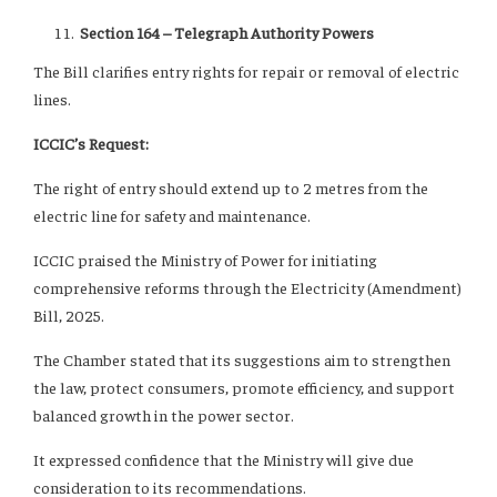
Section 164 – Telegraph Authority Powers
The Bill clarifies entry rights for repair or removal of electric
lines.
ICCIC’s Request:
The right of entry should extend up to 2 metres from the
electric line for safety and maintenance.
ICCIC praised the Ministry of Power for initiating
comprehensive reforms through the Electricity (Amendment)
Bill, 2025.
The Chamber stated that its suggestions aim to strengthen
the law, protect consumers, promote efficiency, and support
balanced growth in the power sector.
It expressed confidence that the Ministry will give due
consideration to its recommendations.