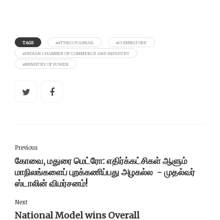
TAGS
##THECOVAIMAIL
#COIMBATORE
#INDIAN CHAMBER OF COMMERCE AND INDUSTRY
#MINISTRY OF POWER
Previous
கோவை, மதுரை மெட்ரோ: எதிர்க்கட்சிகள் ஆளும்
மாநிலங்களைப் புறக்கணிப்பது அழகல்ல - முதல்வர்
ஸ்டாலின் விமர்சனம்!
Next
National Model wins Overall