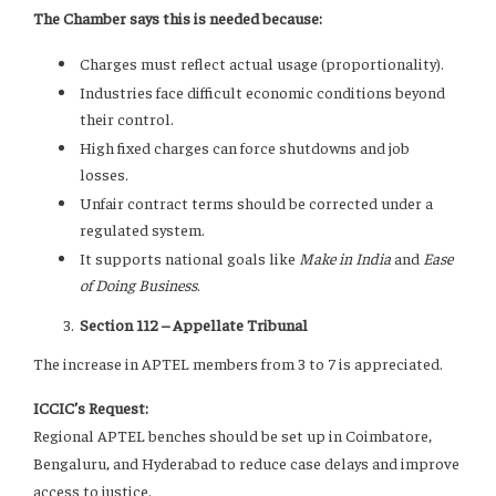
The Chamber says this is needed because:
Charges must reflect actual usage (proportionality).
Industries face difficult economic conditions beyond
their control.
High fixed charges can force shutdowns and job
losses.
Unfair contract terms should be corrected under a
regulated system.
It supports national goals like
Make in India
and
Ease
of Doing Business
.
Section 112 – Appellate Tribunal
The increase in APTEL members from 3 to 7 is appreciated.
ICCIC’s Request:
Regional APTEL benches should be set up in Coimbatore,
Bengaluru, and Hyderabad to reduce case delays and improve
access to justice.