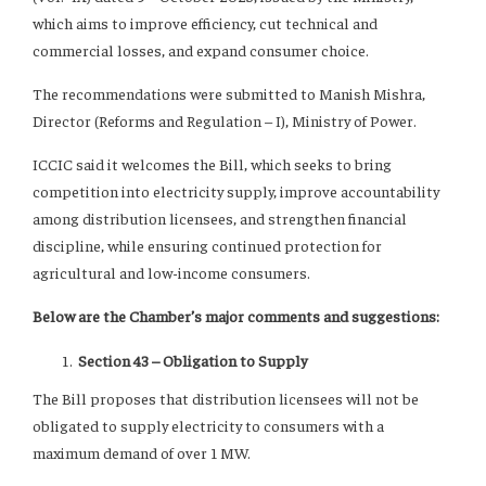
which aims to improve efficiency, cut technical and
commercial losses, and expand consumer choice.
The recommendations were submitted to Manish Mishra,
Director (Reforms and Regulation – I), Ministry of Power.
ICCIC said it welcomes the Bill, which seeks to bring
competition into electricity supply, improve accountability
among distribution licensees, and strengthen financial
discipline, while ensuring continued protection for
agricultural and low-income consumers.
Below are the Chamber’s major comments and suggestions:
Section 43 – Obligation to Supply
The Bill proposes that distribution licensees will not be
obligated to supply electricity to consumers with a
maximum demand of over 1 MW.