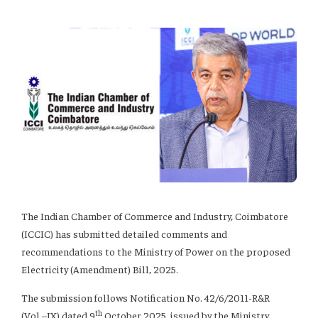
The Indian Chamber of Commerce and Industry, Coimbatore
(ICCIC) has submitted detailed comments and
recommendations to the Ministry of Power on the proposed
Electricity (Amendment) Bill, 2025.
The submission follows Notification No. 42/6/2011-R&R
th
(Vol.–IX) dated 9
October 2025, issued by the Ministry,