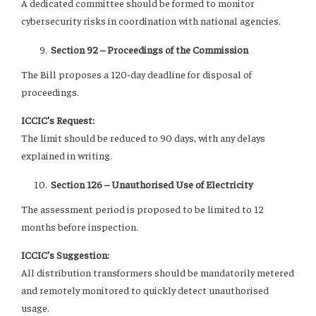
A dedicated committee should be formed to monitor
cybersecurity risks in coordination with national agencies.
Section 92 – Proceedings of the Commission
The Bill proposes a 120-day deadline for disposal of
proceedings.
ICCIC’s Request:
The limit should be reduced to 90 days, with any delays
explained in writing.
Section 126 – Unauthorised Use of Electricity
The assessment period is proposed to be limited to 12
months before inspection.
ICCIC’s Suggestion:
All distribution transformers should be mandatorily metered
and remotely monitored to quickly detect unauthorised
usage.