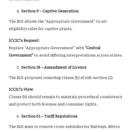
Section 9 – Captive Generation
The Bill allows the “Appropriate Government” to set
eligibility rules for captive plants.
ICCIC’s Request:
Replace “Appropriate Government” with
“Central
Government”
to avoid differing interpretations across states.
Section 18 – Amendment of Licence
The Bill proposes removing clause (b) of sub-section (2).
ICCIC’s View:
Clause (b) should remain to maintain procedural consistency
and protect both licensee and consumer rights.
Section 61 – Tariff Regulations
The Bill aims to remove cross-subsidies for Railways, Metro