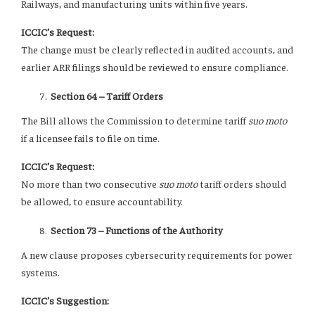
Railways, and manufacturing units within five years.
ICCIC’s Request:
The change must be clearly reflected in audited accounts, and
earlier ARR filings should be reviewed to ensure compliance.
Section 64 – Tariff Orders
The Bill allows the Commission to determine tariff
suo moto
if a licensee fails to file on time.
ICCIC’s Request:
No more than two consecutive
suo moto
tariff orders should
be allowed, to ensure accountability.
Section 73 – Functions of the Authority
A new clause proposes cybersecurity requirements for power
systems.
ICCIC’s Suggestion: