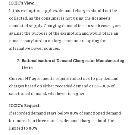
ICCIC’s View:
If this exemption applies, demand charges should not be
collected, as the consumer is not using the licensee’s
mandated supply. Charging demand fees in such cases goes
against the purpose of the exemption and would place an
unnecessary burden on large consumers opting for
alternative power sources.
Rationalisation of Demand Charges for Manufacturing
Units
Current HT agreements require industries to pay demand
charges based on either recorded demand or 80–90% of
sanctioned demand, whichever is higher.
ICCIC’s Request:
If recorded demand stays below 80% of sanctioned demand
for more than three months, demand charges should be
limited to 80%.