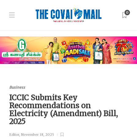
0
Business
ICCIC Submits Key
Recommendations on
Electricity (Amendment) Bill,
2025
Editor
,
November 18, 2025