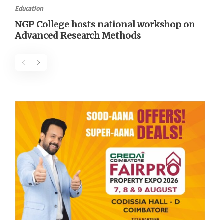
Education
NGP College hosts national workshop on
Advanced Research Methods