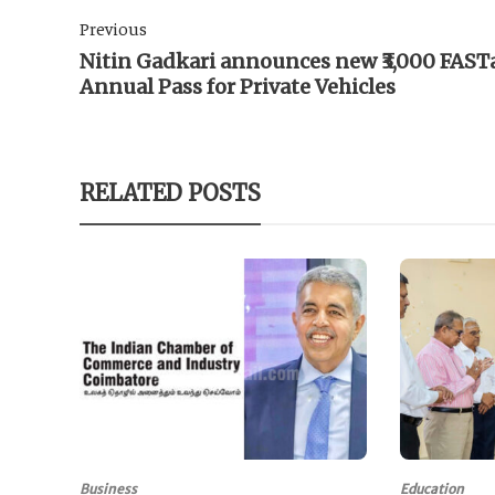
Previous
Nitin Gadkari announces new ₹3,000 FAST
Annual Pass for Private Vehicles
RELATED POSTS
Business
Education