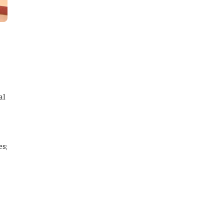
al
es;