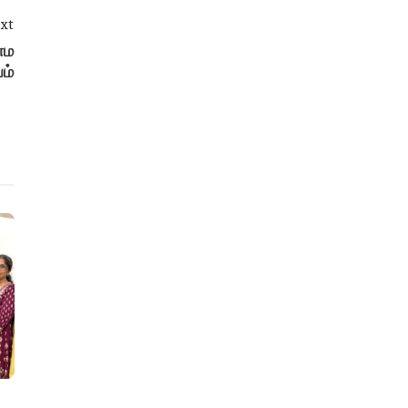
xt
்ம
ம்
Education
Education