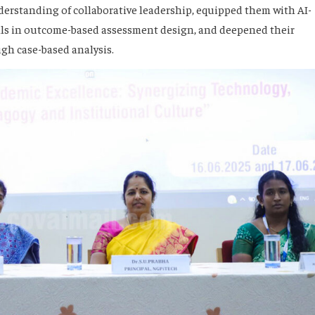
erstanding of collaborative leadership, equipped them with AI-
kills in outcome-based assessment design, and deepened their
gh case-based analysis.