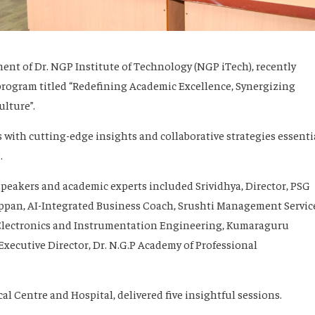
nt of Dr. NGP Institute of Technology (NGP iTech), recently
program titled “Redefining Academic Excellence, Synergizing
lture”.
 with cutting-edge insights and collaborative strategies essenti
.
peakers and academic experts included Srividhya, Director, PSG
pan, AI-Integrated Business Coach, Srushti Management Servic
 Electronics and Instrumentation Engineering, Kumaraguru
ecutive Director, Dr. N.G.P Academy of Professional
cal Centre and Hospital, delivered five insightful sessions.