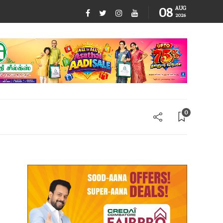
08
AUG
2026
0