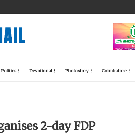
Politics
Devotional
Photostory
Coimbatore
rganises 2-day FDP