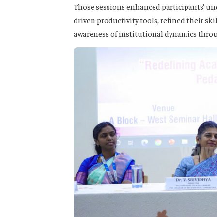
Those sessions enhanced participants’ und
driven productivity tools, refined their s
awareness of institutional dynamics throu