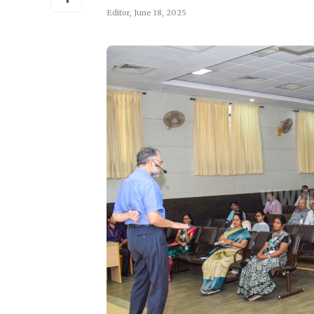
Editor
,
June 18, 2025