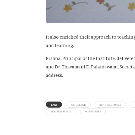
It also enriched their approach to teachi
and learning.
Prabha, Principal of the Institute, delive
and Dr. Thavamani D. Palaniswami, Secretar
address.
TAGS
##COLLEGE
##NEWSUPDATE
#DR. NGP ITECH
#ORGANISES