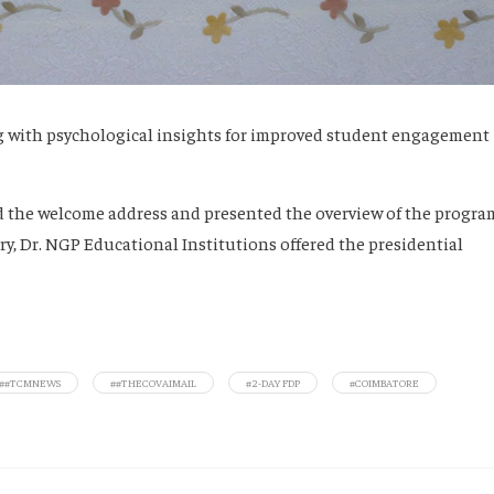
ng with psychological insights for improved student engagement
red the welcome address and presented the overview of the progra
y, Dr. NGP Educational Institutions offered the presidential
##TCMNEWS
##THECOVAIMAIL
#2-DAY FDP
#COIMBATORE