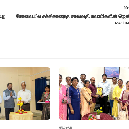
Ne
ag
கோவையில் சச்சிதானந்த சரஸ்வதி சுவாமிகளின் ஜென
வைபவ
General