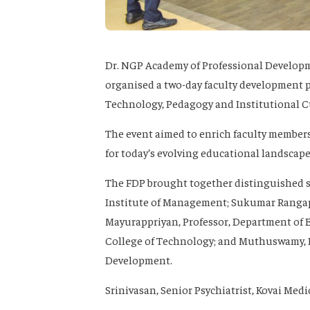
Dr. NGP Academy of Professional Developme
organised a two-day faculty development 
Technology, Pedagogy and Institutional Cu
The event aimed to enrich faculty members
for today’s evolving educational landscape
The FDP brought together distinguished s
Institute of Management; Sukumar Rangap
Mayurappriyan, Professor, Department of
College of Technology; and Muthuswamy, Ex
Development.
Srinivasan, Senior Psychiatrist, Kovai Medi