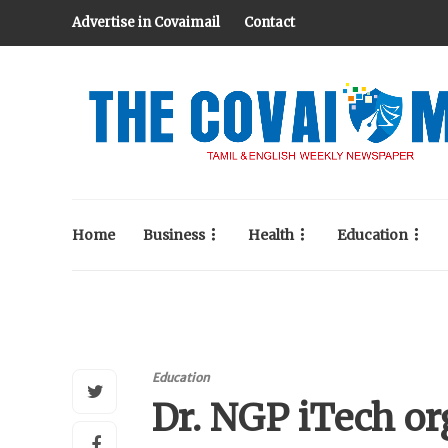
Advertise in Covaimail
Contact
Home
Business
Health
Education
Education
Dr. NGP iTech o