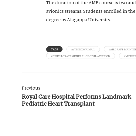
The duration of the AME course is two and
avionics streams. Students enrolled in th
degree by Alagappa University.
TAGS
##THECOVAIMAIL
#AIRCRAFT MAINTE
#DIRECTORATE GENERAL OF CIVIL AVIATION
#MINISTR
Previous
Royal Care Hospital Performs Landmark
Pediatric Heart Transplant