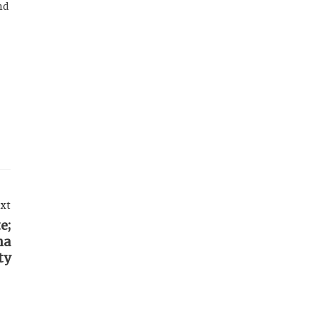
nd
xt
e;
ha
ty