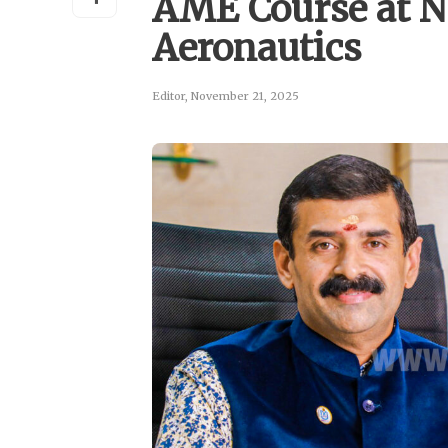
AME Course at N
Aeronautics
Editor
,
November 21, 2025