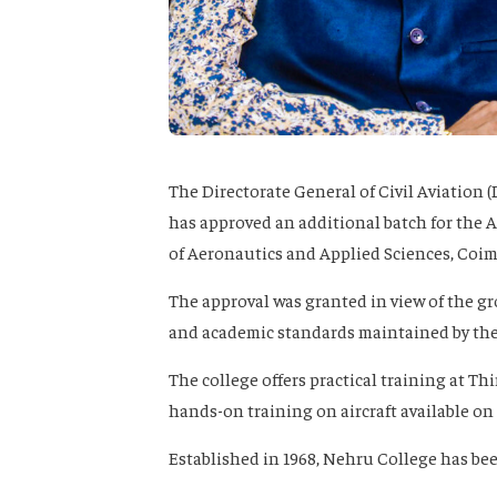
The Directorate General of Civil Aviation 
has approved an additional batch for the 
of Aeronautics and Applied Sciences, Coim
The approval was granted in view of the g
and academic standards maintained by the
The college offers practical training at T
hands-on training on aircraft available o
Established in 1968, Nehru College has be