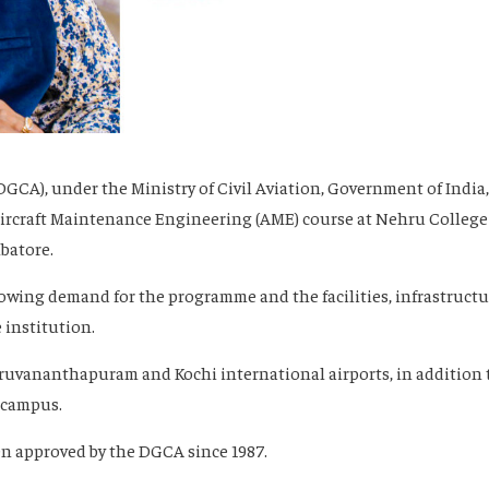
(DGCA), under the Ministry of Civil Aviation, Government of India,
Aircraft Maintenance Engineering (AME) course at Nehru College
batore.
rowing demand for the programme and the facilities, infrastructu
 institution.
hiruvananthapuram and Kochi international airports, in addition 
n campus.
en approved by the DGCA since 1987.