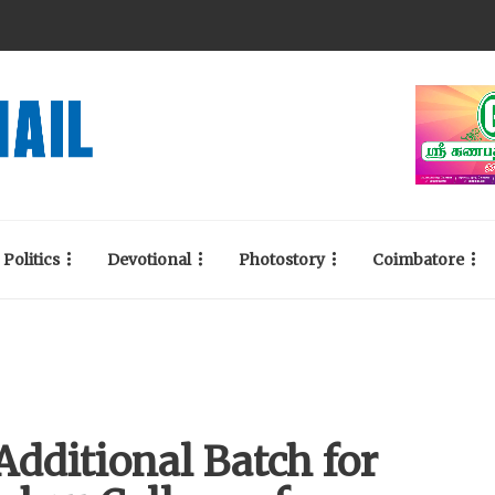
Politics
Devotional
Photostory
Coimbatore
dditional Batch for