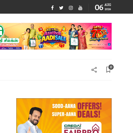
06
AUG
2026
0