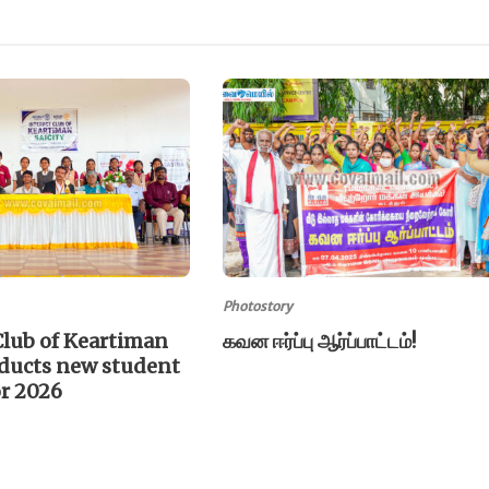
Photostory
Club of Keartiman
கவன ஈர்ப்பு ஆர்ப்பாட்டம்!
nducts new student
or 2026