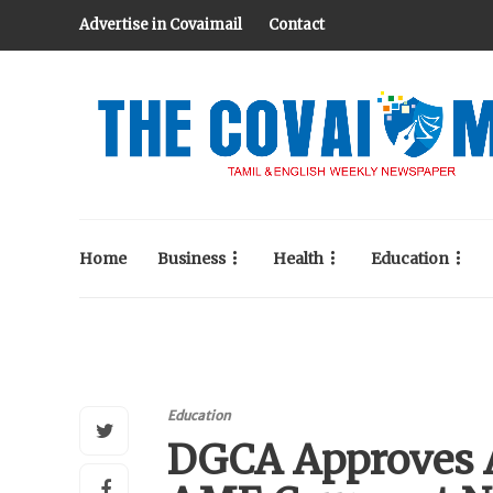
Advertise in Covaimail
Contact
Home
Business
Health
Education
Education
DGCA Approves A