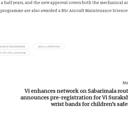
 a half years, and the new approval covers both the mechanical a
e programme are also awarded a BSc Aircraft Maintenance Science
NANCE ENGINEERIN
#DGCA APPROVED
Y OF CIVIL AVIATION
Ne
Vi enhances network on Sabarimala rout
announces pre-registration for Vi Suraks
wrist bands for children’s safe