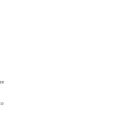
re
to