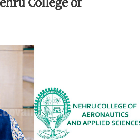
ehru College of