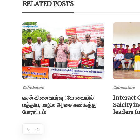
RELATED POSTS
Coimbatore
Coimbatore
டீசல் விலை உயர்வு : கோவையில்
Interact 
மத்திய, மாநில அரசை கண்டித்து
Saicity i
போராட்டம்
leaders f