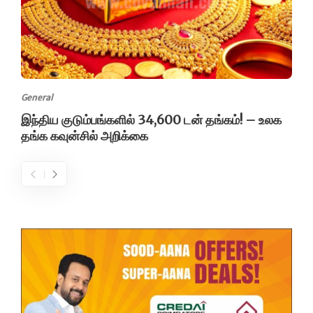
General
இந்திய குடும்பங்களில் 34,600 டன் தங்கம்! – உலக
தங்க கவுன்சில் அறிக்கை