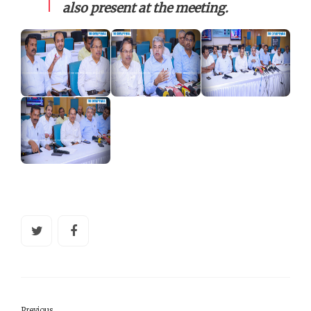
also present at the meeting.
Previous