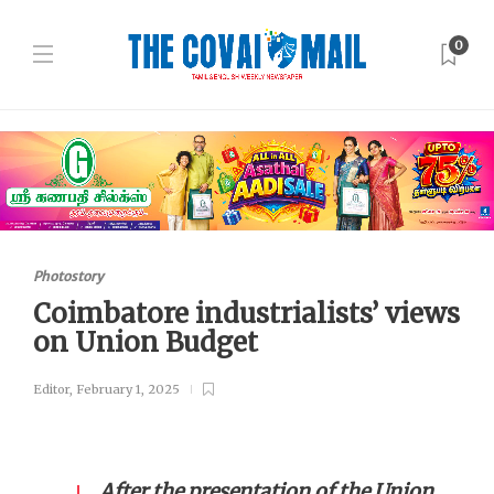
0
Photostory
Coimbatore industrialists’ views
on Union Budget
Editor
,
February 1, 2025
After the presentation of the Union