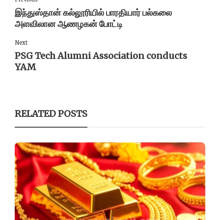
இந்துஸ்தான் கல்லூரியில் பாரதியார் பல்கலை
அளவிலான ஆணழகன் போட்டி
Next
PSG Tech Alumni Association conducts
YAM
RELATED POSTS