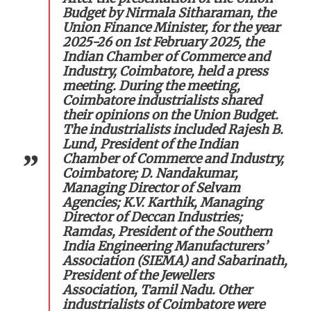
Budget by Nirmala Sitharaman, the
Union Finance Minister, for the year
2025-26 on 1st February 2025, the
Indian Chamber of Commerce and
Industry, Coimbatore, held a press
meeting. During the meeting,
Coimbatore industrialists shared
their opinions on the Union Budget.
The industrialists included Rajesh B.
Lund, President of the Indian
Chamber of Commerce and Industry,
Coimbatore; D. Nandakumar,
Managing Director of Selvam
Agencies; K.V. Karthik, Managing
Director of Deccan Industries;
Ramdas, President of the Southern
India Engineering Manufacturers’
Association (SIEMA) and Sabarinath,
President of the Jewellers
Association, Tamil Nadu. Other
industrialists of Coimbatore were