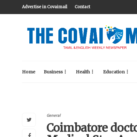
Advertise in Covaimail
Contact
Home
Business
Health
Education
General
Coimbatore doct