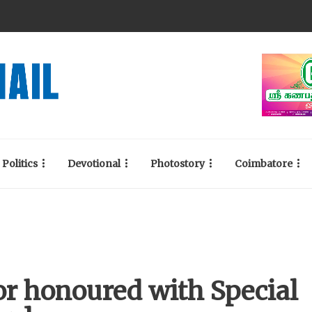
Politics
Devotional
Photostory
Coimbatore
or honoured with Special