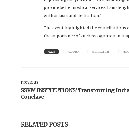
provide better medical services. I am del
enthusiasm and dedication.”
The event highlighted the contributions o
the importance of such recognition in inspi
TAGS
#AWARD
#COIMBATORE
#DO
Previous
SSVM INSTITUTIONS’ Transforming Indi
Conclave
RELATED POSTS