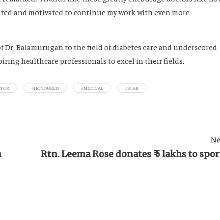
ighted and motivated to continue my work with even more
f Dr. Balamurugan to the field of diabetes care and underscored
ring healthcare professionals to excel in their fields.
CTOR
#HONOURED
#MEDICAL
#STAR
Ne
a
Rtn. Leema Rose donates ₹ 5 lakhs to spor