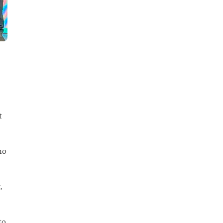
t
ho
,
to