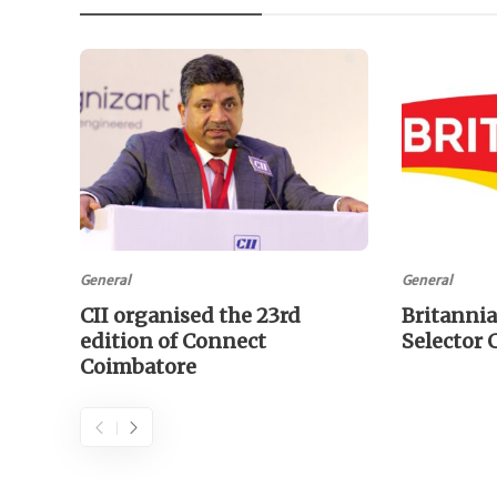
General
General
CII organised the 23rd
Britannia
edition of Connect
Selector
Coimbatore