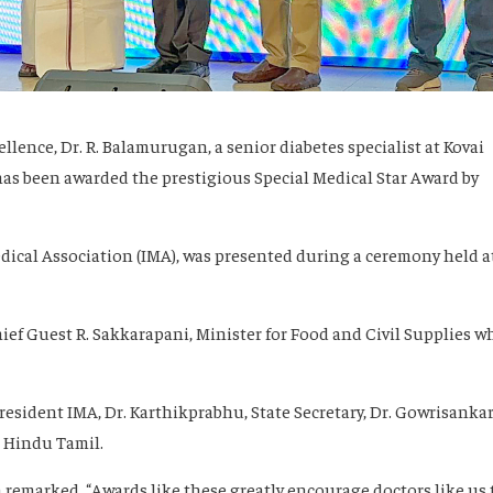
ellence, Dr. R. Balamurugan, a senior diabetes specialist at Kovai
has been awarded the prestigious Special Medical Star Award by
ical Association (IMA), was presented during a ceremony held a
ief Guest R. Sakkarapani, Minister for Food and Civil Supplies w
resident IMA, Dr. Karthikprabhu, State Secretary, Dr. Gowrisankar
, Hindu Tamil.
 remarked, “Awards like these greatly encourage doctors like us 