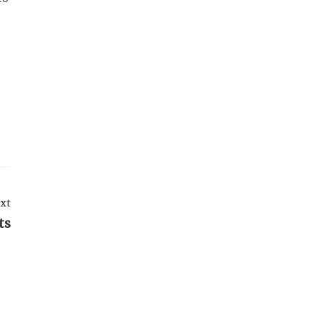
xt
ts