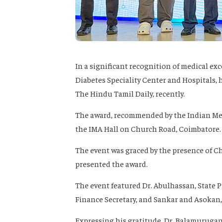
In a significant recognition of medical exc
Diabetes Speciality Center and Hospitals, 
The Hindu Tamil Daily, recently.
The award, recommended by the Indian Med
the IMA Hall on Church Road, Coimbatore.
The event was graced by the presence of Ch
presented the award.
The event featured Dr. Abulhassan, State P
Finance Secretary, and Sankar and Asokan
Expressing his gratitude, Dr. Balamurugan