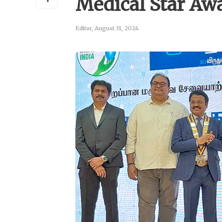
Medical Star Aw
Editor
,
August 31, 2024