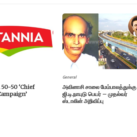
General
 50-50 ‘Chief
அவினாசி சாலை மேம்பாலத்துக்கு
 Campaign’
ஜி.டி.நாயுடு பெயர் – முதல்வர்
ஸ்டாலின் அறிவிப்பு