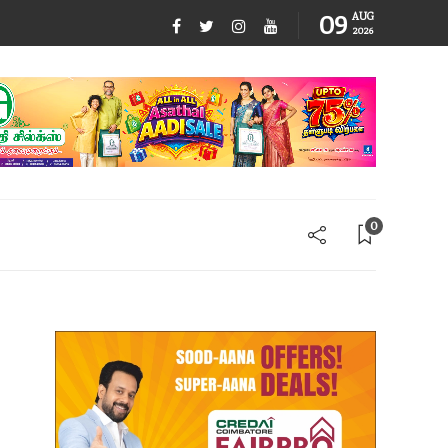
09
AUG
2026
0