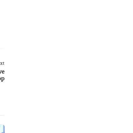
xt
ve
op