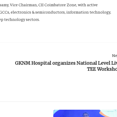
my, Vice Chairman, CII Coimbatore Zone, with active
GCCs, electronics & semiconductors, information technology,
eep technology sectors.
Ne
GKNM Hospital organizes National Level Li
TEE Worksh