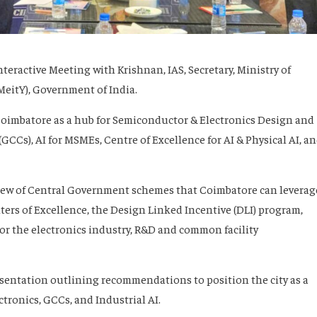
teractive Meeting with Krishnan, IAS, Secretary, Ministry of
eitY), Government of India.
Coimbatore as a hub for Semiconductor & Electronics Design and
GCCs), AI for MSMEs, Centre of Excellence for AI & Physical AI, a
iew of Central Government schemes that Coimbatore can leverag
ers of Excellence, the Design Linked Incentive (DLI) program,
or the electronics industry, R&D and common facility
esentation outlining recommendations to position the city as a
tronics, GCCs, and Industrial AI.