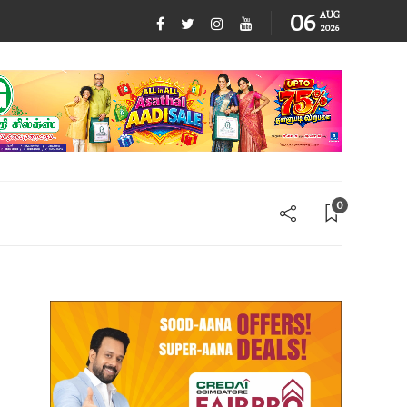
06
AUG
2026
0