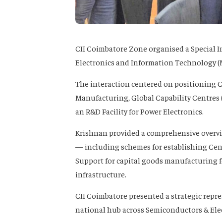
CII Coimbatore Zone organised a Special In
Electronics and Information Technology (M
The interaction centered on positioning 
Manufacturing, Global Capability Centres (
an R&D Facility for Power Electronics.
Krishnan provided a comprehensive overv
— including schemes for establishing Cent
Support for capital goods manufacturing f
infrastructure.
CII Coimbatore presented a strategic repr
national hub across Semiconductors & Elec