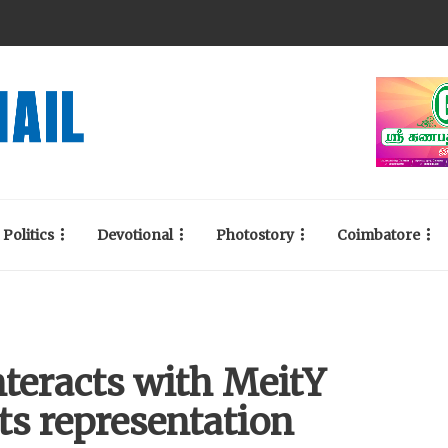
Politics
Devotional
Photostory
Coimbatore
nteracts with MeitY
ts representation