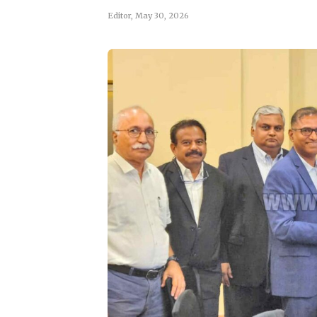
Editor
,
May 30, 2026