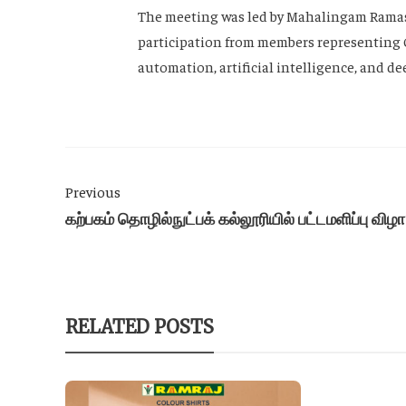
The meeting was led by Mahalingam Ramasa
participation from members representing 
automation, artificial intelligence, and d
Previous
கற்பகம் தொழில்நுட்பக் கல்லூரியில் பட்டமளிப்பு விழா
RELATED POSTS