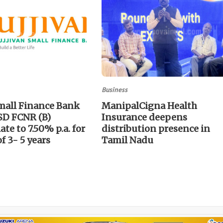
Business
mall Finance Bank
ManipalCigna Health
SD FCNR (B)
Insurance deepens
te to 7.50% p.a. for
distribution presence in
of 3- 5 years
Tamil Nadu