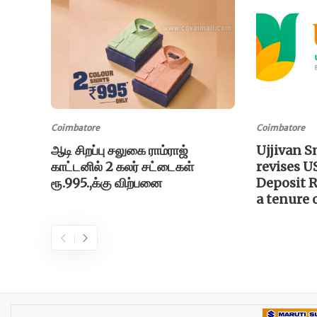
Coimbatore
Coimbatore
ஆடி சிறப்பு சலுகை ராம்ராஜ்
Ujjivan S
காட்டனில் 2 கலர் சட்டைகள்
revises U
ரூ.995.,க்கு விற்பனை
Deposit Ra
a tenure 