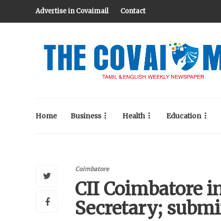
Advertise in Covaimail
Contact
Home
Business
Health
Education
Coimbatore
CII Coimbatore i
Secretary; submi