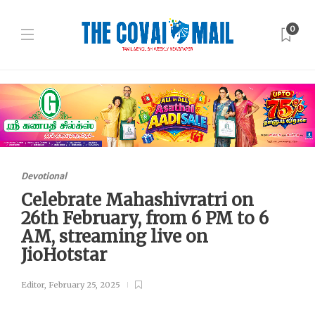
0
Devotional
Celebrate Mahashivratri on
26th February, from 6 PM to 6
AM, streaming live on
JioHotstar
Editor
,
February 25, 2025