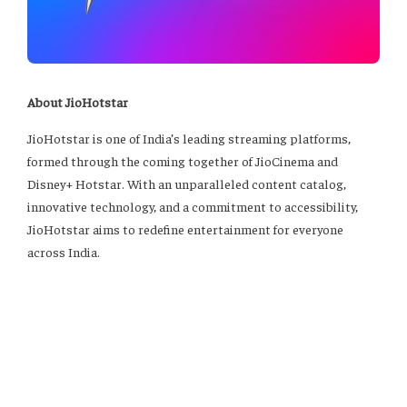
About JioHotstar
JioHotstar is one of India’s leading streaming platforms,
formed through the coming together of JioCinema and
Disney+ Hotstar. With an unparalleled content catalog,
innovative technology, and a commitment to accessibility,
JioHotstar aims to redefine entertainment for everyone
across India.