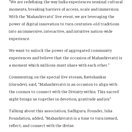
“We are redefining the way India experiences seminal cultural
moments, breaking barriers of access, scale and immersion.
With the ‘Mahashivratri’ live event, we are leveraging the
power of digital innovation to turn centuries-old traditions
into an immersive, interactive, and intuitive nation-wide
experience.
We want to unlock the power of aggregated community
experiences and believe that the occasion of Mahashivratri is
a moment which millions must share with each other.”
Commenting on the special live stream, Ravishankar
(Gurudev), said, “Mahashivratri is an occasion to align with
the cosmos to connect with the Divinity within. This sacred
night brings us together in devotion, gratitude and joy.”
Talking about this association, Sadhguru, Founder, Isha
Foundation, added, “Mahashivratri is a time to turn inward,
reflect, and connect with the divine.