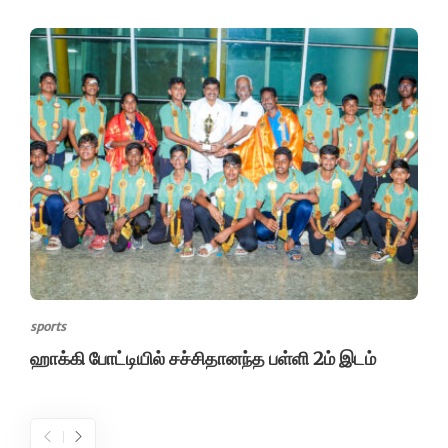
sports
ஹாக்கி போட்டியில் சச்சிதானந்த பள்ளி 2ம் இடம்