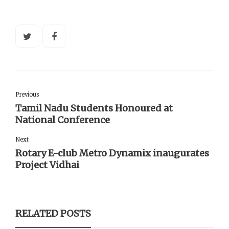
Previous
Tamil Nadu Students Honoured at
National Conference
Next
Rotary E-club Metro Dynamix inaugurates
Project Vidhai
RELATED POSTS