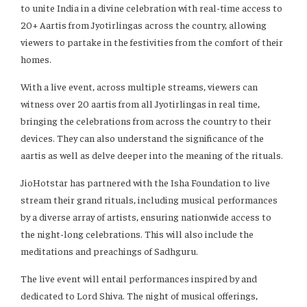
to unite India in a divine celebration with real-time access to
20+ Aartis from Jyotirlingas across the country, allowing
viewers to partake in the festivities from the comfort of their
homes.
With a live event, across multiple streams, viewers can
witness over 20 aartis from all Jyotirlingas in real time,
bringing the celebrations from across the country to their
devices. They can also understand the significance of the
aartis as well as delve deeper into the meaning of the rituals.
JioHotstar has partnered with the Isha Foundation to live
stream their grand rituals, including musical performances
by a diverse array of artists, ensuring nationwide access to
the night-long celebrations. This will also include the
meditations and preachings of Sadhguru.
The live event will entail performances inspired by and
dedicated to Lord Shiva. The night of musical offerings,