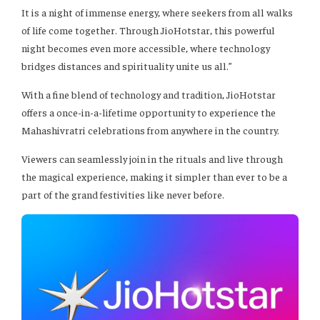
It is a night of immense energy, where seekers from all walks
of life come together. Through JioHotstar, this powerful
night becomes even more accessible, where technology
bridges distances and spirituality unite us all.”
With a fine blend of technology and tradition, JioHotstar
offers a once-in-a-lifetime opportunity to experience the
Mahashivratri celebrations from anywhere in the country.
Viewers can seamlessly join in the rituals and live through
the magical experience, making it simpler than ever to be a
part of the grand festivities like never before.