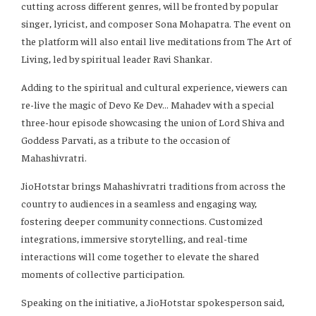
cutting across different genres, will be fronted by popular
singer, lyricist, and composer Sona Mohapatra. The event on
the platform will also entail live meditations from The Art of
Living, led by spiritual leader Ravi Shankar.
Adding to the spiritual and cultural experience, viewers can
re-live the magic of Devo Ke Dev… Mahadev with a special
three-hour episode showcasing the union of Lord Shiva and
Goddess Parvati, as a tribute to the occasion of
Mahashivratri.
JioHotstar brings Mahashivratri traditions from across the
country to audiences in a seamless and engaging way,
fostering deeper community connections. Customized
integrations, immersive storytelling, and real-time
interactions will come together to elevate the shared
moments of collective participation.
Speaking on the initiative, a JioHotstar spokesperson said,