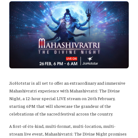
JioHotstar is all set to offer an extraordinary and immersive
Mahashivratri experience with Mahashivratri: The Divine
Night, a 12-hour special LIVE stream on 26th February,
starting 6PM that will showcase the grandeur of the
celebrations of the sacred festival across the country.
A first-of-its-kind, multi-format, multi-location, multi-
stream live event, Mahashivratri: The Divine Night promises