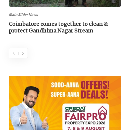
Main Slider News
Coimbatore comes together to clean &
protect Gandhima Nagar Stream