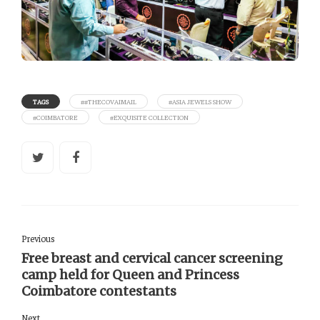
TAGS
##THECOVAIMAIL
#ASIA JEWELS SHOW
#COIMBATORE
#EXQUISITE COLLECTION
Previous
Free breast and cervical cancer screening
camp held for Queen and Princess
Coimbatore contestants
Next