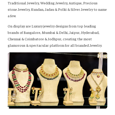
Traditional Jewelry, Wedding Jewelry, Antique, Precious
stone Jewelry, Kundan, Jadau & Polki & Silver Jewelry to name
a few.
On display are Luxury jewelry designs from top leading
brands of Bangalore, Mumbai & Delhi, Jaipur, Hyderabad,
Chennai & Coimbatore & Jodhpur, creating the most
glamorous & spectacular platform for all branded Jewelry.