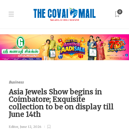
0
Business
Asia Jewels Show begins in
Coimbatore; Exquisite
collection to be on display till
June 14th
Editor
,
June 12, 2026