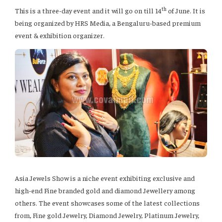
th
This is a three-day event and it will go on till 14
of June. It is
being organized by HRS Media, a Bengaluru-based premium
event & exhibition organizer.
Asia Jewels Show is a niche event exhibiting exclusive and
high-end Fine branded gold and diamond Jewellery among
others. The event showcases some of the latest collections
from, Fine gold Jewelry, Diamond Jewelry, Platinum Jewelry,