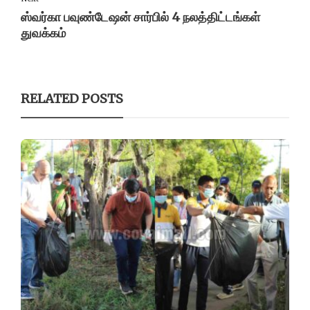
ஸ்வர்கா பவுண்டேஷன் சார்பில் 4 நலத்திட்டங்கள்
துவக்கம்
RELATED POSTS