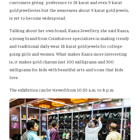
customers giving preference to 18 karat and even 9 karat
gold jewelleries but the awareness about 9 karat gold jewels,
is yet to become widespread.
Talking about her own brand, Kaara Jewellery, she said Kaara,
a young brand from Coimbatore specializes in making trendy
and traditional daily wear 18 karat gold jewels for college-
going girls and women. What makes Kaara more interesting
is, it makes gold charms just 100 milligrams and 300
milligrams for kids with beautiful arts and icons that kids
love.
The exhibition can be viewed from 10.30 a.m. to 8 p.m.