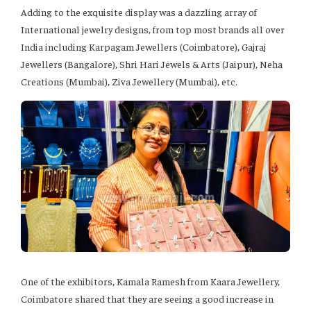
Adding to the exquisite display was a dazzling array of
International jewelry designs, from top most brands all over
India including Karpagam Jewellers (Coimbatore), Gajraj
Jewellers (Bangalore), Shri Hari Jewels & Arts (Jaipur), Neha
Creations (Mumbai), Ziva Jewellery (Mumbai), etc.
One of the exhibitors, Kamala Ramesh from Kaara Jewellery,
Coimbatore shared that they are seeing a good increase in