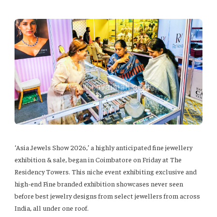
‘Asia Jewels Show 2026,’ a highly anticipated fine jewellery
exhibition & sale, began in Coimbatore on Friday at The
Residency Towers. This niche event exhibiting exclusive and
high-end Fine branded exhibition showcases never seen
before best jewelry designs from select jewellers from across
India, all under one roof.