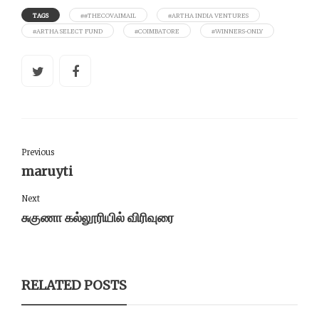
TAGS
##THECOVAIMAIL
#ARTHA INDIA VENTURES
#ARTHA SELECT FUND
#COIMBATORE
#WINNERS-ONLY
Previous
maruyti
Next
சுகுணா கல்லூரியில் விரிவுரை
RELATED POSTS