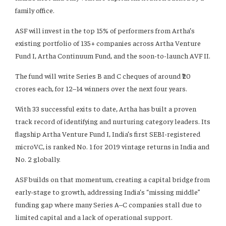
family office.
ASF will invest in the top 15% of performers from Artha’s
existing portfolio of 135+ companies across Artha Venture
Fund I, Artha Continuum Fund, and the soon-to-launch AVF II.
The fund will write Series B and C cheques of around ₹20
crores each, for 12–14 winners over the next four years.
With 33 successful exits to date, Artha has built a proven
track record of identifying and nurturing category leaders. Its
flagship Artha Venture Fund I, India’s first SEBI-registered
microVC, is ranked No. 1 for 2019 vintage returns in India and
No. 2 globally.
ASF builds on that momentum, creating a capital bridge from
early-stage to growth, addressing India’s “missing middle”
funding gap where many Series A–C companies stall due to
limited capital and a lack of operational support.