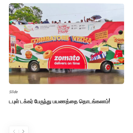
Slide
டபுள் டக்கர் பேருந்து பயணத்தை தொடங்கலாம்!