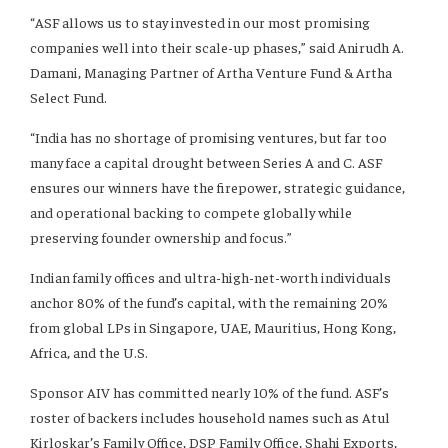
“ASF allows us to stay invested in our most promising
companies well into their scale-up phases,” said Anirudh A.
Damani, Managing Partner of Artha Venture Fund & Artha
Select Fund.
“India has no shortage of promising ventures, but far too
many face a capital drought between Series A and C. ASF
ensures our winners have the firepower, strategic guidance,
and operational backing to compete globally while
preserving founder ownership and focus.”
Indian family offices and ultra-high-net-worth individuals
anchor 80% of the fund’s capital, with the remaining 20%
from global LPs in Singapore, UAE, Mauritius, Hong Kong,
Africa, and the U.S.
Sponsor AIV has committed nearly 10% of the fund. ASF’s
roster of backers includes household names such as Atul
Kirloskar’s Family Office, DSP Family Office, Shahi Exports,