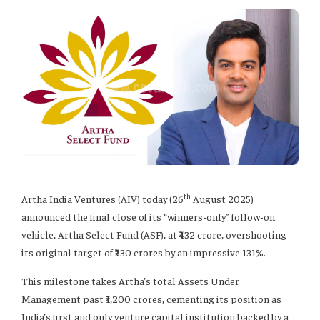
th
Artha India Ventures (AIV) today (26
August 2025)
announced the final close of its “winners-only” follow-on
vehicle, Artha Select Fund (ASF), at ₹432 crore, overshooting
its original target of ₹330 crores by an impressive 131%.
This milestone takes Artha’s total Assets Under
Management past ₹1,200 crores, cementing its position as
India’s first and only venture capital institution backed by a