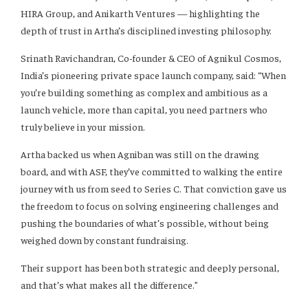
HIRA Group, and Anikarth Ventures — highlighting the
depth of trust in Artha’s disciplined investing philosophy.
Srinath Ravichandran, Co-founder & CEO of Agnikul Cosmos,
India’s pioneering private space launch company, said: “When
you’re building something as complex and ambitious as a
launch vehicle, more than capital, you need partners who
truly believe in your mission.
Artha backed us when Agniban was still on the drawing
board, and with ASF, they’ve committed to walking the entire
journey with us from seed to Series C. That conviction gave us
the freedom to focus on solving engineering challenges and
pushing the boundaries of what’s possible, without being
weighed down by constant fundraising.
Their support has been both strategic and deeply personal,
and that’s what makes all the difference.”