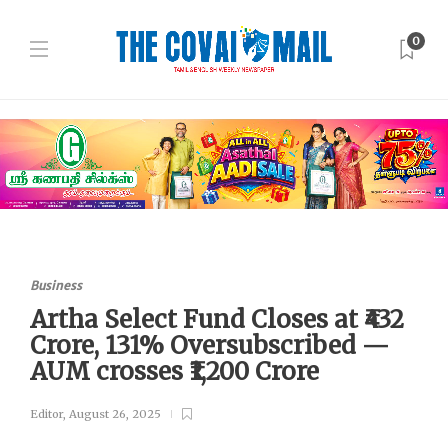
0
Business
Artha Select Fund Closes at ₹432
Crore, 131% Oversubscribed —
AUM crosses ₹1,200 Crore
Editor
,
August 26, 2025