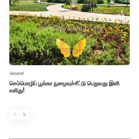
General
செம்மொழிப் பூங்கா நுழைவுச்சீட்டு பெறுவது இனி
எளிது!