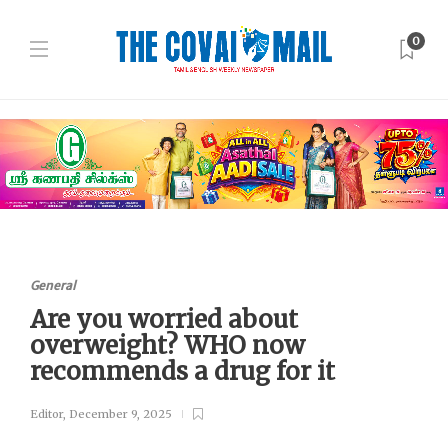
0
General
Are you worried about
overweight? WHO now
recommends a drug for it
Editor
,
December 9, 2025