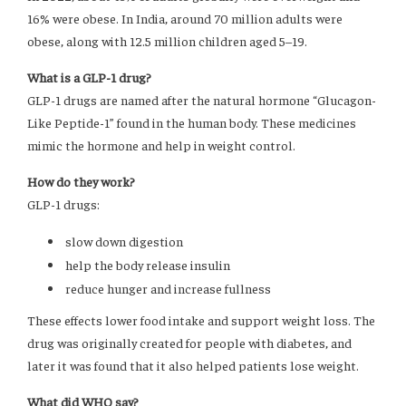
16% were obese. In India, around 70 million adults were
obese, along with 12.5 million children aged 5–19.
What is a GLP-1 drug?
GLP-1 drugs are named after the natural hormone “Glucagon-
Like Peptide-1” found in the human body. These medicines
mimic the hormone and help in weight control.
How do they work?
GLP-1 drugs:
slow down digestion
help the body release insulin
reduce hunger and increase fullness
These effects lower food intake and support weight loss. The
drug was originally created for people with diabetes, and
later it was found that it also helped patients lose weight.
What did WHO say?