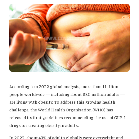
According to a 2022 global analysis, more than 1 billion
people worldwide — including about 880 million adults —
are living with obesity. To address this growing health
challenge, the World Health Organisation (WHO) has
released its first guidelines recommending the use of GLP-1
drugs for treating obesity in adults.
In 2022, about 43% of adults globally were overweight and