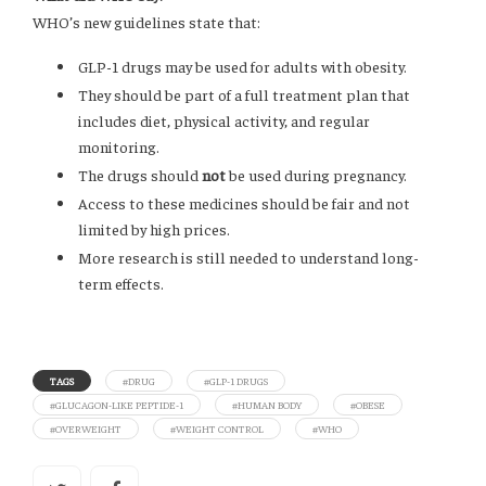
WHO’s new guidelines state that:
GLP-1 drugs may be used for adults with obesity.
They should be part of a full treatment plan that
includes diet, physical activity, and regular
monitoring.
The drugs should
not
be used during pregnancy.
Access to these medicines should be fair and not
limited by high prices.
More research is still needed to understand long-
term effects.
TAGS
#DRUG
#GLP-1 DRUGS
#GLUCAGON-LIKE PEPTIDE-1
#HUMAN BODY
#OBESE
#OVERWEIGHT
#WEIGHT CONTROL
#WHO