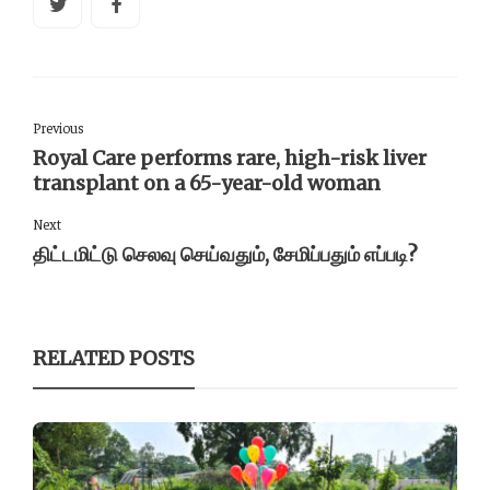
Previous
Royal Care performs rare, high-risk liver
transplant on a 65-year-old woman
Next
திட்டமிட்டு செலவு செய்வதும், சேமிப்பதும் எப்படி?
RELATED POSTS