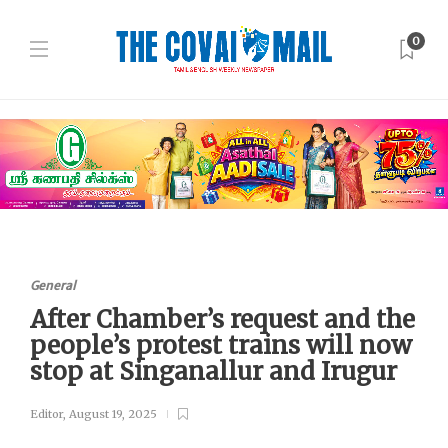
0
General
After Chamber’s request and the
people’s protest trains will now
stop at Singanallur and Irugur
Editor
,
August 19, 2025