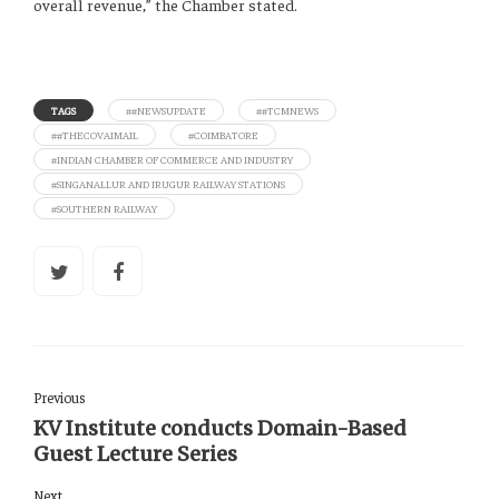
overall revenue,” the Chamber stated.
TAGS
##NEWSUPDATE
##TCMNEWS
##THECOVAIMAIL
#COIMBATORE
#INDIAN CHAMBER OF COMMERCE AND INDUSTRY
#SINGANALLUR AND IRUGUR RAILWAY STATIONS
#SOUTHERN RAILWAY
Previous
KV Institute conducts Domain-Based
Guest Lecture Series
Next