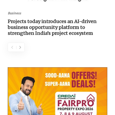
Business
Projects today introduces an AI-driven
business opportunity platform to
strengthen India’s project ecosystem