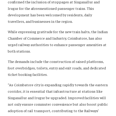
confirmed the inclusion of stoppages at Singanallur and
Irugur for the aforementioned passenger trains. This
development has been welcomed by residents, daily
travellers, and businesses in the region.
While expressing gratitude for the new train halts, the Indian
Chamber of Commerce and Industry, Coimbatore, has also
urged railway authorities to enhance passenger amenities at
both stations.
The demands include the construction of raised platforms,
foot overbridges, toilets, entry and exit roads, and dedicated
ticket booking facilities.
“As Coimbatore city is expanding rapidly towards the eastern
corridor, it is essential that infrastructure at stations like
Singanallur and Irugur be upgraded. Improved facilities will
not only ensure commuter convenience but also boost public
adoption of rail transport, contributing to the Railways’