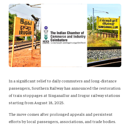
In a significant relief to daily commuters and long-distance
passengers, Southern Railway has announced the restoration
of train stoppages at Singanallur and Irugur railway stations
starting from August 18, 2025.
The move comes after prolonged appeals and persistent
efforts by local passengers, associations, and trade bodies.