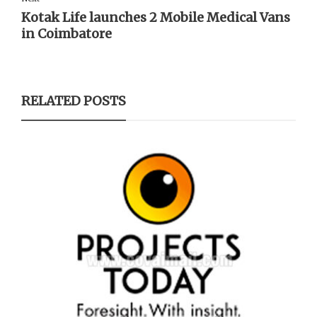
Kotak Life launches 2 Mobile Medical Vans
in Coimbatore
RELATED POSTS