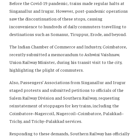
Before the Covid-19 pandemic, trains made regular halts at
Singanallur and Irugur. However, post-pandemic operations
saw the discontinuation of these stops, causing
inconvenience to hundreds of daily commuters travelling to
destinations such as Somanur, Tiruppur, Erode, and beyond.
The Indian Chamber of Commerce and Industry, Coimbatore,
recently submitted a memorandum to Ashwini Vaishnaw,
Union Railway Minister, during his transit visit to the city,
highlighting the plight of commuters.
Also, Passengers’ Associations from Singanallur and Irugur
staged protests and submitted petitions to officials of the
Salem Railway Division and Southern Railway, requesting
reinstatement of stoppages for key trains, including the
Coimbatore–Nagercoil, Nagercoil–Coimbatore, Palakkad–
Trichy, and Trichy–Palakkad services.
Responding to these demands, Southern Railway has officially