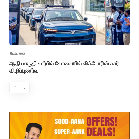
Business
ஆதி மாருதி சார்பில் கோவையில் விக்டோரிஸ் கார்
விழிப்புணர்வு