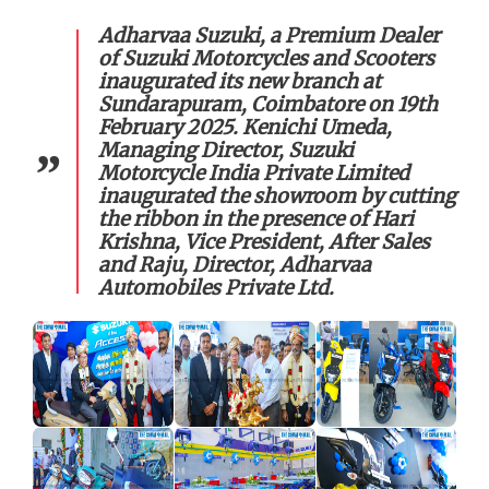
Adharvaa Suzuki, a Premium Dealer
of Suzuki Motorcycles and Scooters
inaugurated its new branch at
Sundarapuram, Coimbatore on 19th
February 2025. Kenichi Umeda,
Managing Director, Suzuki
Motorcycle India Private Limited
inaugurated the showroom by cutting
the ribbon in the presence of Hari
Krishna, Vice President, After Sales
and Raju, Director, Adharvaa
Automobiles Private Ltd.