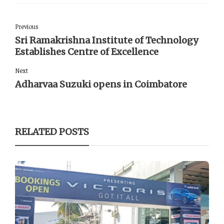
Previous
Sri Ramakrishna Institute of Technology
Establishes Centre of Excellence
Next
Adharvaa Suzuki opens in Coimbatore
RELATED POSTS