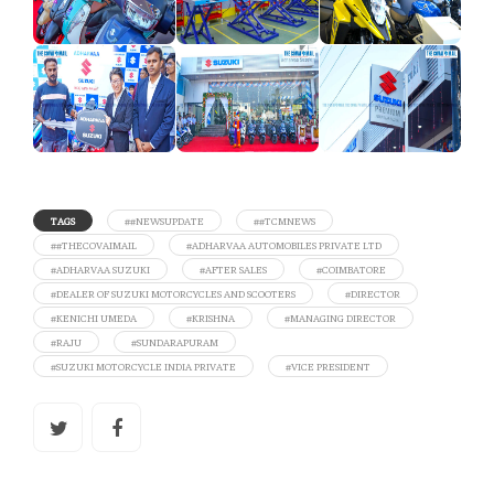
TAGS
##NEWSUPDATE
##TCMNEWS
##THECOVAIMAIL
#ADHARVAA AUTOMOBILES PRIVATE LTD
#ADHARVAA SUZUKI
#AFTER SALES
#COIMBATORE
#DEALER OF SUZUKI MOTORCYCLES AND SCOOTERS
#DIRECTOR
#KENICHI UMEDA
#KRISHNA
#MANAGING DIRECTOR
#RAJU
#SUNDARAPURAM
#SUZUKI MOTORCYCLE INDIA PRIVATE
#VICE PRESIDENT