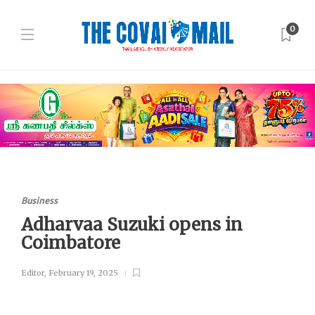
0
Business
Adharvaa Suzuki opens in
Coimbatore
Editor
,
February 19, 2025