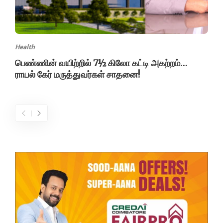
Health
பெண்ணின் வயிற்றில் 7½ கிலோ கட்டி அகற்றம்…
ராயல் கேர் மருத்துவர்கள் சாதனை!