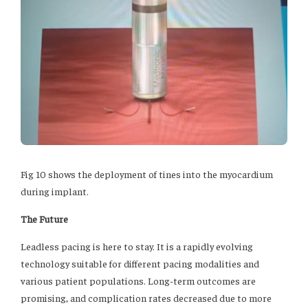
Fig 10 shows the deployment of tines into the myocardium
during implant.
The Future
Leadless pacing is here to stay. It is a rapidly evolving
technology suitable for different pacing modalities and
various patient populations. Long-term outcomes are
promising, and complication rates decreased due to more