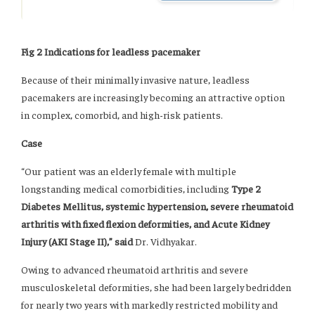
Fig 2 Indications for leadless pacemaker
Because of their minimally invasive nature, leadless
pacemakers are increasingly becoming an attractive option
in complex, comorbid, and high-risk patients.
Case
“Our patient was an elderly female with multiple
longstanding medical comorbidities, including
Type 2
Diabetes Mellitus, systemic hypertension, severe rheumatoid
arthritis with fixed flexion deformities, and Acute Kidney
Injury (AKI Stage II),” said
Dr. Vidhyakar.
Owing to advanced rheumatoid arthritis and severe
musculoskeletal deformities, she had been largely bedridden
for nearly two years with markedly restricted mobility and