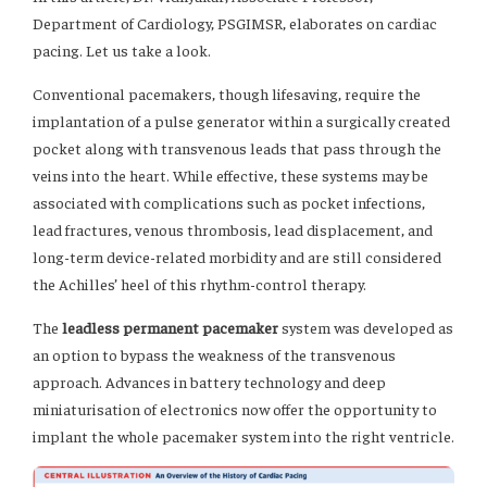
Department of Cardiology, PSGIMSR, elaborates on cardiac
pacing. Let us take a look.
Conventional pacemakers, though lifesaving, require the
implantation of a pulse generator within a surgically created
pocket along with transvenous leads that pass through the
veins into the heart. While effective, these systems may be
associated with complications such as pocket infections,
lead fractures, venous thrombosis, lead displacement, and
long-term device-related morbidity and are still considered
the Achilles’ heel of this rhythm-control therapy.
The
leadless permanent pacemaker
system was developed as
an option to bypass the weakness of the transvenous
approach. Advances in battery technology and deep
miniaturisation of electronics now offer the opportunity to
implant the whole pacemaker system into the right ventricle.