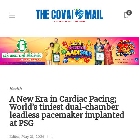
0
Health
A New Era in Cardiac Pacing;
World’s tiniest dual-chamber
leadless pacemaker implanted
at PSG
Editor
,
May 21, 2026