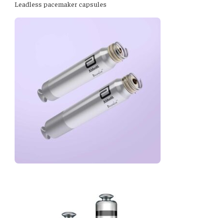
Leadless pacemaker capsules