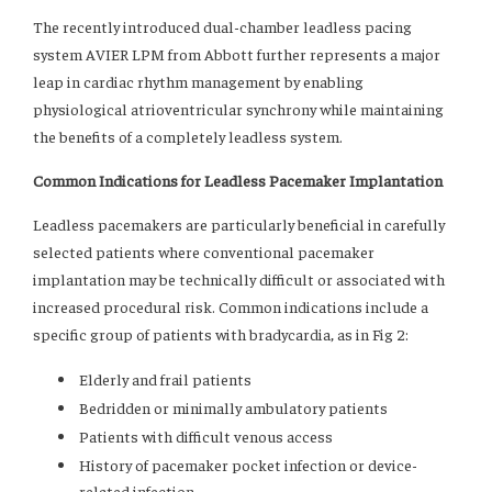
The recently introduced dual-chamber leadless pacing
system AVIER LPM from Abbott further represents a major
leap in cardiac rhythm management by enabling
physiological atrioventricular synchrony while maintaining
the benefits of a completely leadless system.
Common Indications for Leadless Pacemaker Implantation
Leadless pacemakers are particularly beneficial in carefully
selected patients where conventional pacemaker
implantation may be technically difficult or associated with
increased procedural risk. Common indications include a
specific group of patients with bradycardia, as in Fig 2:
Elderly and frail patients
Bedridden or minimally ambulatory patients
Patients with difficult venous access
History of pacemaker pocket infection or device-
related infection