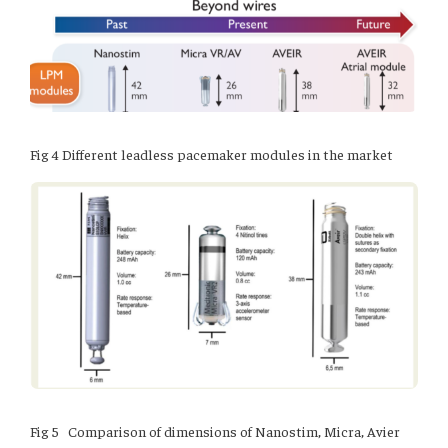
Fig 4 Different leadless pacemaker modules in the market
Fig 5 Comparison of dimensions of Nanostim, Micra, Avier