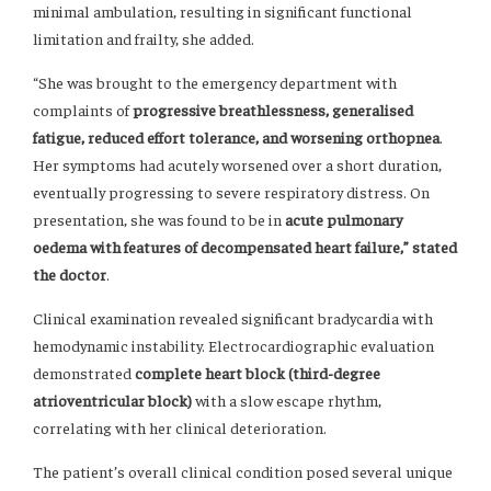
minimal ambulation, resulting in significant functional
limitation and frailty, she added.
“She was brought to the emergency department with
complaints of
progressive breathlessness, generalised
fatigue, reduced effort tolerance, and worsening orthopnea
.
Her symptoms had acutely worsened over a short duration,
eventually progressing to severe respiratory distress. On
presentation, she was found to be in
acute pulmonary
oedema with features of decompensated heart failure,” stated
the doctor
.
Clinical examination revealed significant bradycardia with
hemodynamic instability. Electrocardiographic evaluation
demonstrated
complete heart block (third-degree
atrioventricular block)
with a slow escape rhythm,
correlating with her clinical deterioration.
The patient’s overall clinical condition posed several unique