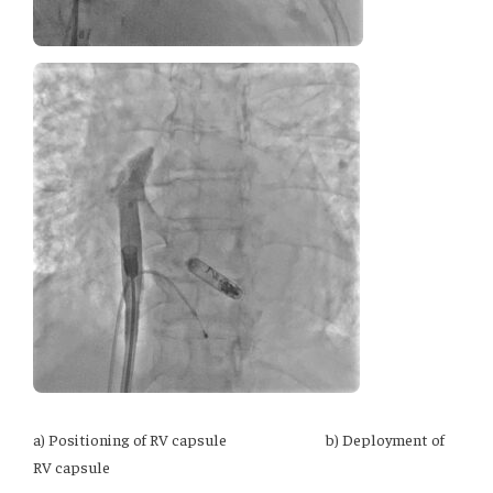
a) Positioning of RV capsule b) Deployment of
RV capsule