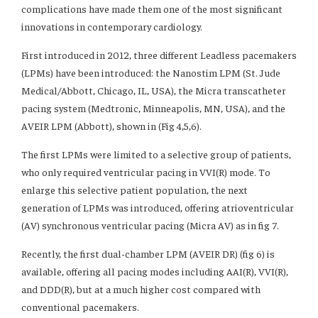
complications have made them one of the most significant
innovations in contemporary cardiology.
First introduced in 2012, three different Leadless pacemakers
(LPMs) have been introduced: the Nanostim LPM (St. Jude
Medical/Abbott, Chicago, IL, USA), the Micra transcatheter
pacing system (Medtronic, Minneapolis, MN, USA), and the
AVEIR LPM (Abbott), shown in (Fig 4,5,6).
The first LPMs were limited to a selective group of patients,
who only required ventricular pacing in VVI(R) mode. To
enlarge this selective patient population, the next
generation of LPMs was introduced, offering atrioventricular
(AV) synchronous ventricular pacing (Micra AV) as in fig 7.
Recently, the first dual-chamber LPM (AVEIR DR) (fig 6) is
available, offering all pacing modes including AAI(R), VVI(R),
and DDD(R), but at a much higher cost compared with
conventional pacemakers.