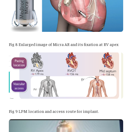
Fig 8 Enlarged image of Micra AR and its fixation at RV apex
Fig 9 LPM location and access route for implant.