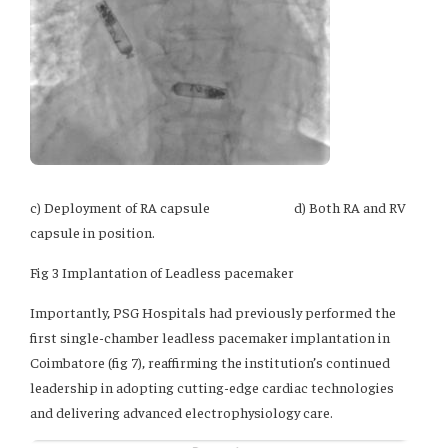
c) Deployment of RA capsule d) Both RA and RV
capsule in position.
Fig 3 Implantation of Leadless pacemaker
Importantly, PSG Hospitals had previously performed the
first single-chamber leadless pacemaker implantation in
Coimbatore (fig 7), reaffirming the institution’s continued
leadership in adopting cutting-edge cardiac technologies
and delivering advanced electrophysiology care.