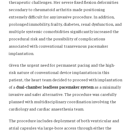
therapeutic challenges. Her severe fixed flexion deformities
secondary to rheumatoid arthritis made positioning
extremely difficult for any invasive procedure. In addition,
prolonged immobility, frailty, diabetes, renal dysfunction, and
multiple systemic comorbidities significantly increased the
procedural risk and the possibility of complications
associated with conventional transvenous pacemaker
implantation.
Given the urgent need for permanent pacing and the high-
risk nature of conventional device implantation in this
patient, the heart team decided to proceed with implantation
of a
dual-chamber leadless pacemaker system
as a minimally
invasive and safer alternative. The procedure was carefully
planned with multidisciplinary coordination involving the
cardiology and cardiac anaesthesia team.
The procedure includes deployment of both ventricular and
atrial capsules via large-bore access through either the