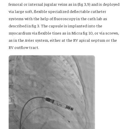
femoral or internal jugular veins as in (fig 3,9) and is deployed
via large soft, flexible specialized deflectable catheter
systems with the help of fluoroscopy in the cath lab as
described in fig 3. The capsule is implanted into the
myocardium via flexible tines as in Micra fig 10, or via screws,
as in the Avier system, either at the RV apical septum or the
RV outflow tract.