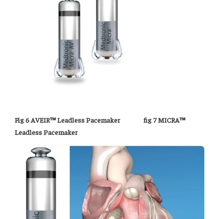
Fig 6 AVEIR™ Leadless Pacemaker fig 7 MICRA™
Leadless Pacemaker