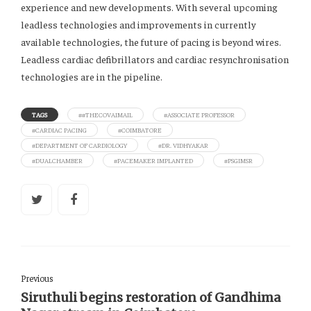
experience and new developments. With several upcoming
leadless technologies and improvements in currently
available technologies, the future of pacing is beyond wires.
Leadless cardiac defibrillators and cardiac resynchronisation
technologies are in the pipeline.
TAGS
##THECOVAIMAIL
#ASSOCIATE PROFESSOR
#CARDIAC PACING
#COIMBATORE
#DEPARTMENT OF CARDIOLOGY
#DR. VIDHYAKAR
#DUALCHAMBER
#PACEMAKER IMPLANTED
#PSGIMSR
Previous
Siruthuli begins restoration of Gandhima