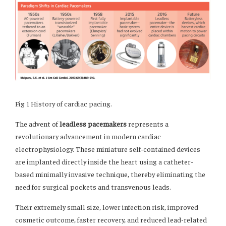
Fig 1 History of cardiac pacing.
The advent of
leadless pacemakers
represents a
revolutionary advancement in modern cardiac
electrophysiology. These miniature self-contained devices
are implanted directly inside the heart using a catheter-
based minimally invasive technique, thereby eliminating the
need for surgical pockets and transvenous leads.
Their extremely small size, lower infection risk, improved
cosmetic outcome, faster recovery, and reduced lead-related