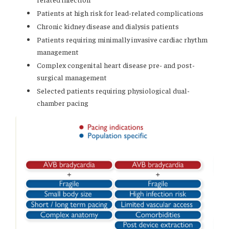
Patients at high risk for lead-related complications
Chronic kidney disease and dialysis patients
Patients requiring minimally invasive cardiac rhythm
management
Complex congenital heart disease pre- and post-
surgical management
Selected patients requiring physiological dual-
chamber pacing