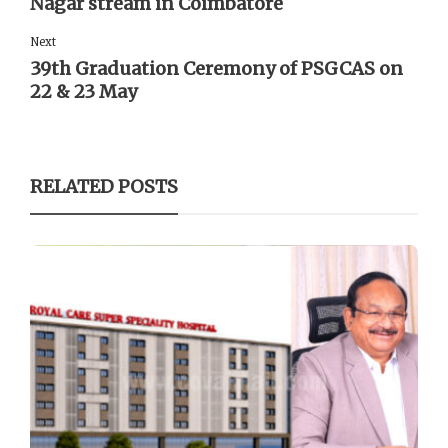
Nagar stream in Coimbatore
Next
39th Graduation Ceremony of PSGCAS on
22 & 23 May
RELATED POSTS