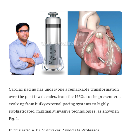
Cardiac pacing has undergone a remarkable transformation
over the past few decades, from the 1950s to the present era,
evolving from bulky external pacing systems to highly
sophisticated, minimally invasive technologies, as shown in
Fig. 1.
In this article, Dr. Vidhyakar, Associate Professor,