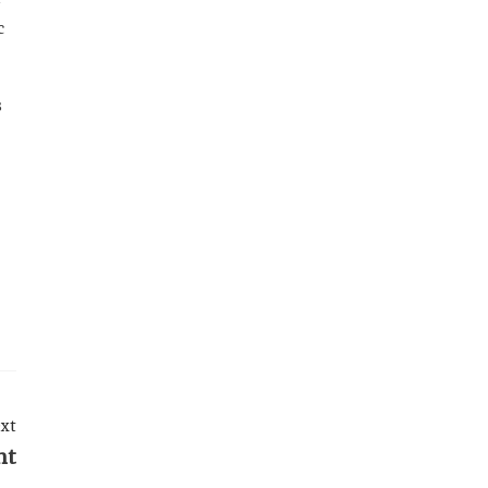
c
s
xt
nt