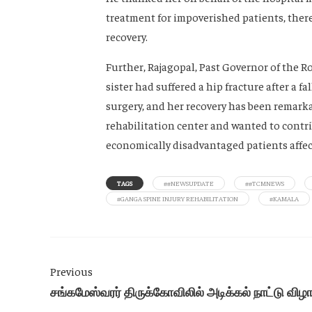
treatment for impoverished patients, ther
recovery.
Further, Rajagopal, Past Governor of the 
sister had suffered a hip fracture after a 
surgery, and her recovery has been remarka
rehabilitation center and wanted to contrib
economically disadvantaged patients affect
TAGS
##NEWSUPDATE
##TCMNEWS
#GANGA SPINE INJURY REHABILITATION
#KAMALA
Previous
சங்கமேஸ்வரர் திருக்கோவிலில் அடிக்கல் நாட்டு விழ