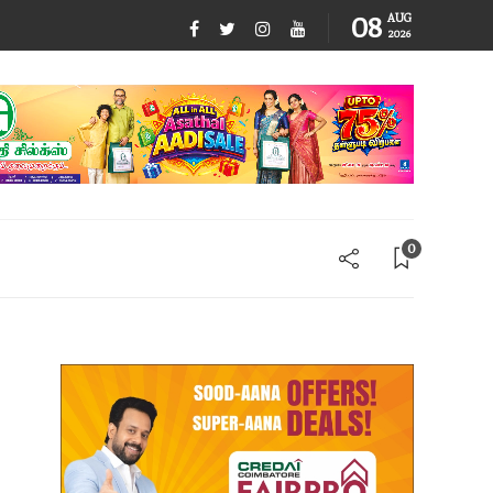
08
AUG
2026
0