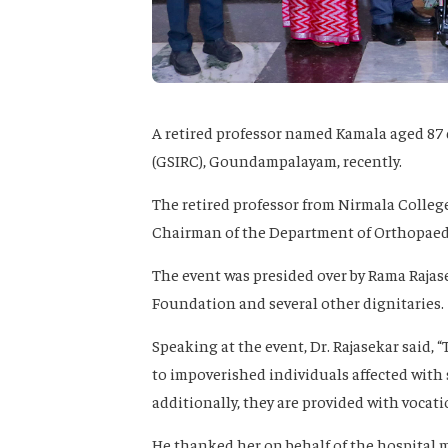
A retired professor named Kamala aged 87 
(GSIRC), Goundampalayam, recently.
The retired professor from Nirmala Colleg
Chairman of the Department of Orthopaedi
The event was presided over by Rama Rajas
Foundation and several other dignitaries.
Speaking at the event, Dr. Rajasekar said,
to impoverished individuals affected with 
additionally, they are provided with vocat
He thanked her on behalf of the hospital