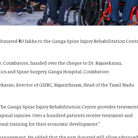
donated ₹40 lakhs to the Ganga Spine Injury Rehabilitation Cent
e, Coimbatore, handed over the cheque to Dr. Rajasekaran,
cs and Spine Surgery, Ganga Hospital, Coimbatore.
ekaran, director of GSIRC, Rajarathnam, Head of the Tamil Nadu
 “The Ganga Spine Injury Rehabilitation Centre provides treatmen
spinal injuries. Over a hundred patients receive treatment and
ional training for their economic development.”
 management. He added that the sum donated will allow advance