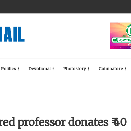
Politics
Devotional
Photostory
Coimbatore
red professor donates ₹ 40