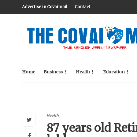
Advertise in Covaimail
Contact
Home
Business
Health
Education
Health
87 years old Reti