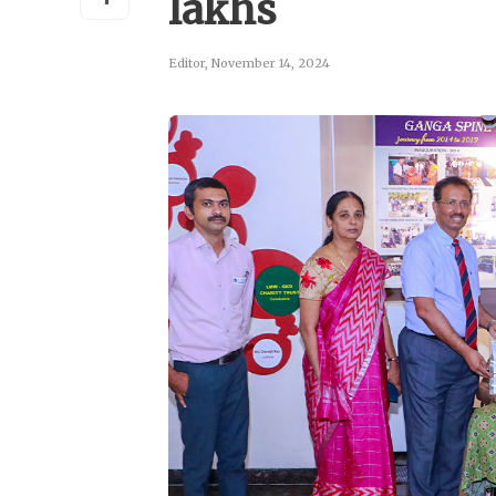
lakhs
Editor
,
November 14, 2024