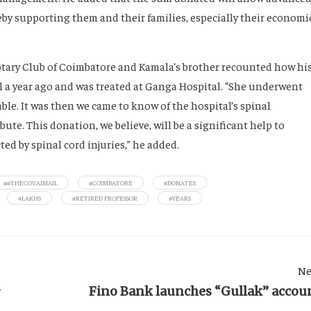
eby supporting them and their families, especially their economi
Rotary Club of Coimbatore and Kamala’s brother recounted how hi
fall a year ago and was treated at Ganga Hospital. “She underwent
ble. It was then we came to know of the hospital’s spinal
ute. This donation, we believe, will be a significant help to
ed by spinal cord injuries,” he added.
##THECOVAIMAIL
#COIMBATORE
#DONATES
#LAKHS
#RETIRED PROFESSOR
#YEARS
Ne
ா
Fino Bank launches “Gullak” accou