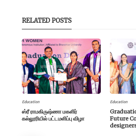
RELATED POSTS
Education
Education
ஸ்ரீ ராமகிருஷ்ணா மகளிர்
Graduati
கல்லூரியில் பட்டமளிப்பு விழா
Future C
designer