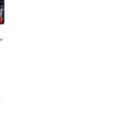
re
t
d