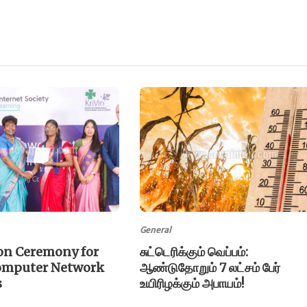
General
on Ceremony for
சுட்டெரிக்கும் வெப்பம்:
omputer Network
ஆண்டுதோறும் 7 லட்சம் பேர்
s
உயிரிழக்கும் அபாயம்!