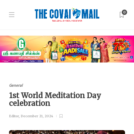
0
General
1st World Meditation Day
celebration
Editor
,
December 21, 2024