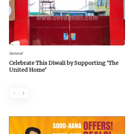
General
Celebrate This Diwali by Supporting ‘The
United Home’