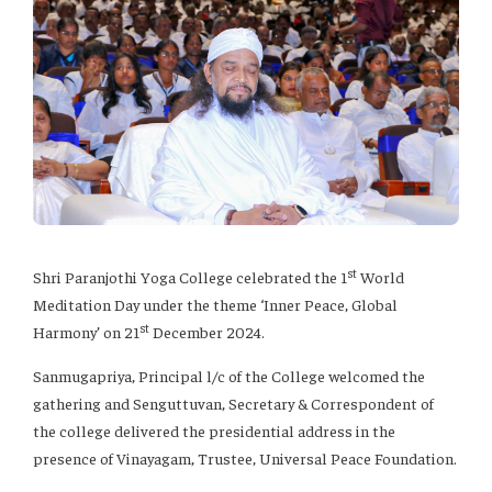
st
Shri Paranjothi Yoga College celebrated the 1
World
Meditation Day under the theme ‘Inner Peace, Global
st
Harmony’ on 21
December 2024.
Sanmugapriya, Principal l/c of the College welcomed the
gathering and Senguttuvan, Secretary & Correspondent of
the college delivered the presidential address in the
presence of Vinayagam, Trustee, Universal Peace Foundation.