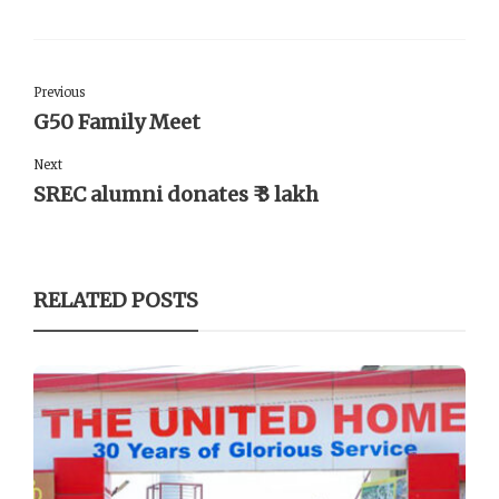
Previous
G50 Family Meet
Next
SREC alumni donates ₹ 3 lakh
RELATED POSTS