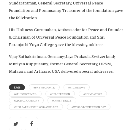
Sundararaman, General Secretary, Universal Peace
Foundation and Ponnusamy, Treasurer of the foundation gave
the felicitation.
His Holiness Gurumahan, Ambassador for Peace and Founder
& Chairman of Universal Peace Foundation and Shri
Paranjothi Yoga College gave the blessing address.
Vijay Rathakrishnan, Germany; Jaya Prakash, Switzerland;
Muniyan Kuppusamy, Former General Secretary, UPSM,
Malaysia and Arthisre, USA delivered special addresses.
TAGS
##NEWSUPDATE
##TCMNEWS
##THECOVAIMAIL
#CELEBRATION
#COIMBATORE
#GLOBAL HARMONY
#INNER PEACE
#SHRI PARANJOTHI YOGA COLLEGE
#WORLD MEDITATION DAY